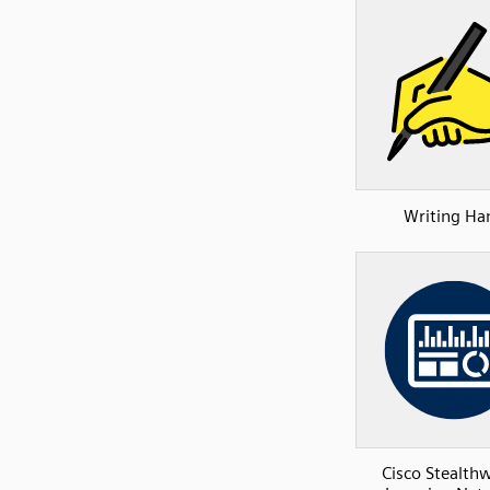
Writing Ha
Cisco Stealth