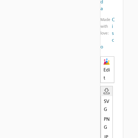
d
a
C
Made
i
with
s
love:
c
o
Edi
t
SV
G
PN
G
JP