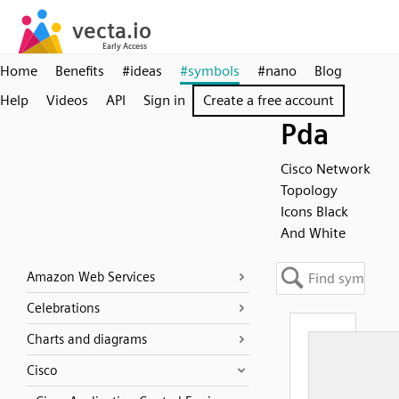
Home
Benefits
#ideas
#symbols
#nano
Blog
Help
Videos
API
Sign in
Create a free account
Pda
Cisco Network
Topology
Icons Black
And White
Amazon Web Services
Celebrations
Charts and diagrams
Cisco