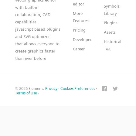
vector graphics editor
editor
Symbols
with built-in
More
Library
collaboration, CAD
Features
capabilities,
Plugins
javascript based plugins
Pricing
Assets
and SVG optimizer
Developer
Historical
that allows everyone to
Career
T&C
create graphics faster
than ever before
© 2026 Siemens.
Privacy
·
Cookies Preferences
·
Terms of Use
·