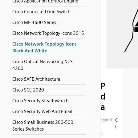
Cisco Application Control Engine
Cisco Connected Grid Switch
Cisco ME 4600 Series
Cisco Network Topology Icons 3015
Cisco Network Topology Icons
Black And White
Cisco Optical Networking NCS
4200
Cisco SAFE Architectural
P
Cisco SCE 2020
d
Cisco Security Stealthwatch
a
Cisco Security Web And Email
C
Stencil:
Cisco Small Business 200-500
i
Series Switches
s