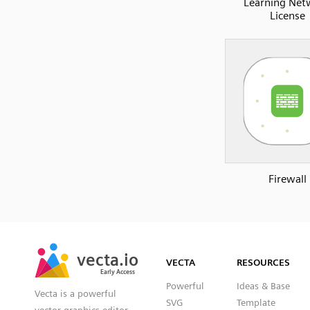
Learning Net
License
Firewall
SVG
PNG
JPG
vecta.io
vecta.io
DXF
VECTA
RESOURCES
Early Access
Early Access
Powerful
Ideas & Base
Vecta is a powerful
SVG
Template