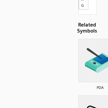
G
Related
Symbols
PDA