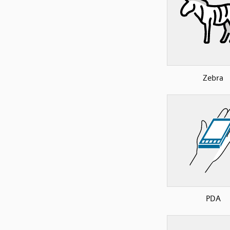
Zebra
PDA