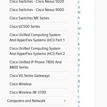
Cisco Switches - Cisco Nexus 5020
c
o
Cisco Switches - Cisco Nexus 9000
N
e
Cisco Switches ME Series
t
Cisco UC500 Series
w
o
Cisco Unified Computing System
r
And HyperFlex Systems (HCI) Part 1
k
Cisco Unified Computing System
T
And HyperFlex Systems (HCI) Part 2
o
p
Cisco Unified IP Phone 7800 And
o
8800 Series
l
o
Cisco VG Series Gateways
g
Cisco Wireless
y
I
Cisco Wireless IW 3700
c
Computers and Network
o
n