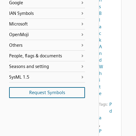
Google
s
B
IAN Symbols
l
Microsoft
a
c
OpenMoji
k
Others
A
n
People, flags & documents
d
Seasons and setting
W
h
SysML 1.5
i
t
Request Symbols
e
P
Tags:
d
a
,
P