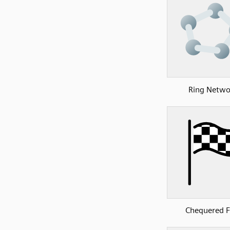
Ring Netwo
Chequered F