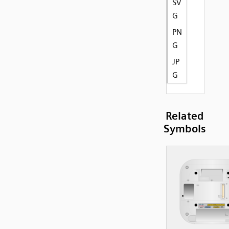
SV
G
PN
G
JP
G
Related
Symbols