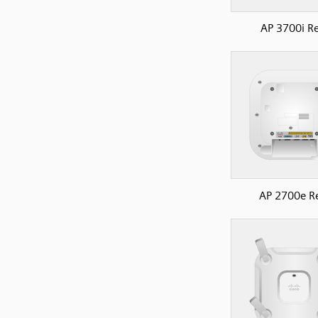
AP 3700i R
AP 2700e R