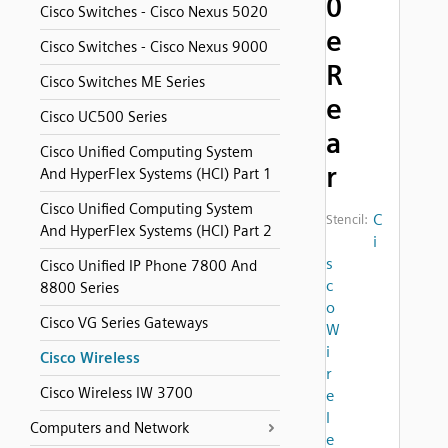
0
Cisco Switches - Cisco Nexus 5020
e
Cisco Switches - Cisco Nexus 9000
R
Cisco Switches ME Series
e
Cisco UC500 Series
a
Cisco Unified Computing System
r
And HyperFlex Systems (HCI) Part 1
Cisco Unified Computing System
C
Stencil:
And HyperFlex Systems (HCI) Part 2
i
s
Cisco Unified IP Phone 7800 And
c
8800 Series
o
Cisco VG Series Gateways
W
i
Cisco Wireless
r
Cisco Wireless IW 3700
e
l
Computers and Network
e