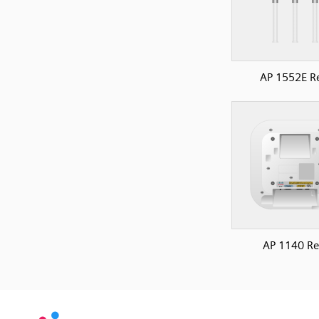
AP 1552E R
AP 1140 Re
SVG
PNG
JPG
vecta.io
vecta.io
DXF