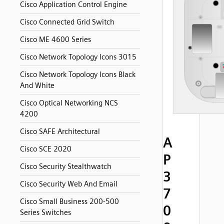
Cisco Application Control Engine
Cisco Connected Grid Switch
Cisco ME 4600 Series
Cisco Network Topology Icons 3015
Cisco Network Topology Icons Black
And White
Cisco Optical Networking NCS
4200
Cisco SAFE Architectural
A
Cisco SCE 2020
P
Cisco Security Stealthwatch
3
Cisco Security Web And Email
7
Cisco Small Business 200-500
0
Series Switches