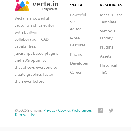
VECTA
RESOURCES
Early Access
Early Access
Powerful
Ideas & Base
Vecta is a powerful
SVG
Template
vector graphics editor
editor
Symbols
with built-in
More
Library
collaboration, CAD
Features
capabilities,
Plugins
javascript based plugins
Pricing
Assets
and SVG optimizer
Developer
Historical
that allows everyone to
Career
T&C
create graphics faster
than ever before
© 2026 Siemens.
Privacy
·
Cookies Preferences
·
Terms of Use
·