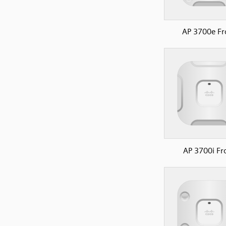
AP 3700e Fr
AP 3700i Fr