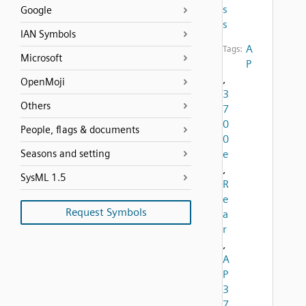
s
Google
s
IAN Symbols
A
Tags:
Microsoft
P
,
OpenMoji
3
Others
7
0
People, flags & documents
0
Seasons and setting
e
,
SysML 1.5
R
e
Request Symbols
a
r
,
A
P
3
7