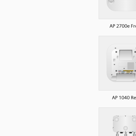
AP 2700e Fr
AP 1040 Re