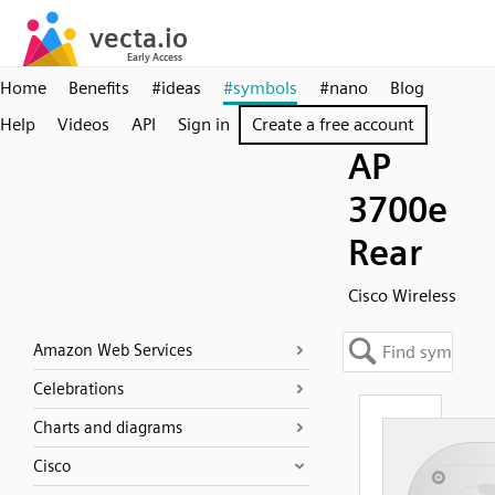
Home
Benefits
#ideas
#symbols
#nano
Blog
Help
Videos
API
Sign in
Create a free account
AP
3700e
Rear
Cisco Wireless
Amazon Web Services
Celebrations
Charts and diagrams
Cisco