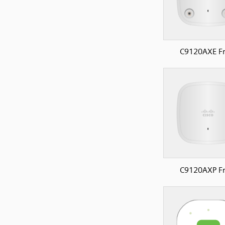
C9120AXE Fr
C9120AXP Fr