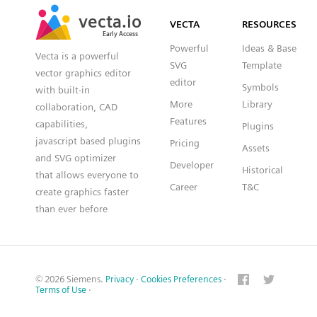
SVG
PNG
JPG
vecta.io
vecta.io
DXF
VECTA
RESOURCES
Early Access
Early Access
Powerful
Ideas & Base
Vecta is a powerful
SVG
Template
vector graphics editor
editor
Symbols
with built-in
More
Library
collaboration, CAD
Features
capabilities,
Plugins
javascript based plugins
Pricing
Assets
and SVG optimizer
Developer
Historical
that allows everyone to
Career
T&C
create graphics faster
than ever before
© 2026 Siemens.
Privacy
·
Cookies Preferences
·
Terms of Use
·