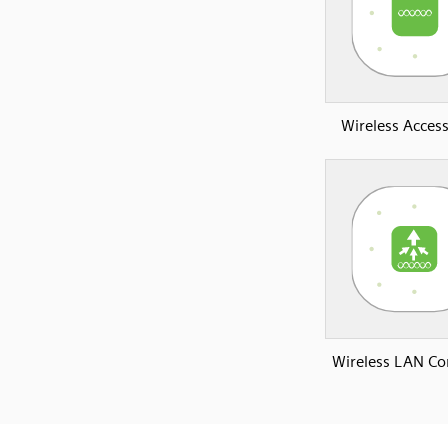
Wireless Access
Wireless LAN Con