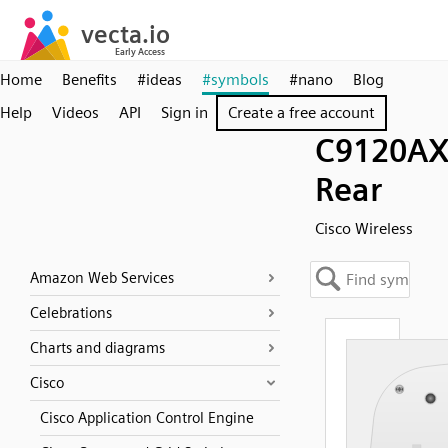
Home
Benefits
#ideas
#symbols
#nano
Blog
Help
Videos
API
Sign in
Create a free account
C9120AX
Rear
Cisco Wireless
Amazon Web Services
Celebrations
Charts and diagrams
Cisco
Cisco Application Control Engine