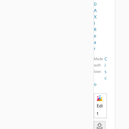
0
A
X
I
R
e
a
r
C
Made
i
with
s
love:
c
o
Edi
t