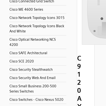
Cisco Connected Grid Switch
Cisco ME 4600 Series
Cisco Network Topology Icons 3015
Cisco Network Topology Icons Black
And White
Cisco Optical Networking NCS
4200
Cisco SAFE Architectural
C
Cisco SCE 2020
9
Cisco Security Stealthwatch
1
Cisco Security Web And Email
2
Cisco Small Business 200-500
0
Series Switches
A
Cisco Switches - Cisco Nexus 5020