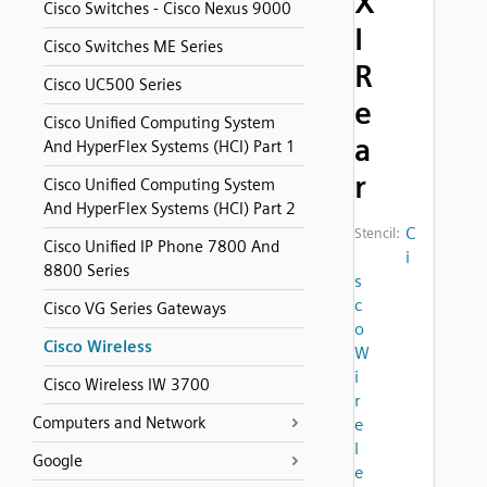
X
Cisco Switches - Cisco Nexus 9000
I
Cisco Switches ME Series
R
Cisco UC500 Series
e
Cisco Unified Computing System
a
And HyperFlex Systems (HCI) Part 1
r
Cisco Unified Computing System
And HyperFlex Systems (HCI) Part 2
C
Stencil:
Cisco Unified IP Phone 7800 And
i
8800 Series
s
c
Cisco VG Series Gateways
o
Cisco Wireless
W
i
Cisco Wireless IW 3700
r
Computers and Network
e
l
Google
e