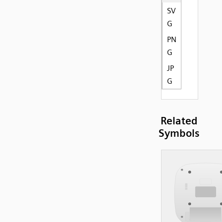
SV
G
PN
G
JP
G
Related
Symbols