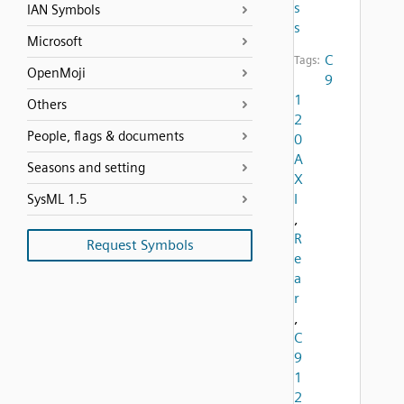
s
IAN Symbols
s
Microsoft
C
Tags:
OpenMoji
9
1
Others
2
People, flags & documents
0
A
Seasons and setting
X
I
SysML 1.5
,
R
Request Symbols
e
a
r
,
C
9
1
2