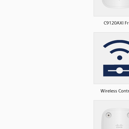
C9120AXI Fr
Wireless Contr