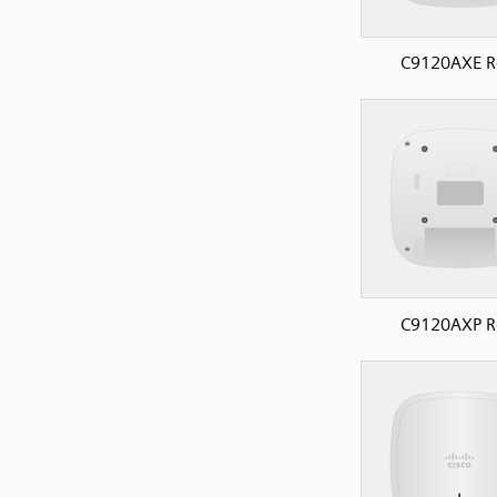
C9120AXE R
C9120AXP R