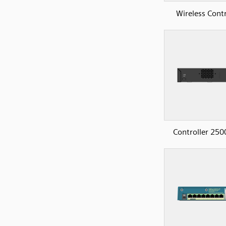
Wireless Contr
Controller 250