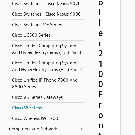
o
Cisco Switches - Cisco Nexus 5020
l
Cisco Switches - Cisco Nexus 9000
l
Cisco Switches ME Series
e
Cisco UC500 Series
r
Cisco Unified Computing System
2
And HyperFlex Systems (HCI) Part 1
1
Cisco Unified Computing System
And HyperFlex Systems (HCI) Part 2
0
Cisco Unified IP Phone 7800 And
0
8800 Series
F
Cisco VG Series Gateways
r
Cisco Wireless
o
Cisco Wireless IW 3700
n
Computers and Network