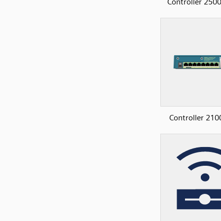
Controller 2500
Controller 210