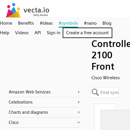
Home
Benefits
#ideas
#symbols
#nano
Blog
Help
Videos
API
Sign in
Create a free account
Controll
2100
Front
Cisco Wireless
Amazon Web Services
Celebrations
Charts and diagrams
Cisco