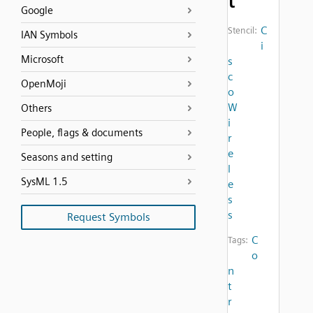
t
Google
C
Stencil:
IAN Symbols
i
Microsoft
s
c
OpenMoji
o
W
Others
i
People, flags & documents
r
e
Seasons and setting
l
SysML 1.5
e
s
s
Request Symbols
C
Tags:
o
n
t
r