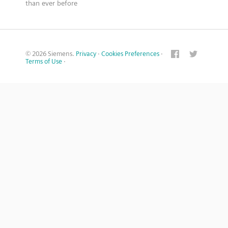
than ever before
© 2026 Siemens.
Privacy
·
Cookies Preferences
·
Terms of Use
·