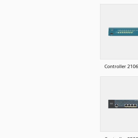
Controller 2106