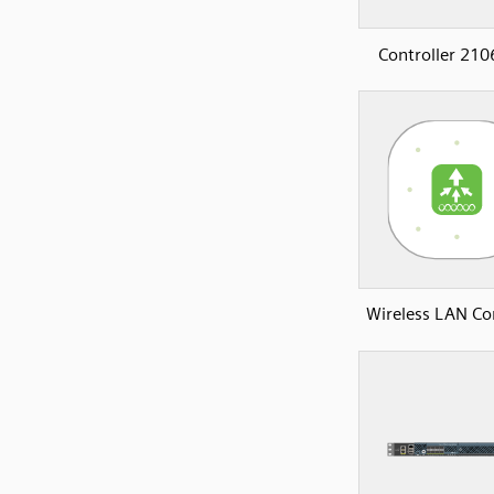
Controller 210
Wireless LAN Con