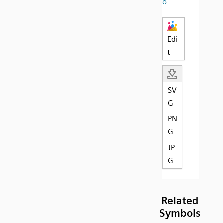
o
Edi
t
SV
G
PN
G
JP
G
Related
Symbols