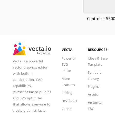
Controller 5500
SVG
PNG
JPG
vecta.io
vecta.io
DXF
VECTA
RESOURCES
Early Access
Early Access
Powerful
Ideas & Base
Vecta is a powerful
SVG
Template
vector graphics editor
editor
Symbols
with built-in
More
Library
collaboration, CAD
Features
capabilities,
Plugins
javascript based plugins
Pricing
Assets
and SVG optimizer
Developer
Historical
that allows everyone to
Career
T&C
create graphics faster