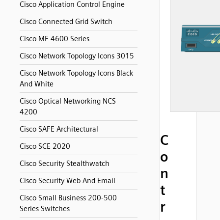
Cisco Application Control Engine
Cisco Connected Grid Switch
Cisco ME 4600 Series
Cisco Network Topology Icons 3015
Cisco Network Topology Icons Black
And White
Cisco Optical Networking NCS
4200
Cisco SAFE Architectural
C
Cisco SCE 2020
o
Cisco Security Stealthwatch
n
Cisco Security Web And Email
t
Cisco Small Business 200-500
r
Series Switches