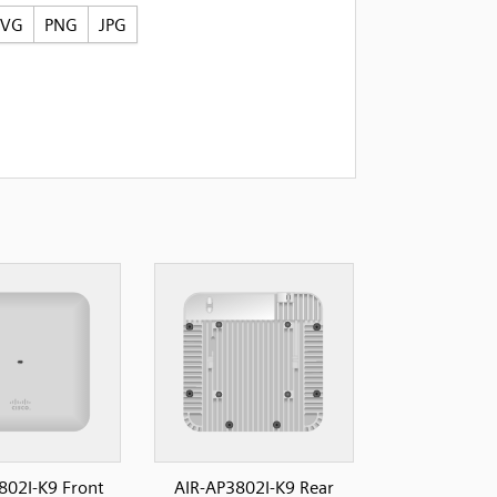
SVG
PNG
JPG
802I-K9 Front
AIR-AP3802I-K9 Rear