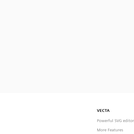
VECTA
Powerful SVG editor
More Features