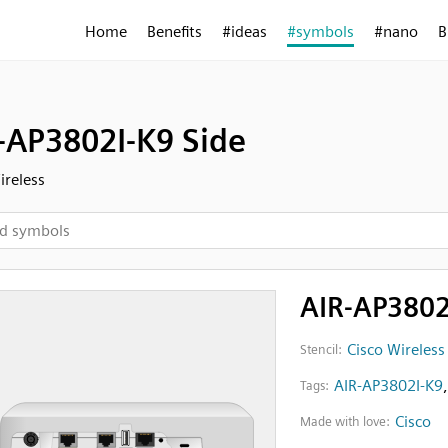
Home
Benefits
#ideas
#symbols
#nano
B
-AP3802I-K9 Side
ireless
AIR-AP3802
Cisco Wireless
Stencil:
AIR-AP3802I-K9
Tags:
Cisco
Made with love: