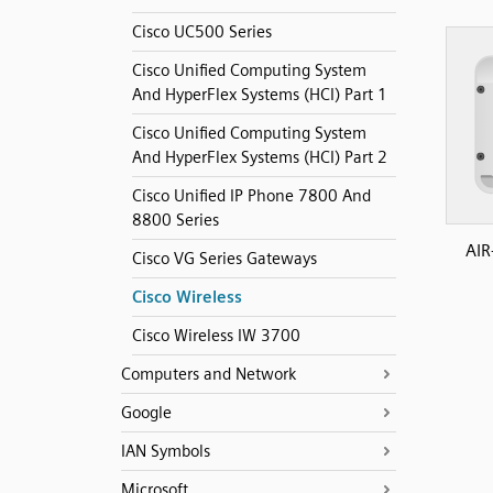
Cisco UC500 Series
Cisco Unified Computing System
And HyperFlex Systems (HCI) Part 1
Cisco Unified Computing System
And HyperFlex Systems (HCI) Part 2
Cisco Unified IP Phone 7800 And
8800 Series
AIR
Cisco VG Series Gateways
Cisco Wireless
Cisco Wireless IW 3700
Computers and Network
Google
IAN Symbols
Microsoft