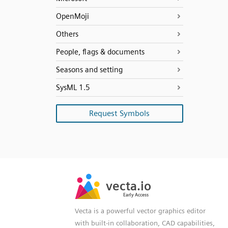
OpenMoji
Others
People, flags & documents
Seasons and setting
SysML 1.5
Request Symbols
SVG
PNG
JPG
vecta.io
vecta.io
DXF
Early Access
Early Access
Vecta is a powerful vector graphics editor
with built-in collaboration, CAD capabilities,