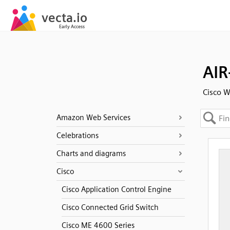
AIR
Cisco W
Amazon Web Services
Celebrations
Charts and diagrams
Cisco
Cisco Application Control Engine
Cisco Connected Grid Switch
Cisco ME 4600 Series