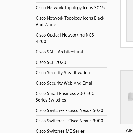
Cisco Network Topology Icons 3015
Cisco Network Topology Icons Black
And White
Cisco Optical Networking NCS
4200
Cisco SAFE Architectural
Cisco SCE 2020
Cisco Security Stealthwatch
Cisco Security Web And Email
Cisco Small Business 200-500
Series Switches
Cisco Switches - Cisco Nexus 5020
Cisco Switches - Cisco Nexus 9000
AIR
Cisco Switches ME Series