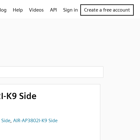
log
Help
Videos
API
Sign in
Create a free account
I-K9 Side
,
Side
,
AIR-AP3802I-K9 Side