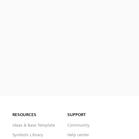
RESOURCES
SUPPORT
Ideas & Base Template
Community
Symbols Library
Help center