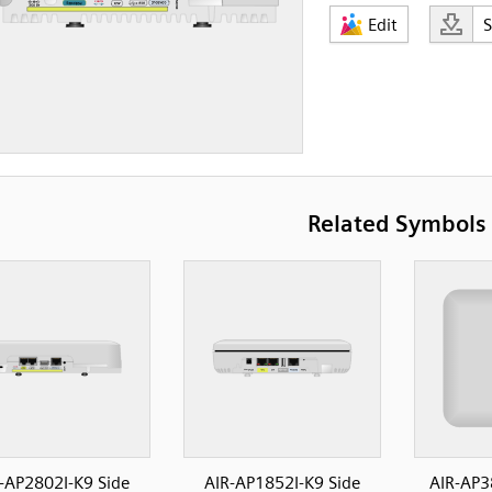
Edit
Related Symbols
-AP2802I-K9 Side
AIR-AP1852I-K9 Side
AIR-AP3