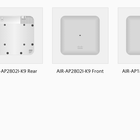
-AP2802I-K9 Rear
AIR-AP2802I-K9 Front
AIR-AP1