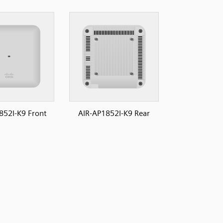
852I-K9 Front
AIR-AP1852I-K9 Rear