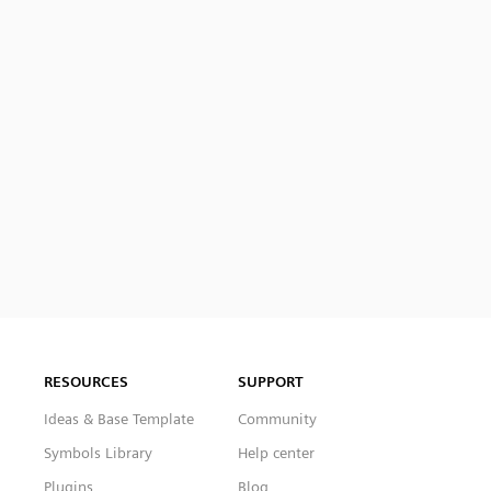
RESOURCES
SUPPORT
Ideas & Base Template
Community
Symbols Library
Help center
Plugins
Blog