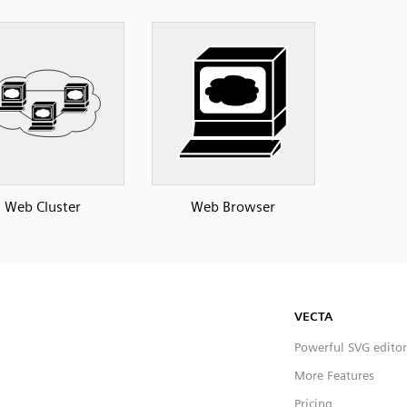
Web Cluster
Web Browser
VECTA
Powerful SVG editor
More Features
Pricing