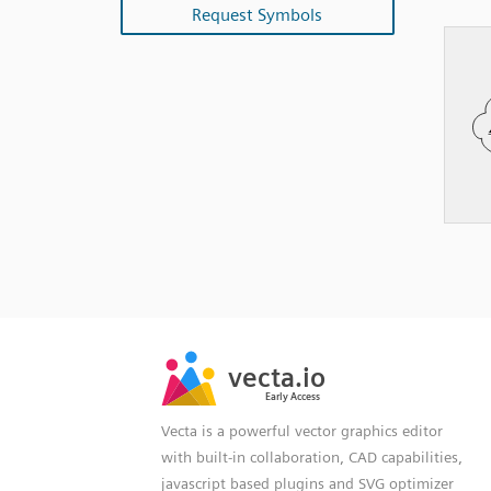
Request Symbols
SVG
PNG
JPG
vecta.io
vecta.io
DXF
Early Access
Early Access
Vecta is a powerful vector graphics editor
with built-in collaboration, CAD capabilities,
javascript based plugins and SVG optimizer