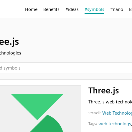
Home
Benefits
#ideas
#symbols
#nano
B
ee.js
chnologies
Three.js
Three.js web techno
Web Technolo
Stencil:
web technology
Tags: