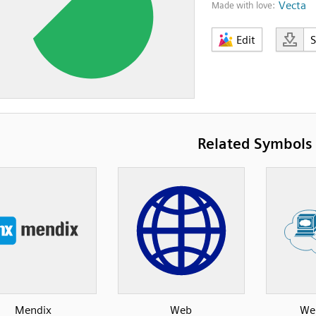
Vecta
Made with love:
Edit
Related Symbols
Mendix
Web
Web