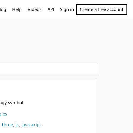
log
Help
Videos
API
Sign in
Create a free account
logy symbol
gies
,
three
,
js
,
javascript