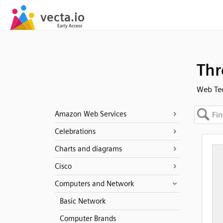
Thr
Web Te
Amazon Web Services
Celebrations
Charts and diagrams
Cisco
Computers and Network
Basic Network
Computer Brands