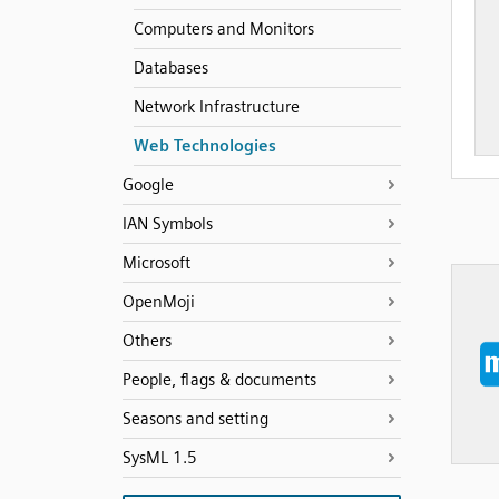
Computers and Monitors
Databases
Network Infrastructure
Web Technologies
Google
IAN Symbols
Microsoft
OpenMoji
Others
People, flags & documents
Seasons and setting
SysML 1.5