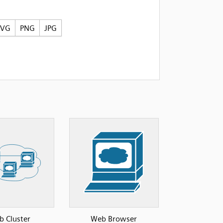
SVG
PNG
JPG
 Cluster
Web Browser