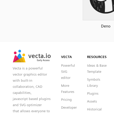
Deno
SVG
PNG
JPG
vecta.io
vecta.io
DXF
VECTA
RESOURCES
Early Access
Early Access
Powerful
Ideas & Base
Vecta is a powerful
SVG
Template
vector graphics editor
editor
Symbols
with built-in
More
Library
collaboration, CAD
Features
capabilities,
Plugins
javascript based plugins
Pricing
Assets
and SVG optimizer
Developer
Historical
that allows everyone to