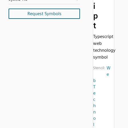
i
Request Symbols
p
t
Typescript
web
technology
symbol
W
Stencil:
e
b
T
e
c
h
n
o
l