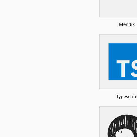
Mendix
Typescrip