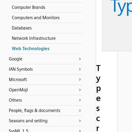
Computer Brands
Computers and Monitors
Databases
Network Infrastructure
Web Technologies
Google
T
IAN Symbols
y
Microsoft
p
OpenMoji
e
Others
s
People, flags & documents
c
Seasons and setting
r
SysML 1.5