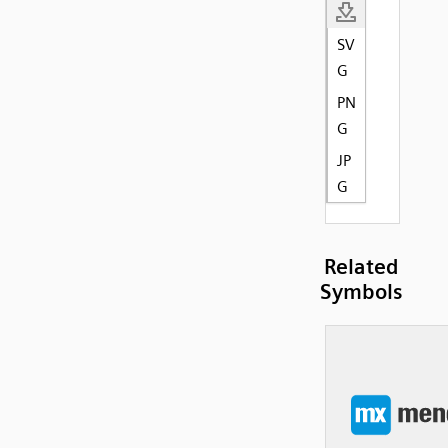
SV
G
PN
G
JP
G
Related
Symbols