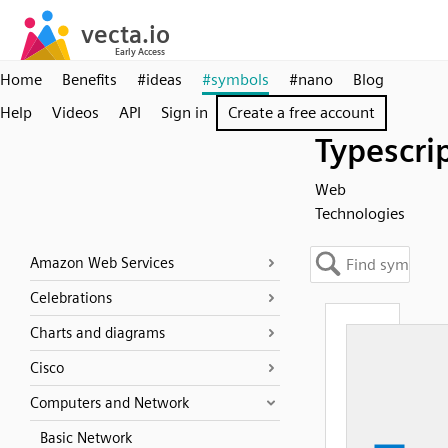
Home
Benefits
#ideas
#symbols
#nano
Blog
Help
Videos
API
Sign in
Create a free account
Typescri
Web
Technologies
Amazon Web Services
Celebrations
Charts and diagrams
Cisco
Computers and Network
Basic Network