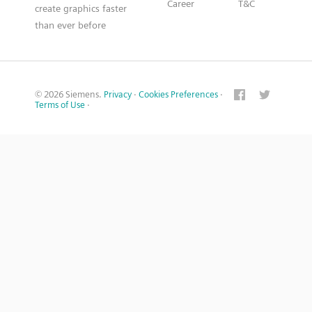
Career
T&C
create graphics faster
than ever before
© 2026 Siemens.
Privacy
·
Cookies Preferences
·
Terms of Use
·