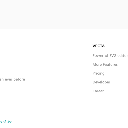
VECTA
Powerful SVG editor
More Features
Pricing
han ever before
Developer
Career
s of Use
·