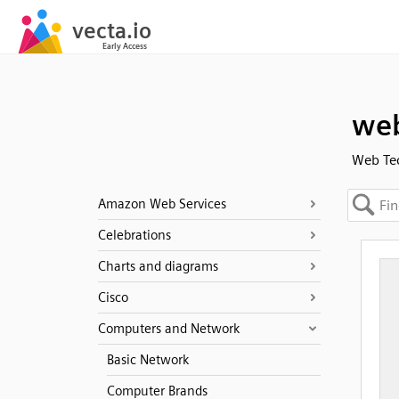
we
Web Te
Amazon Web Services
Celebrations
Charts and diagrams
Cisco
Computers and Network
Basic Network
Computer Brands