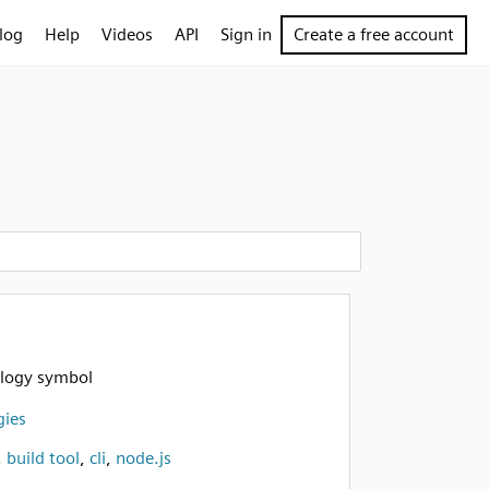
log
Help
Videos
API
Sign in
Create a free account
logy symbol
gies
,
build tool
,
cli
,
node.js