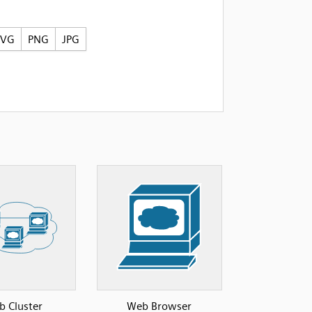
SVG
PNG
JPG
 Cluster
Web Browser