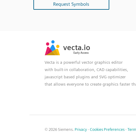
Request Symbols
SVG
PNG
JPG
vecta.io
vecta.io
DXF
Early Access
Early Access
Vecta is a powerful vector graphics editor
with built-in collaboration, CAD capabilities,
javascript based plugins and SVG optimizer
that allows everyone to create graphics faster t
© 2026 Siemens.
Privacy
·
Cookies Preferences
·
Term