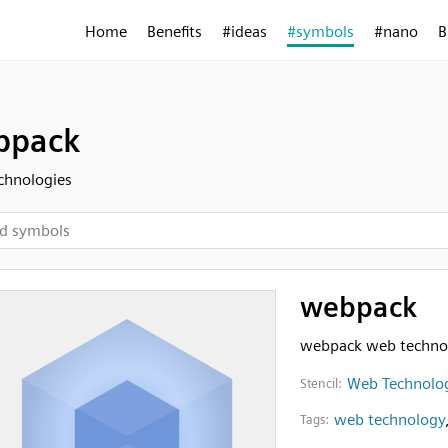
Home
Benefits
#ideas
#symbols
#nano
B
bpack
chnologies
webpack
webpack web techno
Web Technolo
Stencil:
web technology
Tags: