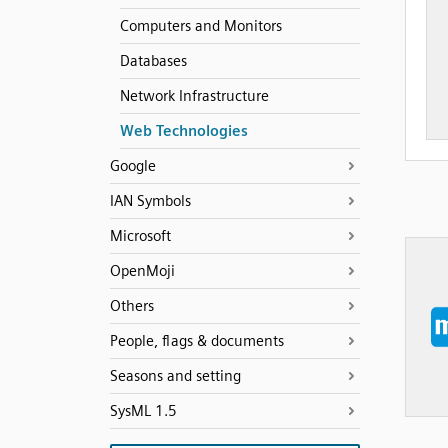
Computers and Monitors
Databases
Network Infrastructure
Web Technologies
Google
IAN Symbols
Microsoft
OpenMoji
Others
People, flags & documents
Seasons and setting
SysML 1.5