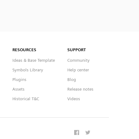
RESOURCES
SUPPORT
Ideas & Base Template
Community
Symbols Library
Help center
Plugins
Blog
Assets
Release notes
Historical T&C
Videos