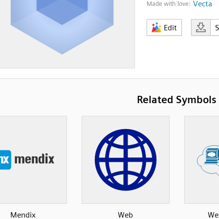
Vecta
Made with love:
Edit
Related Symbols
Mendix
Web
Web