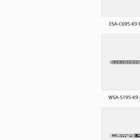
ESA-C695-K9 
WSA-S195-K9 