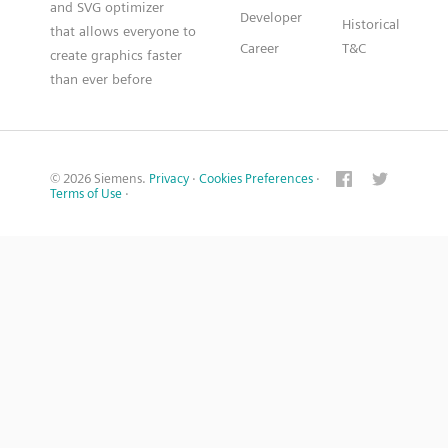
and SVG optimizer
Developer
Historical
that allows everyone to
Career
T&C
create graphics faster
than ever before
© 2026 Siemens.
Privacy
·
Cookies Preferences
·
Terms of Use
·