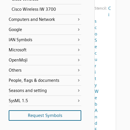
C
Stencil:
Cisco Wireless IW 3700
i
Computers and Network
s
c
Google
o
IAN Symbols
S
e
Microsoft
c
u
OpenMoji
r
Others
i
t
People, flags & documents
y
Seasons and setting
W
e
SysML 1.5
b
A
Request Symbols
n
d
E