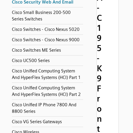
Cisco Security Web And Email
-
Cisco Small Business 200-500
C
Series Switches
1
Cisco Switches - Cisco Nexus 5020
9
Cisco Switches - Cisco Nexus 9000
5
Cisco Switches ME Series
-
Cisco UC500 Series
K
Cisco Unified Computing System
9
And HyperFlex Systems (HCI) Part 1
F
Cisco Unified Computing System
And HyperFlex Systems (HCI) Part 2
r
Cisco Unified IP Phone 7800 And
o
8800 Series
n
Cisco VG Series Gateways
t
Cisco Wireless