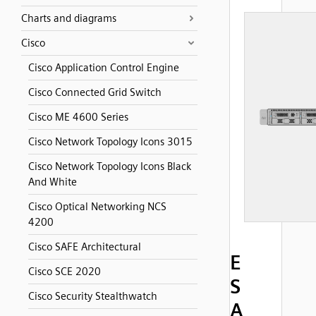
Charts and diagrams
Cisco
Cisco Application Control Engine
Cisco Connected Grid Switch
Cisco ME 4600 Series
Cisco Network Topology Icons 3015
Cisco Network Topology Icons Black
And White
Cisco Optical Networking NCS
4200
Cisco SAFE Architectural
E
Cisco SCE 2020
S
Cisco Security Stealthwatch
A