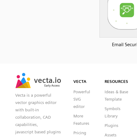
Email Secur
SVG
PNG
JPG
vecta.io
vecta.io
DXF
VECTA
RESOURCES
Early Access
Early Access
Powerful
Ideas & Base
Vecta is a powerful
SVG
Template
vector graphics editor
editor
Symbols
with built-in
More
Library
collaboration, CAD
Features
capabilities,
Plugins
javascript based plugins
Pricing
Assets