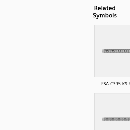
Related
Symbols
ESA-C395-K9 