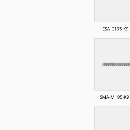
ESA-C195-K9 
SMA-M195-K9 