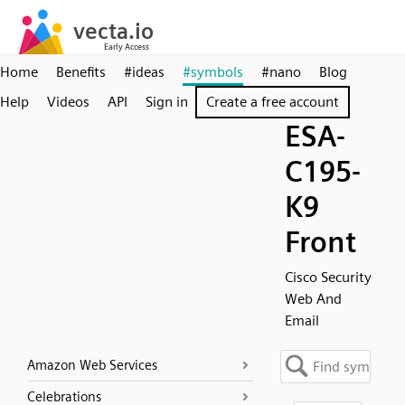
Home
Benefits
#ideas
#symbols
#nano
Blog
Help
Videos
API
Sign in
Create a free account
ESA-
C195-
K9
Front
Cisco Security
Web And
Email
Amazon Web Services
Celebrations