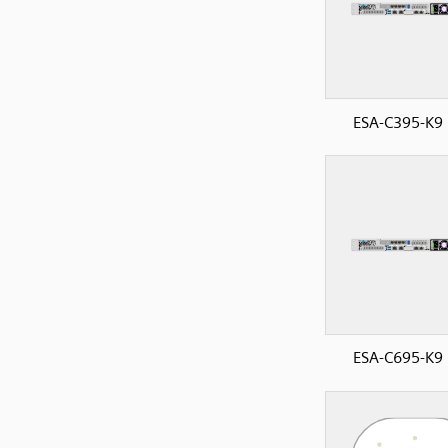
ESA-C395-K9 
ESA-C695-K9 