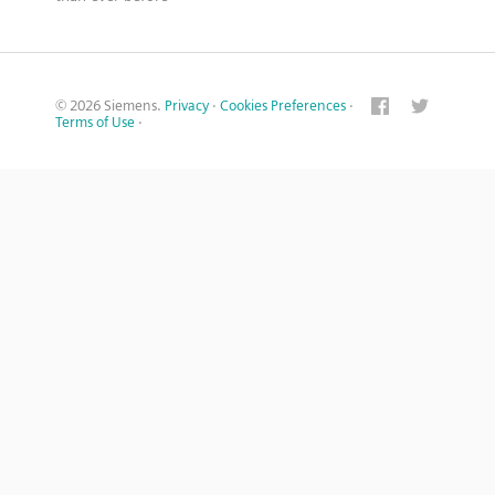
© 2026 Siemens.
Privacy
·
Cookies Preferences
·
Terms of Use
·