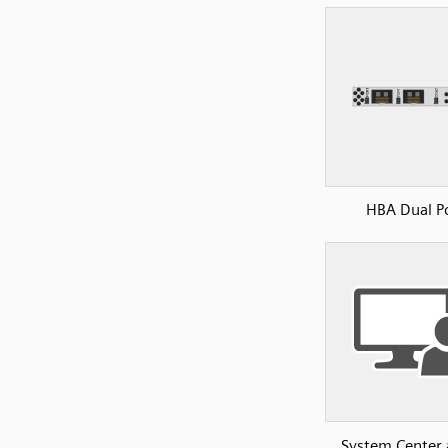
HBA Dual P
System Center