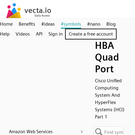
Home
Benefits
#ideas
#symbols
#nano
Blog
Help
Videos
API
Sign in
Create a free account
HBA
Quad
Port
Cisco Unified
Computing
System And
HyperFlex
Systems (HCI)
Part 1
Amazon Web Services