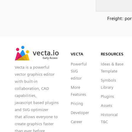
Freight: por
SVG
PNG
JPG
vecta.io
vecta.io
DXF
VECTA
RESOURCES
Early Access
Early Access
Powerful
Ideas & Base
Vecta is a powerful
SVG
Template
vector graphics editor
editor
Symbols
with built-in
More
Library
collaboration, CAD
Features
capabilities,
Plugins
javascript based plugins
Pricing
Assets
and SVG optimizer
Developer
Historical
that allows everyone to
Career
T&C
create graphics faster
than ever before