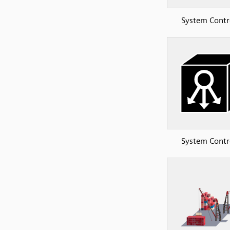
System Contr
System Contr