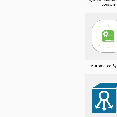
console
Automated S