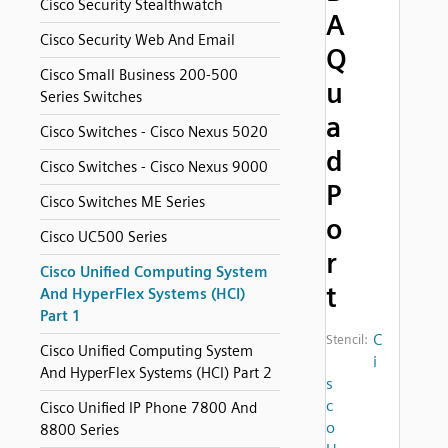
Cisco Security Stealthwatch
A
Cisco Security Web And Email
Q
Cisco Small Business 200-500
u
Series Switches
a
Cisco Switches - Cisco Nexus 5020
d
Cisco Switches - Cisco Nexus 9000
P
Cisco Switches ME Series
o
Cisco UC500 Series
r
Cisco Unified Computing System
t
And HyperFlex Systems (HCI)
Part 1
C
Stencil:
Cisco Unified Computing System
i
And HyperFlex Systems (HCI) Part 2
s
c
Cisco Unified IP Phone 7800 And
o
8800 Series