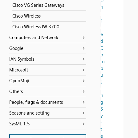
U
Cisco VG Series Gateways
n
i
Cisco Wireless
f
Cisco Wireless IW 3700
i
e
Computers and Network
d
C
Google
o
IAN Symbols
m
p
Microsoft
u
OpenMoji
t
i
Others
n
g
People, flags & documents
S
Seasons and setting
y
s
SysML 1.5
t
e