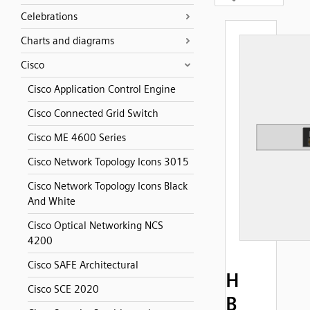
Celebrations
Charts and diagrams
Cisco
Cisco Application Control Engine
Cisco Connected Grid Switch
Cisco ME 4600 Series
Cisco Network Topology Icons 3015
Cisco Network Topology Icons Black
And White
Cisco Optical Networking NCS
4200
Cisco SAFE Architectural
H
Cisco SCE 2020
B