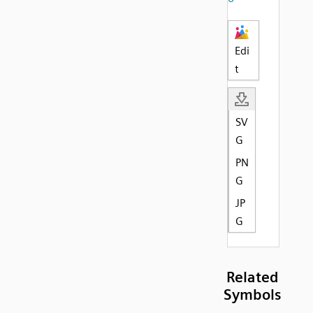
Edi
t
SV
G
PN
G
JP
G
Related
Symbols