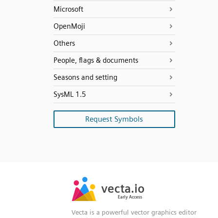
Microsoft
OpenMoji
Others
People, flags & documents
Seasons and setting
SysML 1.5
Request Symbols
SVG
PNG
JPG
vecta.io
vecta.io
DXF
Early Access
Early Access
Vecta is a powerful vector graphics editor