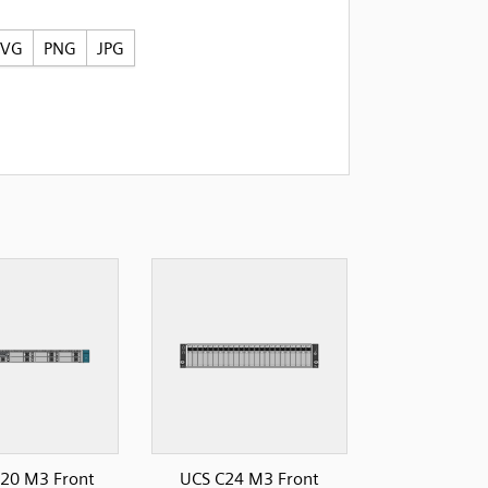
SVG
PNG
JPG
20 M3 Front
UCS C24 M3 Front