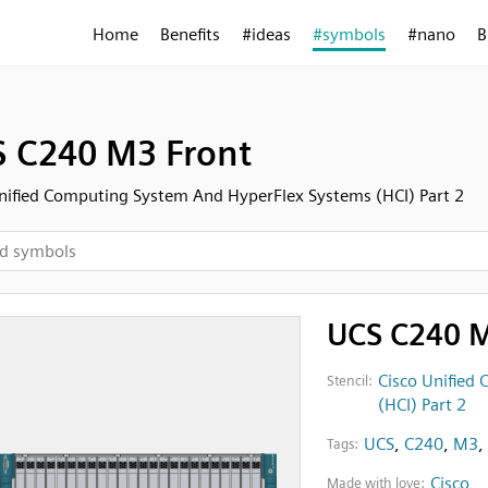
Home
Benefits
#ideas
#symbols
#nano
B
 C240 M3 Front
nified Computing System And HyperFlex Systems (HCI) Part 2
UCS C240 M
Cisco Unified
Stencil:
(HCI) Part 2
UCS
,
C240
,
M3
,
Tags:
Cisco
Made with love: