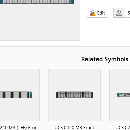
Edit
Related Symbols
240 M3 (LFF) Front
UCS C420 M3 Front
UCS C2