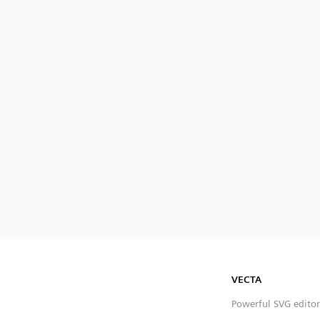
VECTA
Powerful SVG editor