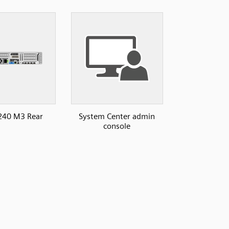
240 M3 Rear
System Center admin
console