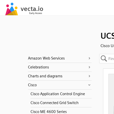
UCS
Cisco U
Amazon Web Services
Celebrations
Charts and diagrams
Cisco
Cisco Application Control Engine
Cisco Connected Grid Switch
Cisco ME 4600 Series