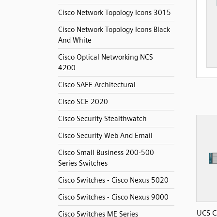
Cisco Network Topology Icons 3015
Cisco Network Topology Icons Black
And White
Cisco Optical Networking NCS
4200
Cisco SAFE Architectural
Cisco SCE 2020
Cisco Security Stealthwatch
Cisco Security Web And Email
Cisco Small Business 200-500
Series Switches
Cisco Switches - Cisco Nexus 5020
Cisco Switches - Cisco Nexus 9000
UCS C
Cisco Switches ME Series