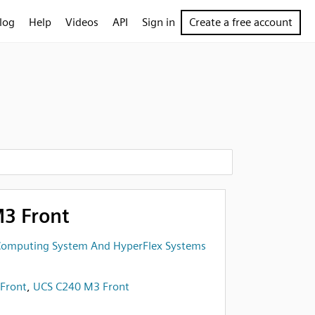
log
Help
Videos
API
Sign in
Create a free account
3 Front
 Computing System And HyperFlex Systems
Front
,
UCS C240 M3 Front