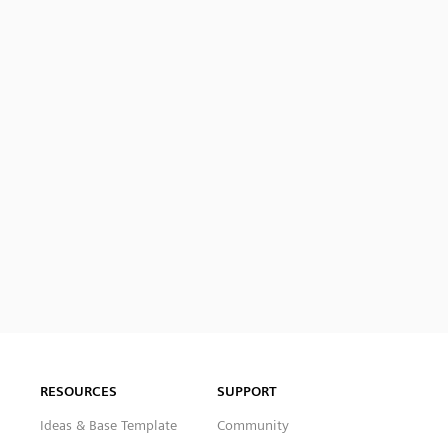
RESOURCES
SUPPORT
Ideas & Base Template
Community