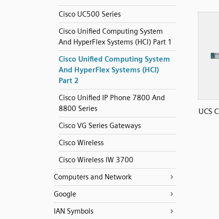
Cisco UC500 Series
Cisco Unified Computing System
And HyperFlex Systems (HCI) Part 1
Cisco Unified Computing System
And HyperFlex Systems (HCI)
Part 2
Cisco Unified IP Phone 7800 And
8800 Series
UCS C
Cisco VG Series Gateways
Cisco Wireless
Cisco Wireless IW 3700
Computers and Network
Google
IAN Symbols