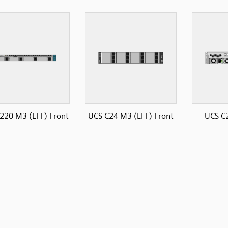
220 M3 (LFF) Front
UCS C24 M3 (LFF) Front
UCS C