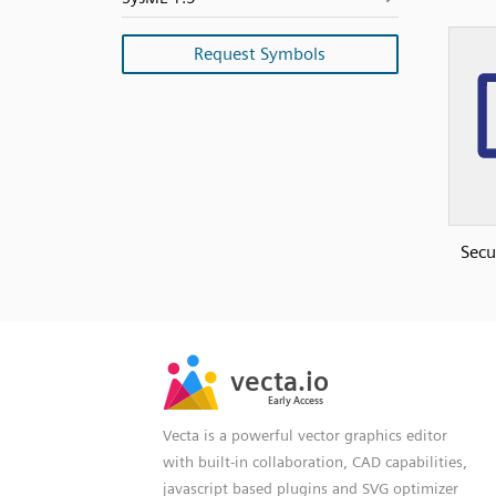
Request Symbols
Secu
SVG
PNG
JPG
vecta.io
vecta.io
DXF
Early Access
Early Access
Vecta is a powerful vector graphics editor
with built-in collaboration, CAD capabilities,
javascript based plugins and SVG optimizer