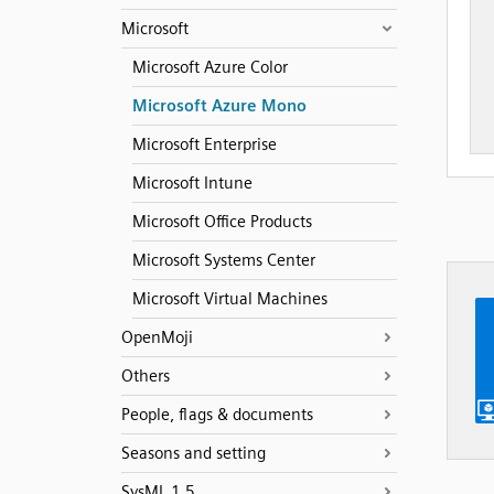
Microsoft
Microsoft Azure Color
Microsoft Azure Mono
Microsoft Enterprise
Microsoft Intune
Microsoft Office Products
Microsoft Systems Center
Microsoft Virtual Machines
OpenMoji
Others
People, flags & documents
Seasons and setting
SysML 1.5