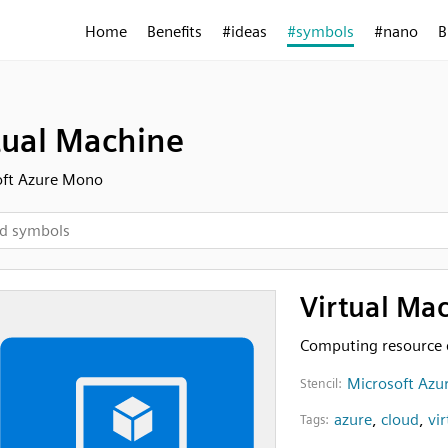
Home
Benefits
#ideas
#symbols
#nano
B
tual Machine
oft Azure Mono
Virtual Ma
Computing resource 
Microsoft Azu
Stencil:
azure
,
cloud
,
vi
Tags: