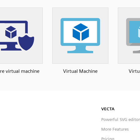
re virtual machine
Virtual Machine
Virt
VECTA
Powerful SVG editor
More Features
Pricing