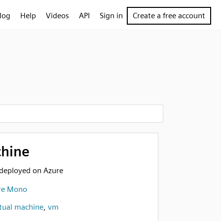
log
Help
Videos
API
Sign in
Create a free account
chine
deployed on Azure
re Mono
rtual machine
,
vm