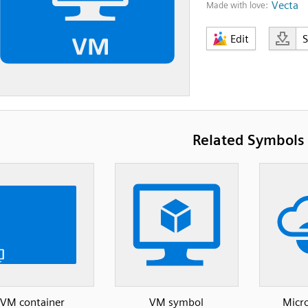
Vecta
Made with love:
Edit
Related Symbols
VM container
VM symbol
Micro