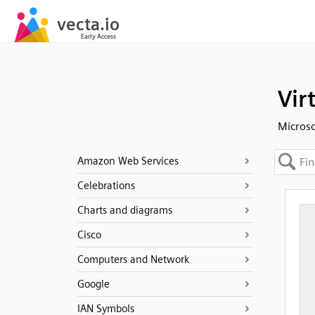
Vir
Micros
Amazon Web Services
Celebrations
Charts and diagrams
Cisco
Computers and Network
Google
IAN Symbols