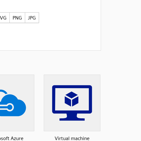
SVG
PNG
JPG
soft Azure
Virtual machine