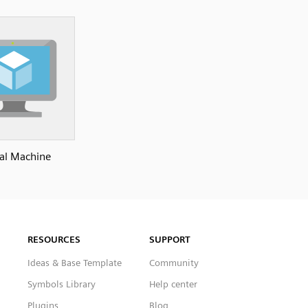
ual Machine
RESOURCES
SUPPORT
Ideas & Base Template
Community
Symbols Library
Help center
Plugins
Blog