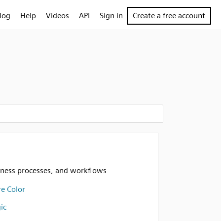
log
Help
Videos
API
Sign in
Create a free account
iness processes, and workflows
e Color
ic