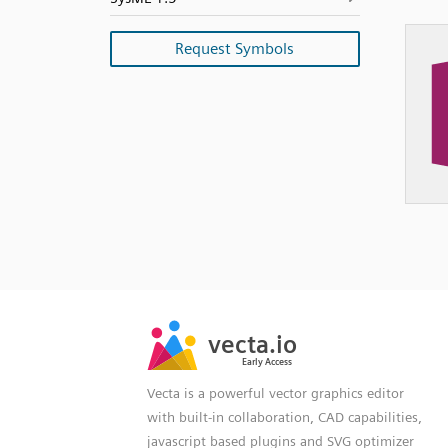
Request Symbols
SVG
PNG
JPG
vecta.io
vecta.io
DXF
Early Access
Early Access
Vecta is a powerful vector graphics editor
with built-in collaboration, CAD capabilities,
javascript based plugins and SVG optimizer