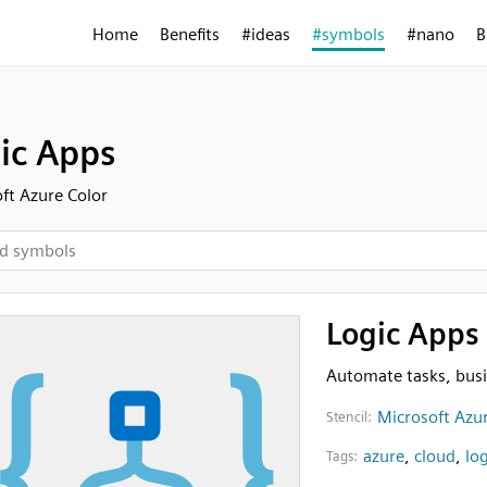
Home
Benefits
#ideas
#symbols
#nano
B
ic Apps
ft Azure Color
Logic Apps
Automate tasks, bus
Microsoft Azur
Stencil:
azure
,
cloud
,
log
Tags: