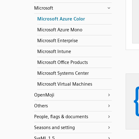
Microsoft
Microsoft Azure Color
Microsoft Azure Mono
Microsoft Enterprise
Microsoft Intune
Microsoft Office Products
Microsoft Systems Center
Microsoft Virtual Machines
OpenMoji
Others
People, flags & documents
Seasons and setting
SysML 1.5