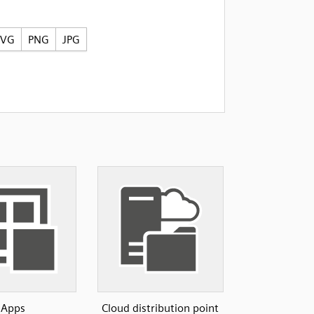
SVG
PNG
JPG
Apps
Cloud distribution point