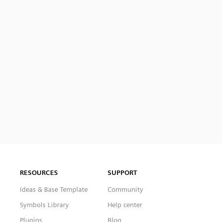
RESOURCES
SUPPORT
Ideas & Base Template
Community
Symbols Library
Help center
Plugins
Blog