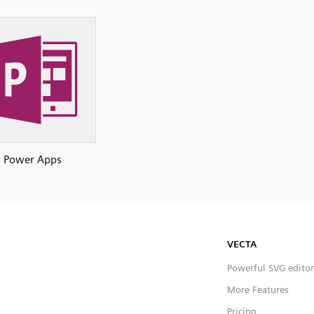
Power Apps
VECTA
Powerful SVG editor
More Features
Pricing