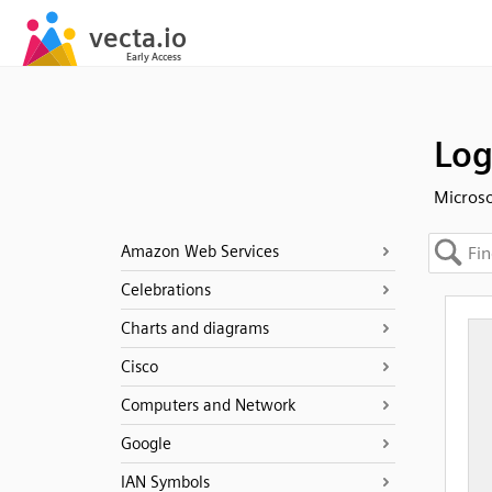
Log
Microso
Amazon Web Services
Celebrations
Charts and diagrams
Cisco
Computers and Network
Google
IAN Symbols