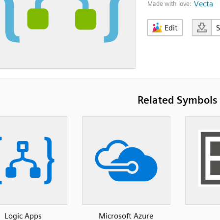
Vecta
Made with love:
Edit
Related Symbols
Logic Apps
Microsoft Azure