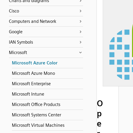
Charts and diagrams
Cisco
Computers and Network
Google
IAN Symbols
Microsoft
Microsoft Azure Color
Microsoft Azure Mono
Microsoft Enterprise
Microsoft Intune
O
Microsoft Office Products
p
Microsoft Systems Center
e
Microsoft Virtual Machines