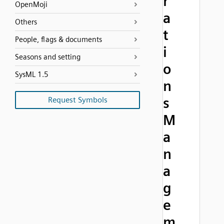
r
OpenMoji
a
Others
t
People, flags & documents
i
Seasons and setting
o
SysML 1.5
n
s
Request Symbols
M
a
n
a
g
e
m