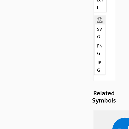
t
SV
G
PN
G
JP
G
Related
Symbols