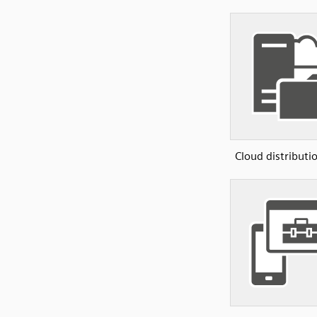
Cloud distributi