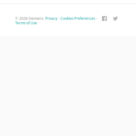
© 2026 Siemens.
Privacy
·
Cookies Preferences
·
Terms of Use
·