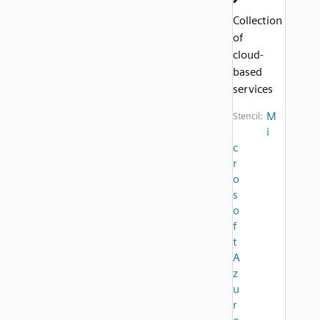
Collection
of
cloud-
based
services
M
Stencil:
i
c
r
o
s
o
f
t
A
z
u
r