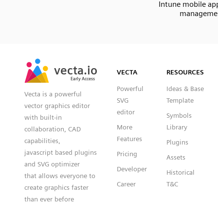
Intune mobile app
manageme
SVG
PNG
JPG
vecta.io
vecta.io
DXF
VECTA
RESOURCES
Early Access
Early Access
Powerful
Ideas & Base
Vecta is a powerful
SVG
Template
vector graphics editor
editor
Symbols
with built-in
More
Library
collaboration, CAD
Features
capabilities,
Plugins
javascript based plugins
Pricing
Assets
and SVG optimizer
Developer
Historical
that allows everyone to
Career
T&C
create graphics faster
than ever before