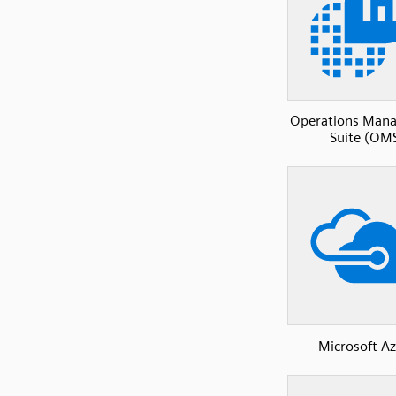
Operations Man
Suite (OM
Microsoft A