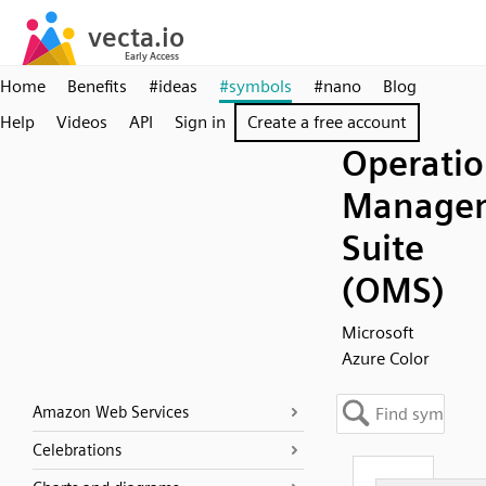
Home
Benefits
#ideas
#symbols
#nano
Blog
Help
Videos
API
Sign in
Create a free account
Operatio
Manage
Suite
(OMS)
Microsoft
Azure Color
Amazon Web Services
Celebrations