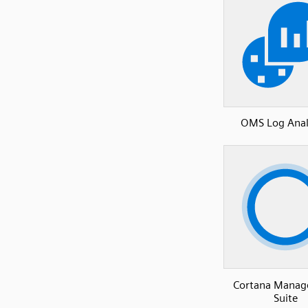
OMS Log Anal
Cortana Mana
Suite