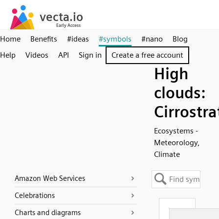
Home
Benefits
#ideas
#symbols
#nano
Blog
Help
Videos
API
Sign in
Create a free account
High
clouds:
Cirrostra
Ecosystems -
Meteorology,
Climate
Amazon Web Services
Celebrations
Charts and diagrams