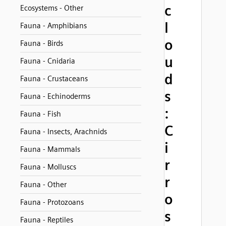
c
Ecosystems - Other
l
Fauna - Amphibians
o
Fauna - Birds
u
Fauna - Cnidaria
d
Fauna - Crustaceans
s
Fauna - Echinoderms
:
Fauna - Fish
C
Fauna - Insects, Arachnids
i
Fauna - Mammals
r
Fauna - Molluscs
r
Fauna - Other
o
Fauna - Protozoans
s
Fauna - Reptiles