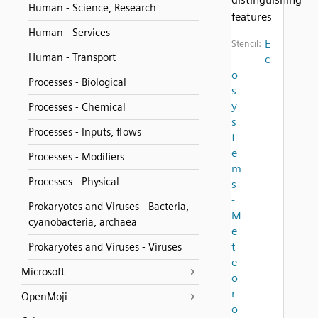
Human - Science, Research
features
Human - Services
E
Stencil:
Human - Transport
c
o
Processes - Biological
s
y
Processes - Chemical
s
Processes - Inputs, flows
t
e
Processes - Modifiers
m
Processes - Physical
s
-
Prokaryotes and Viruses - Bacteria,
M
cyanobacteria, archaea
e
t
Prokaryotes and Viruses - Viruses
e
Microsoft
o
r
OpenMoji
o