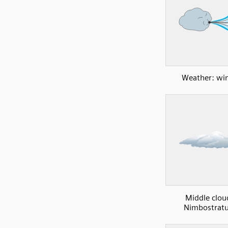
Weather: wi
Middle clou
Nimbostratu