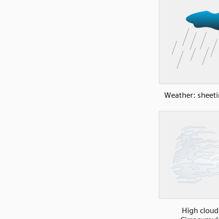
Weather: sheeti
High cloud