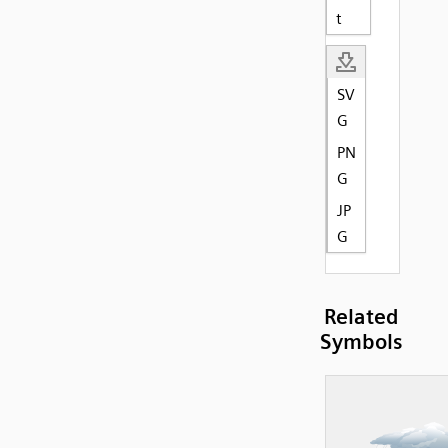
t
SV
G
PN
G
JP
G
Related
Symbols