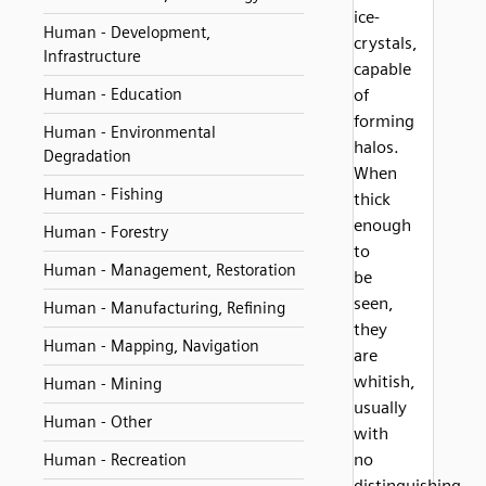
ice-
Human - Development,
crystals,
Infrastructure
capable
Human - Education
of
forming
Human - Environmental
halos.
Degradation
When
Human - Fishing
thick
enough
Human - Forestry
to
Human - Management, Restoration
be
seen,
Human - Manufacturing, Refining
they
Human - Mapping, Navigation
are
whitish,
Human - Mining
usually
Human - Other
with
no
Human - Recreation
distinguishing