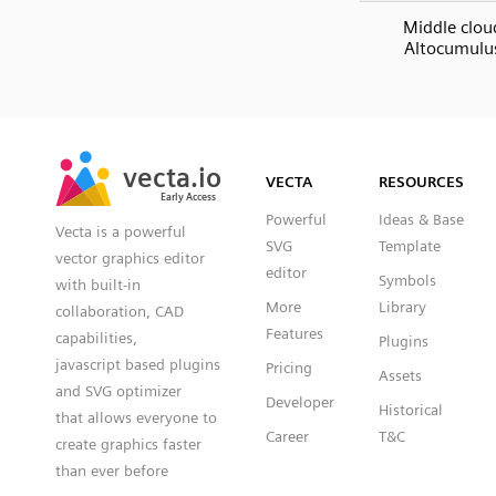
Middle clou
Altocumulu
SVG
PNG
JPG
vecta.io
vecta.io
DXF
VECTA
RESOURCES
Early Access
Early Access
Powerful
Ideas & Base
Vecta is a powerful
SVG
Template
vector graphics editor
editor
Symbols
with built-in
More
Library
collaboration, CAD
Features
capabilities,
Plugins
javascript based plugins
Pricing
Assets
and SVG optimizer
Developer
Historical
that allows everyone to
Career
T&C
create graphics faster
than ever before