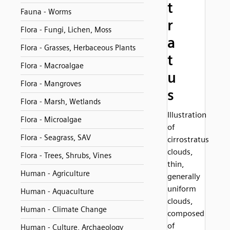
t
Fauna - Worms
r
Flora - Fungi, Lichen, Moss
a
Flora - Grasses, Herbaceous Plants
t
Flora - Macroalgae
u
Flora - Mangroves
s
Flora - Marsh, Wetlands
Illustration
Flora - Microalgae
of
Flora - Seagrass, SAV
cirrostratus
clouds,
Flora - Trees, Shrubs, Vines
thin,
Human - Agriculture
generally
uniform
Human - Aquaculture
clouds,
Human - Climate Change
composed
of
Human - Culture, Archaeology