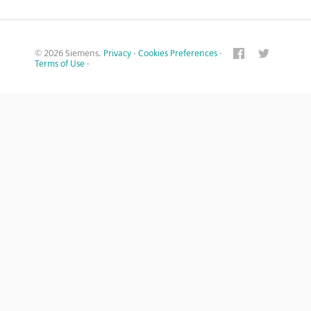
© 2026 Siemens.
Privacy
·
Cookies Preferences
·
Terms of Use
·