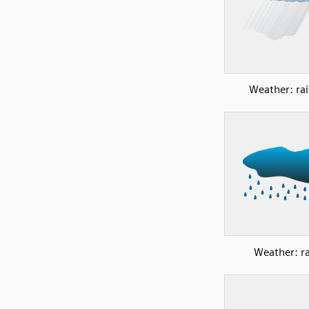
Weather: rai
Weather: ra