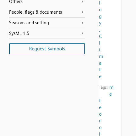
Others
l
o
People, flags & documents
g
Seasons and setting
y
,
SysML 1.5
C
l
Request Symbols
i
m
a
t
e
m
Tags:
e
t
e
o
r
o
l