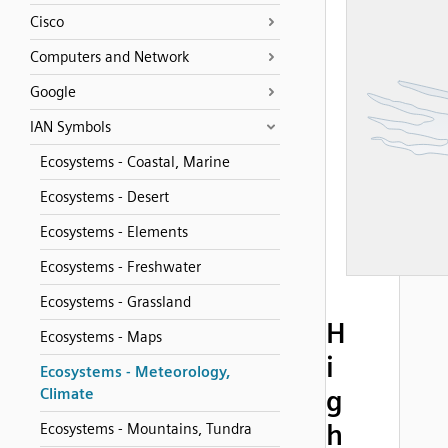
Cisco
Computers and Network
Google
IAN Symbols
Ecosystems - Coastal, Marine
Ecosystems - Desert
Ecosystems - Elements
Ecosystems - Freshwater
Ecosystems - Grassland
H
Ecosystems - Maps
i
Ecosystems - Meteorology,
g
Climate
h
Ecosystems - Mountains, Tundra