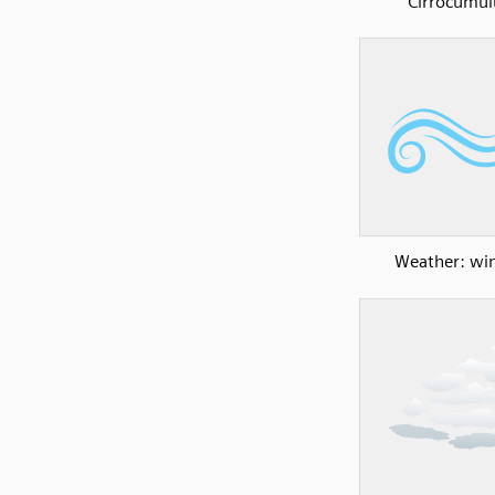
Cirrocumul
Weather: wi