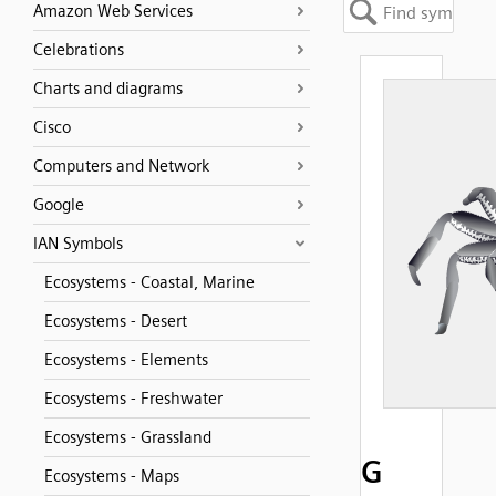
Amazon Web Services
Celebrations
Charts and diagrams
Cisco
Computers and Network
Google
IAN Symbols
Ecosystems - Coastal, Marine
Ecosystems - Desert
Ecosystems - Elements
Ecosystems - Freshwater
Ecosystems - Grassland
G
Ecosystems - Maps