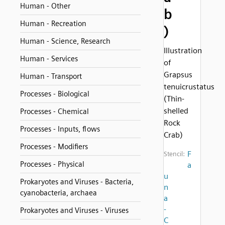
Human - Other
b
Human - Recreation
)
Human - Science, Research
Illustration
Human - Services
of
Grapsus
Human - Transport
tenuicrustatus
Processes - Biological
(Thin-
shelled
Processes - Chemical
Rock
Processes - Inputs, flows
Crab)
Processes - Modifiers
F
Stencil:
Processes - Physical
a
u
Prokaryotes and Viruses - Bacteria,
n
cyanobacteria, archaea
a
-
Prokaryotes and Viruses - Viruses
C