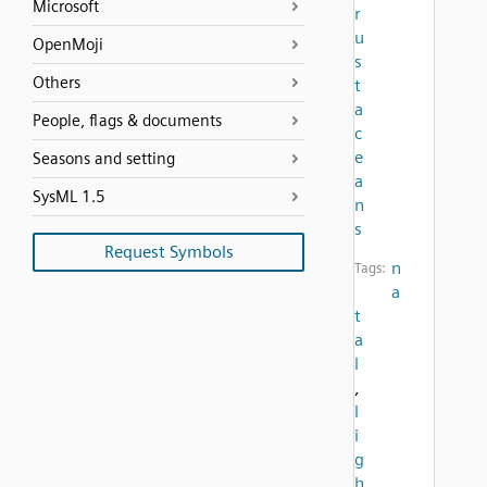
Microsoft
r
u
OpenMoji
s
Others
t
a
People, flags & documents
c
e
Seasons and setting
a
SysML 1.5
n
s
Request Symbols
n
Tags:
a
t
a
l
,
l
i
g
h