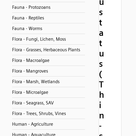
u
Fauna - Protozoans
s
Fauna - Reptiles
t
Fauna - Worms
a
Flora - Fungi, Lichen, Moss
t
Flora - Grasses, Herbaceous Plants
u
Flora - Macroalgae
s
Flora - Mangroves
(
Flora - Marsh, Wetlands
T
Flora - Microalgae
h
i
Flora - Seagrass, SAV
n
Flora - Trees, Shrubs, Vines
-
Human - Agriculture
Human - Aquaculture