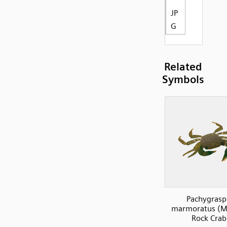
JP
G
Related
Symbols
Pachygrasp
marmoratus (M
Rock Crab