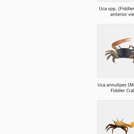
Uca spp. (Fiddler
anterior vi
Uca annulipes (
Fiddler Cra