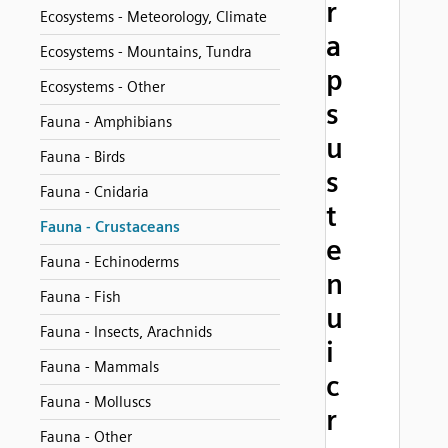
r
Ecosystems - Meteorology, Climate
a
Ecosystems - Mountains, Tundra
p
Ecosystems - Other
s
Fauna - Amphibians
u
Fauna - Birds
s
Fauna - Cnidaria
t
Fauna - Crustaceans
e
Fauna - Echinoderms
n
Fauna - Fish
u
Fauna - Insects, Arachnids
i
Fauna - Mammals
c
Fauna - Molluscs
r
Fauna - Other