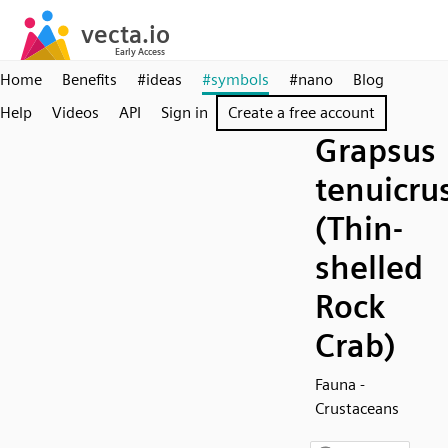
Home
Benefits
#ideas
#symbols
#nano
Blog
Help
Videos
API
Sign in
Create a free account
Grapsus
tenuicru
(Thin-
shelled
Rock
Crab)
Fauna -
Crustaceans