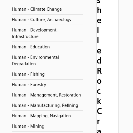
s
h
Human - Climate Change
e
Human - Culture, Archaeology
l
Human - Development,
Infrastructure
l
Human - Education
e
Human - Environmental
d
Degradation
R
Human - Fishing
o
Human - Forestry
c
Human - Management, Restoration
k
Human - Manufacturing, Refining
C
Human - Mapping, Navigation
r
Human - Mining
a