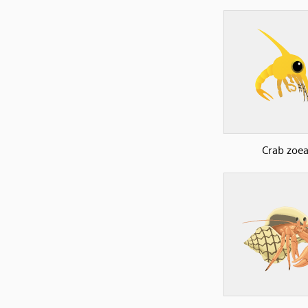
Crab zoe