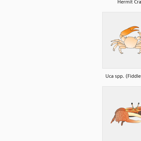
Hermit Cr
Uca spp. (Fiddle