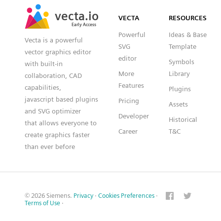
SVG
PNG
JPG
vecta.io
vecta.io
DXF
VECTA
RESOURCES
Early Access
Early Access
Powerful
Ideas & Base
Vecta is a powerful
SVG
Template
vector graphics editor
editor
Symbols
with built-in
More
Library
collaboration, CAD
Features
capabilities,
Plugins
javascript based plugins
Pricing
Assets
and SVG optimizer
Developer
Historical
that allows everyone to
Career
T&C
create graphics faster
than ever before
© 2026 Siemens.
Privacy
·
Cookies Preferences
·
Terms of Use
·