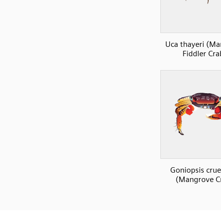
Uca thayeri (M
Fiddler Cra
Goniopsis cru
(Mangrove C