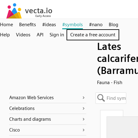
Home
Benefits
#ideas
#symbols
#nano
Blog
Help
Videos
API
Sign in
Create a free account
Lates
calcarife
(Barramu
Fauna - Fish
Amazon Web Services
Celebrations
Charts and diagrams
Cisco