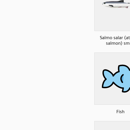
Salmo salar (at
salmon) sm
Fish