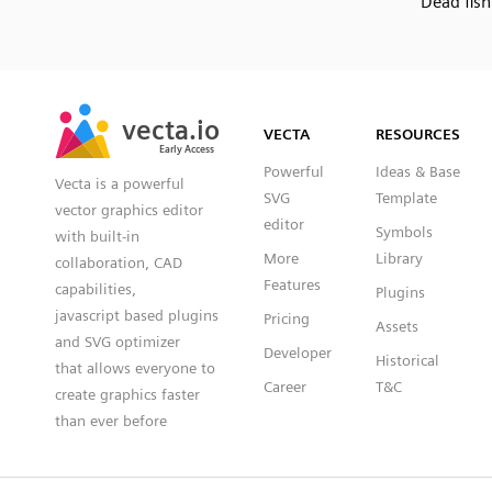
Dead fish
SVG
PNG
JPG
vecta.io
vecta.io
DXF
VECTA
RESOURCES
Early Access
Early Access
Powerful
Ideas & Base
Vecta is a powerful
SVG
Template
vector graphics editor
editor
Symbols
with built-in
More
Library
collaboration, CAD
Features
capabilities,
Plugins
javascript based plugins
Pricing
Assets
and SVG optimizer
Developer
Historical
that allows everyone to
Career
T&C
create graphics faster
than ever before