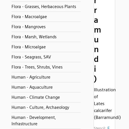
r
Flora - Grasses, Herbaceous Plants
r
Flora - Macroalgae
a
Flora - Mangroves
m
Flora - Marsh, Wetlands
u
Flora - Microalgae
n
d
Flora - Seagrass, SAV
i
Flora - Trees, Shrubs, Vines
)
Human - Agriculture
Human - Aquaculture
Illustration
of
Human - Climate Change
Lates
Human - Culture, Archaeology
calcarifer
(Barramundi)
Human - Development,
Infrastructure
F
Stencil: