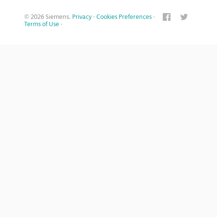
© 2026 Siemens.
Privacy
·
Cookies Preferences
·
Terms of Use
·