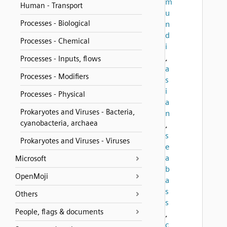
m
Human - Transport
u
Processes - Biological
n
d
Processes - Chemical
i
,
Processes - Inputs, flows
a
Processes - Modifiers
s
i
Processes - Physical
a
Prokaryotes and Viruses - Bacteria,
n
cyanobacteria, archaea
,
s
Prokaryotes and Viruses - Viruses
e
a
Microsoft
b
OpenMoji
a
s
Others
s
People, flags & documents
,
c