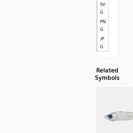
SV
G
PN
G
JP
G
Related
Symbols