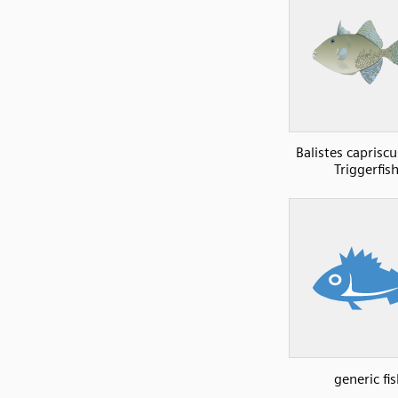
Balistes caprisc
Triggerfish
generic fis