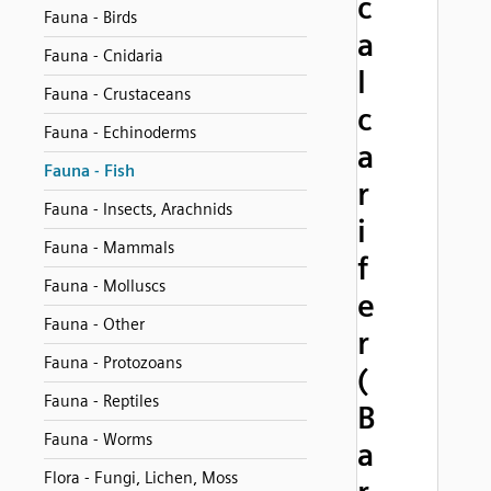
c
Fauna - Birds
a
Fauna - Cnidaria
l
Fauna - Crustaceans
c
Fauna - Echinoderms
a
Fauna - Fish
r
Fauna - Insects, Arachnids
i
Fauna - Mammals
f
Fauna - Molluscs
e
Fauna - Other
r
Fauna - Protozoans
(
Fauna - Reptiles
B
Fauna - Worms
a
Flora - Fungi, Lichen, Moss