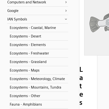
Computers and Network
Google
IAN Symbols
Ecosystems - Coastal, Marine
Ecosystems - Desert
Ecosystems - Elements
Ecosystems - Freshwater
Ecosystems - Grassland
L
Ecosystems - Maps
a
Ecosystems - Meteorology, Climate
t
Ecosystems - Mountains, Tundra
e
Ecosystems - Other
s
Fauna - Amphibians