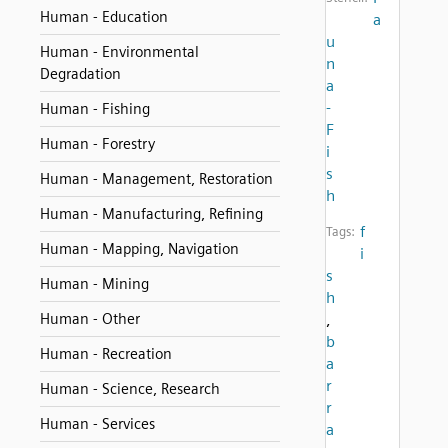
Human - Education
a
u
Human - Environmental
n
Degradation
a
-
Human - Fishing
F
Human - Forestry
i
s
Human - Management, Restoration
h
Human - Manufacturing, Refining
f
Tags:
Human - Mapping, Navigation
i
s
Human - Mining
h
Human - Other
,
b
Human - Recreation
a
r
Human - Science, Research
r
Human - Services
a