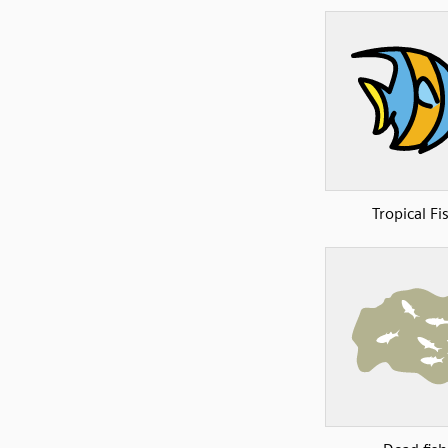
Tropical Fi