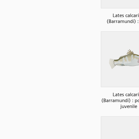
Lates calcari
(Barramundi) :
Lates calcari
(Barramundi) : po
juvenile