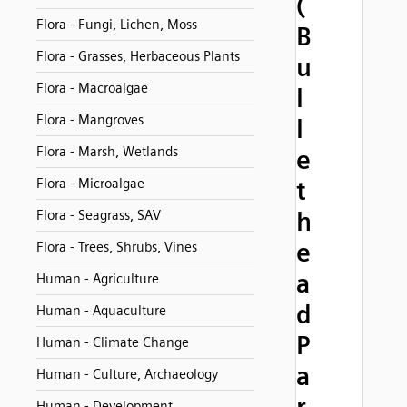
(
Flora - Fungi, Lichen, Moss
B
Flora - Grasses, Herbaceous Plants
u
Flora - Macroalgae
l
Flora - Mangroves
l
Flora - Marsh, Wetlands
e
Flora - Microalgae
t
h
Flora - Seagrass, SAV
e
Flora - Trees, Shrubs, Vines
a
Human - Agriculture
d
Human - Aquaculture
P
Human - Climate Change
a
Human - Culture, Archaeology
Human - Development,