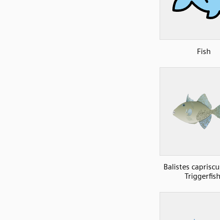
Fish
Balistes caprisc
Triggerfish