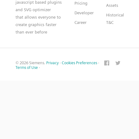
javascript based plugins
Pricing
Assets
and SVG optimizer
Developer
Historical
that allows everyone to
Career
T&C
create graphics faster
than ever before
© 2026 Siemens.
Privacy
·
Cookies Preferences
·
Terms of Use
·