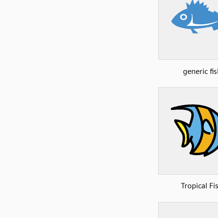
generic fis
Tropical Fi