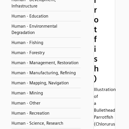
r
Infrastructure
r
Human - Education
o
Human - Environmental
t
Degradation
f
Human - Fishing
i
Human - Forestry
s
Human - Management, Restoration
h
Human - Manufacturing, Refining
)
Human - Mapping, Navigation
Illustration
Human - Mining
of
Human - Other
a
Bullethead
Human - Recreation
Parrotfish
Human - Science, Research
(Chlorurus