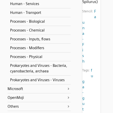
Spilurus)
Human - Services
F
Stencil:
Human - Transport
a
Processes - Biological
u
n
Processes - Chemical
a
-
Processes - Inputs, flows
F
Processes - Modifiers
i
s
Processes - Physical
h
Prokaryotes and Viruses - Bacteria,
f
Tags:
cyanobacteria, archaea
u
Prokaryotes and Viruses - Viruses
g
a
Microsoft
-
OpenMoji
g
u
Others
t