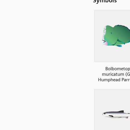
Symbols
Bolbometo
muricatum (G
Humphead Parro