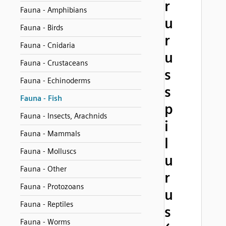
r
Fauna - Amphibians
u
Fauna - Birds
r
Fauna - Cnidaria
u
Fauna - Crustaceans
s
Fauna - Echinoderms
s
Fauna - Fish
p
Fauna - Insects, Arachnids
i
Fauna - Mammals
l
Fauna - Molluscs
u
Fauna - Other
r
Fauna - Protozoans
u
Fauna - Reptiles
s
Fauna - Worms