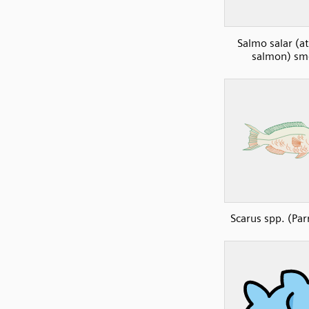
Salmo salar (at
salmon) sm
Scarus spp. (Par