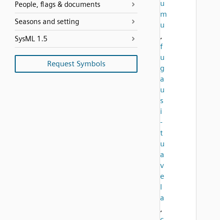
u
People, flags & documents
m
Seasons and setting
u
,
SysML 1.5
f
u
Request Symbols
g
a
u
s
i
-
t
u
a
v
e
l
a
,
c