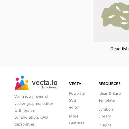
Dead fish
SVG
PNG
JPG
vecta.io
vecta.io
DXF
VECTA
RESOURCES
Early Access
Early Access
Powerful
Ideas & Base
Vecta is a powerful
SVG
Template
vector graphics editor
editor
Symbols
with built-in
More
Library
collaboration, CAD
Features
capabilities,
Plugins