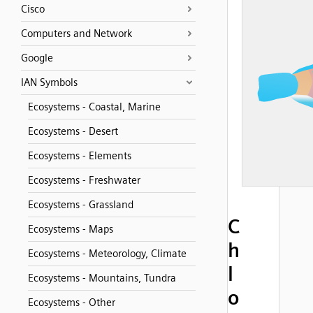
Cisco
Computers and Network
Google
IAN Symbols
Ecosystems - Coastal, Marine
Ecosystems - Desert
Ecosystems - Elements
Ecosystems - Freshwater
Ecosystems - Grassland
C
Ecosystems - Maps
h
Ecosystems - Meteorology, Climate
l
Ecosystems - Mountains, Tundra
o
Ecosystems - Other