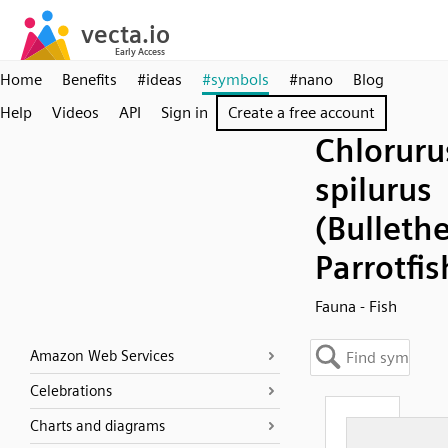
Home
Benefits
#ideas
#symbols
#nano
Blog
Help
Videos
API
Sign in
Create a free account
Chloruru
spilurus
(Bulleth
Parrotfis
Fauna - Fish
Amazon Web Services
Celebrations
Charts and diagrams