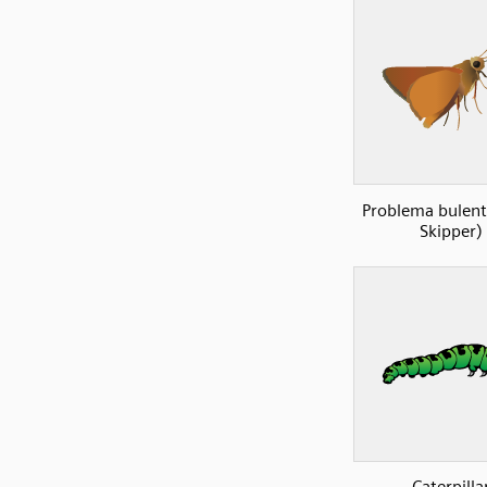
Problema bulent
Skipper)
Caterpilla