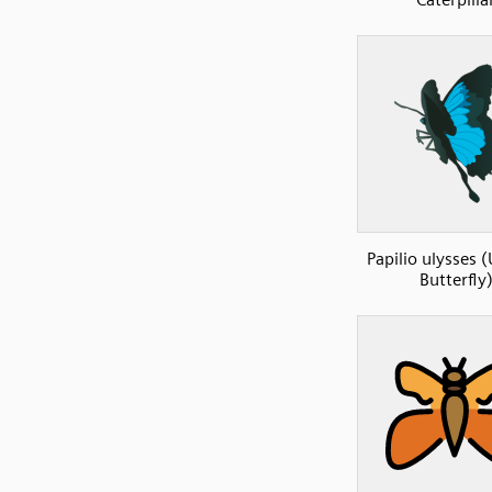
Papilio ulysses 
Butterfly