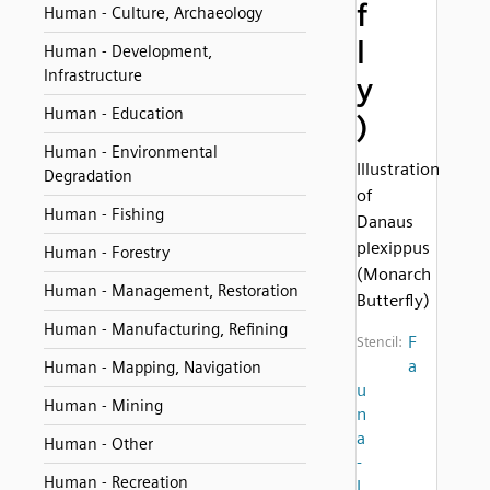
f
Human - Culture, Archaeology
l
Human - Development,
Infrastructure
y
Human - Education
)
Human - Environmental
Illustration
Degradation
of
Human - Fishing
Danaus
plexippus
Human - Forestry
(Monarch
Human - Management, Restoration
Butterfly)
Human - Manufacturing, Refining
F
Stencil:
a
Human - Mapping, Navigation
u
Human - Mining
n
a
Human - Other
-
Human - Recreation
I