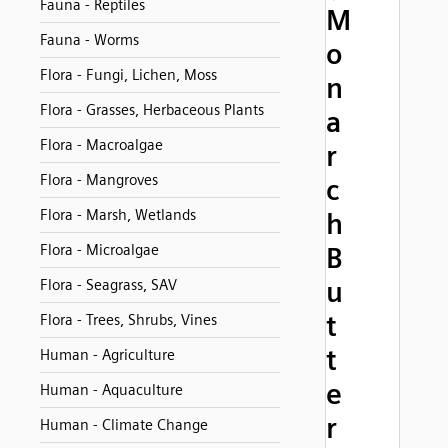
Fauna - Reptiles
M
Fauna - Worms
o
Flora - Fungi, Lichen, Moss
n
Flora - Grasses, Herbaceous Plants
a
Flora - Macroalgae
r
Flora - Mangroves
c
Flora - Marsh, Wetlands
h
Flora - Microalgae
B
u
Flora - Seagrass, SAV
t
Flora - Trees, Shrubs, Vines
t
Human - Agriculture
e
Human - Aquaculture
r
Human - Climate Change