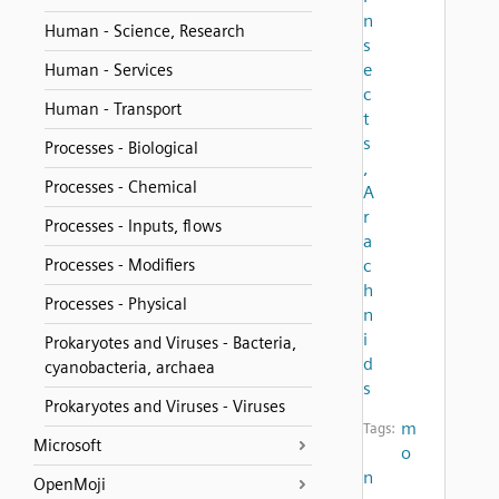
n
Human - Science, Research
s
e
Human - Services
c
Human - Transport
t
s
Processes - Biological
,
Processes - Chemical
A
r
Processes - Inputs, flows
a
Processes - Modifiers
c
h
Processes - Physical
n
i
Prokaryotes and Viruses - Bacteria,
d
cyanobacteria, archaea
s
Prokaryotes and Viruses - Viruses
m
Tags:
Microsoft
o
n
OpenMoji