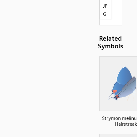
JP
G
Related
Symbols
Strymon melinu
Hairstreak