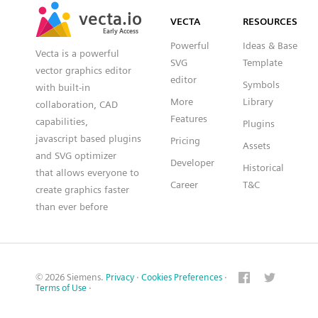
SVG
PNG
JPG
vecta.io
vecta.io
DXF
VECTA
RESOURCES
Early Access
Early Access
Powerful
Ideas & Base
Vecta is a powerful
SVG
Template
vector graphics editor
editor
Symbols
with built-in
More
Library
collaboration, CAD
Features
capabilities,
Plugins
javascript based plugins
Pricing
Assets
and SVG optimizer
Developer
Historical
that allows everyone to
Career
T&C
create graphics faster
than ever before
© 2026 Siemens.
Privacy
·
Cookies Preferences
·
Terms of Use
·