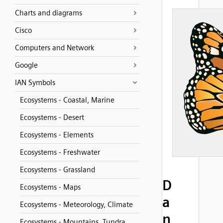
Charts and diagrams
Cisco
Computers and Network
Google
IAN Symbols
Ecosystems - Coastal, Marine
Ecosystems - Desert
Ecosystems - Elements
Ecosystems - Freshwater
Ecosystems - Grassland
D
Ecosystems - Maps
a
Ecosystems - Meteorology, Climate
n
Ecosystems - Mountains, Tundra