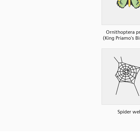
Ornithoptera p
(King Priamo's B
Spider we