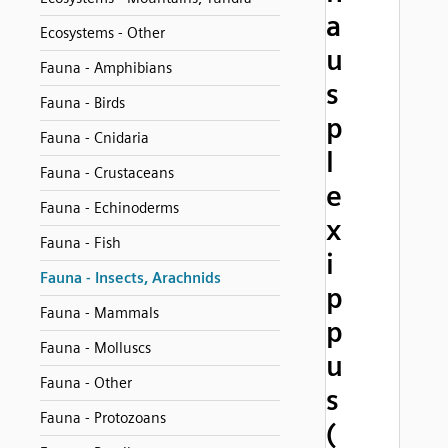
a
Ecosystems - Other
u
Fauna - Amphibians
s
Fauna - Birds
p
Fauna - Cnidaria
l
Fauna - Crustaceans
e
Fauna - Echinoderms
x
Fauna - Fish
i
Fauna - Insects, Arachnids
p
Fauna - Mammals
p
Fauna - Molluscs
u
Fauna - Other
s
Fauna - Protozoans
(