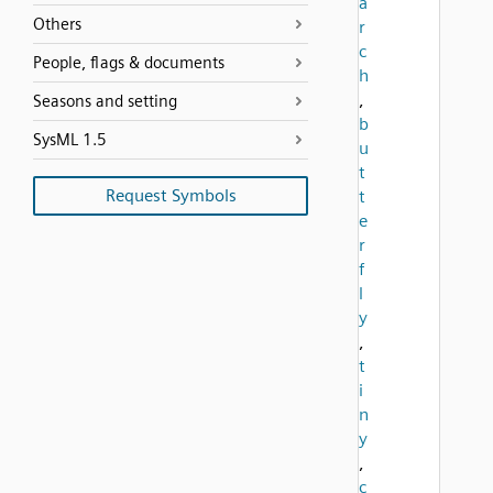
a
Others
r
c
People, flags & documents
h
,
Seasons and setting
b
SysML 1.5
u
t
Request Symbols
t
e
r
f
l
y
,
t
i
n
y
,
c