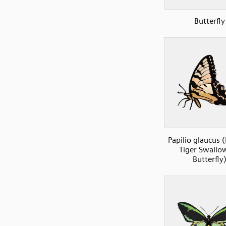
Butterfly
Papilio glaucus 
Tiger Swallow
Butterfly