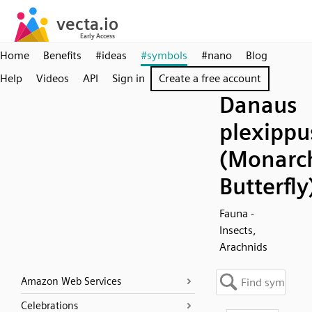
Home
Benefits
#ideas
#symbols
#nano
Blog
Help
Videos
API
Sign in
Create a free account
Danaus
plexippu
(Monarc
Butterfly
Fauna -
Insects,
Arachnids
Amazon Web Services
Celebrations