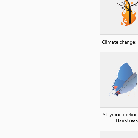
Climate change: 
Strymon melinu
Hairstreak