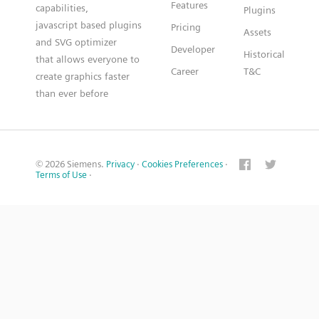
Features
capabilities,
Plugins
javascript based plugins
Pricing
Assets
and SVG optimizer
Developer
Historical
that allows everyone to
Career
T&C
create graphics faster
than ever before
© 2026 Siemens.
Privacy
·
Cookies Preferences
·
Terms of Use
·