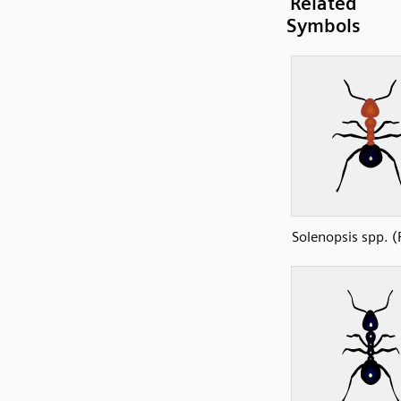
Related
Symbols
Solenopsis spp. (