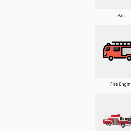
Ant
Fire Engin