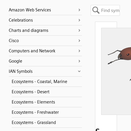
Amazon Web Services
Celebrations
Charts and diagrams
Cisco
Computers and Network
Google
IAN Symbols
Ecosystems - Coastal, Marine
Ecosystems - Desert
Ecosystems - Elements
Ecosystems - Freshwater
Ecosystems - Grassland