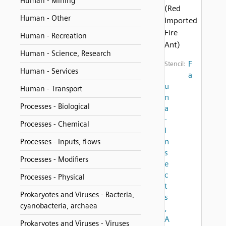
Human - Mining
(Red
Human - Other
Imported
Fire
Human - Recreation
Ant)
Human - Science, Research
F
Stencil:
Human - Services
a
u
Human - Transport
n
Processes - Biological
a
-
Processes - Chemical
I
n
Processes - Inputs, flows
s
Processes - Modifiers
e
c
Processes - Physical
t
Prokaryotes and Viruses - Bacteria,
s
cyanobacteria, archaea
,
A
Prokaryotes and Viruses - Viruses