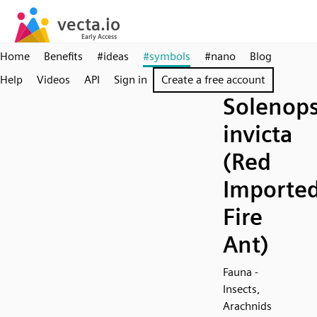
Home
Benefits
#ideas
#symbols
#nano
Blog
Help
Videos
API
Sign in
Create a free account
Solenops
invicta
(Red
Importe
Fire
Ant)
Fauna -
Insects,
Arachnids