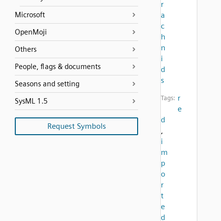
r
Microsoft
a
c
OpenMoji
h
n
Others
i
People, flags & documents
d
s
Seasons and setting
r
Tags:
SysML 1.5
e
d
Request Symbols
,
i
m
p
o
r
t
e
d