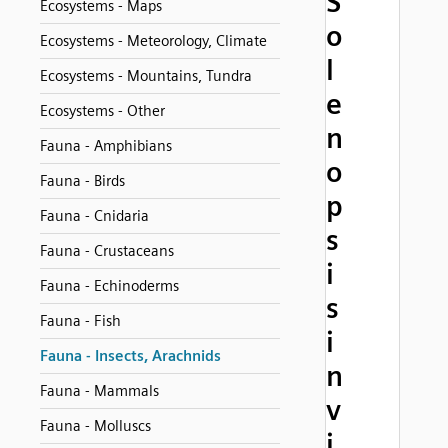
S
Ecosystems - Maps
o
Ecosystems - Meteorology, Climate
l
Ecosystems - Mountains, Tundra
e
Ecosystems - Other
n
Fauna - Amphibians
o
Fauna - Birds
p
Fauna - Cnidaria
s
Fauna - Crustaceans
i
Fauna - Echinoderms
s
Fauna - Fish
i
Fauna - Insects, Arachnids
n
Fauna - Mammals
v
Fauna - Molluscs
i