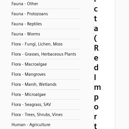
Fauna - Other
c
Fauna - Protozoans
t
Fauna - Reptiles
a
Fauna - Worms
(
Flora - Fungi, Lichen, Moss
R
Flora - Grasses, Herbaceous Plants
e
Flora - Macroalgae
d
Flora - Mangroves
I
Flora - Marsh, Wetlands
m
Flora - Microalgae
p
o
Flora - Seagrass, SAV
r
Flora - Trees, Shrubs, Vines
t
Human - Agriculture