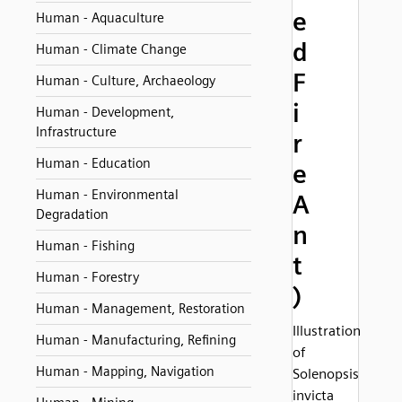
e
Human - Aquaculture
d
Human - Climate Change
F
Human - Culture, Archaeology
i
Human - Development,
Infrastructure
r
Human - Education
e
Human - Environmental
A
Degradation
n
Human - Fishing
t
Human - Forestry
)
Human - Management, Restoration
Illustration
Human - Manufacturing, Refining
of
Human - Mapping, Navigation
Solenopsis
invicta