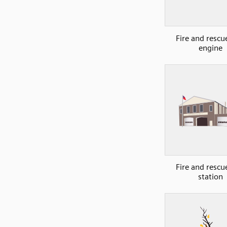
Fire and rescue
engine
Fire and rescue
station