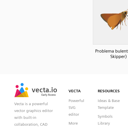
Problema bulent
Skipper)
SVG
PNG
JPG
vecta.io
vecta.io
DXF
VECTA
RESOURCES
Early Access
Early Access
Powerful
Ideas & Base
Vecta is a powerful
SVG
Template
vector graphics editor
editor
Symbols
with built-in
More
Library
collaboration, CAD