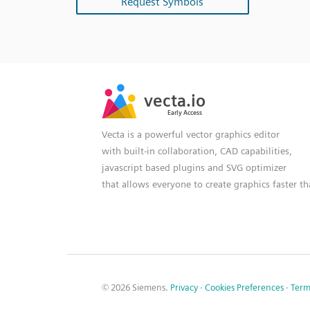
Request Symbols
SVG
PNG
JPG
vecta.io
vecta.io
DXF
Early Access
Early Access
Vecta is a powerful vector graphics editor
with built-in collaboration, CAD capabilities,
javascript based plugins and SVG optimizer
that allows everyone to create graphics faster t
© 2026 Siemens.
Privacy
·
Cookies Preferences
·
Term