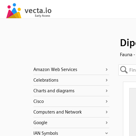
Dip
Fauna 
Amazon Web Services
Celebrations
Charts and diagrams
Cisco
Computers and Network
Google
IAN Symbols