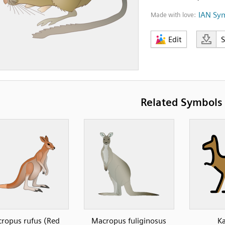
IAN Sy
Made with love:
Edit
Related Symbols
ropus rufus (Red
Macropus fuliginosus
K