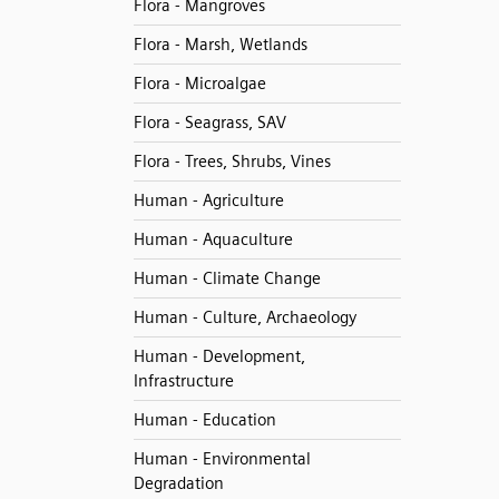
Flora - Mangroves
Flora - Marsh, Wetlands
Flora - Microalgae
Flora - Seagrass, SAV
Flora - Trees, Shrubs, Vines
Human - Agriculture
Human - Aquaculture
Human - Climate Change
Human - Culture, Archaeology
Human - Development,
Infrastructure
Human - Education
Human - Environmental
Degradation