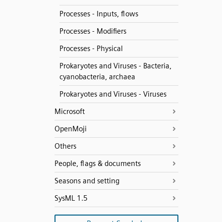
Processes - Inputs, flows
Processes - Modifiers
Processes - Physical
Prokaryotes and Viruses - Bacteria,
cyanobacteria, archaea
Prokaryotes and Viruses - Viruses
Microsoft
OpenMoji
Others
People, flags & documents
Seasons and setting
SysML 1.5