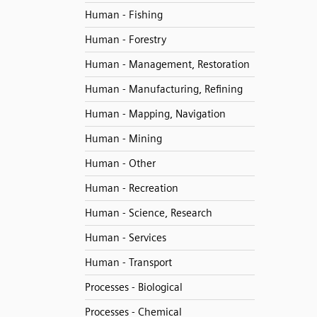
Human - Fishing
Human - Forestry
Human - Management, Restoration
Human - Manufacturing, Refining
Human - Mapping, Navigation
Human - Mining
Human - Other
Human - Recreation
Human - Science, Research
Human - Services
Human - Transport
Processes - Biological
Processes - Chemical