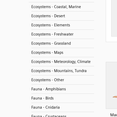
Ecosystems - Coastal, Marine
Ecosystems - Desert
Ecosystems - Elements
Ecosystems - Freshwater
Ecosystems - Grassland
Ecosystems - Maps
Ecosystems - Meteorology, Climate
Ecosystems - Mountains, Tundra
Ecosystems - Other
Fauna - Amphibians
Fauna - Birds
Fauna - Cnidaria
Mac
Fauna - Crustaceans