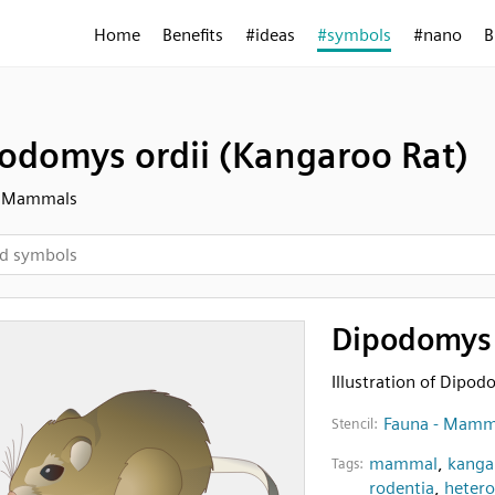
Home
Benefits
#ideas
#symbols
#nano
B
odomys ordii (Kangaroo Rat)
- Mammals
Dipodomys 
Illustration of Dipod
Fauna - Mamm
Stencil:
mammal
,
kanga
Tags:
rodentia
,
heter