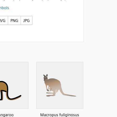
mbols
SVG
PNG
JPG
angaroo
Macropus fuliginosus