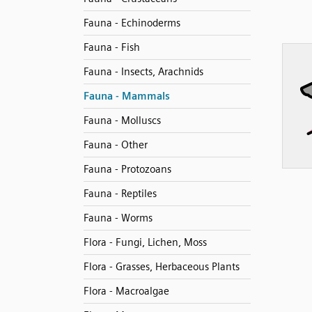
Fauna - Echinoderms
Fauna - Fish
Fauna - Insects, Arachnids
Fauna - Mammals
Fauna - Molluscs
Fauna - Other
Fauna - Protozoans
Fauna - Reptiles
Fauna - Worms
Flora - Fungi, Lichen, Moss
Flora - Grasses, Herbaceous Plants
Flora - Macroalgae