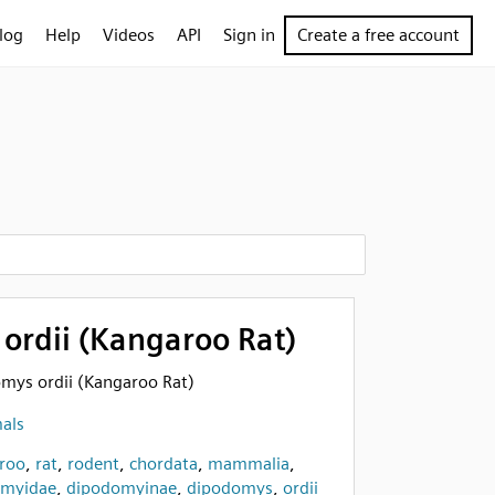
log
Help
Videos
API
Sign in
Create a free account
ordii (Kangaroo Rat)
omys ordii (Kangaroo Rat)
als
roo
,
rat
,
rodent
,
chordata
,
mammalia
,
omyidae
,
dipodomyinae
,
dipodomys
,
ordii