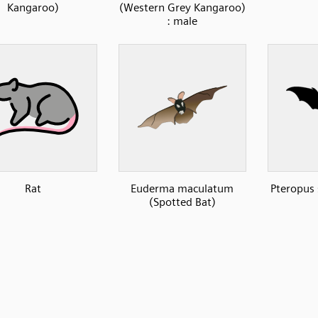
Kangaroo)
(Western Grey Kangaroo)
: male
Rat
Euderma maculatum
Pteropus 
(Spotted Bat)