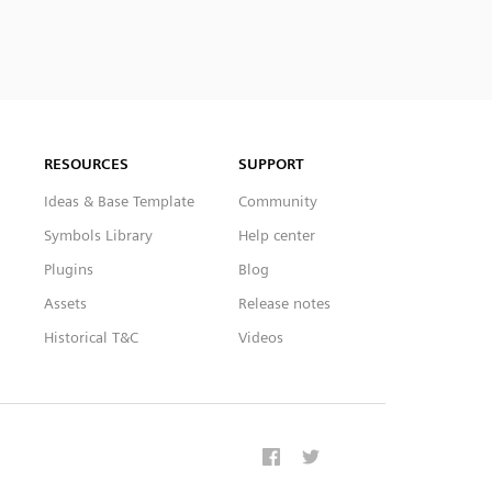
RESOURCES
SUPPORT
Ideas & Base Template
Community
Symbols Library
Help center
Plugins
Blog
Assets
Release notes
Historical T&C
Videos