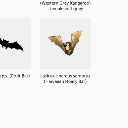
(Western Grey Kangaroo)
: female with joey
spp. (Fruit Bat)
Lasirus cinereus semotus
(Hawaiian Hoary Bat)