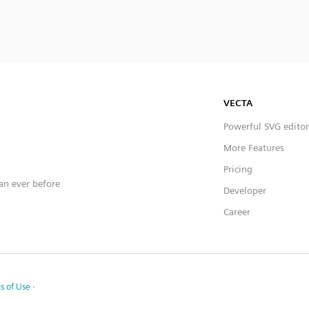
VECTA
Powerful SVG editor
More Features
Pricing
han ever before
Developer
Career
s of Use
·