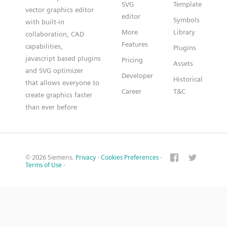
SVG
Template
vector graphics editor
editor
Symbols
with built-in
More
Library
collaboration, CAD
Features
capabilities,
Plugins
javascript based plugins
Pricing
Assets
and SVG optimizer
Developer
Historical
that allows everyone to
Career
T&C
create graphics faster
than ever before
© 2026 Siemens.
Privacy
·
Cookies Preferences
·
Terms of Use
·