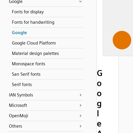
Google
Fonts for display
Fonts for handwriting
Google
Google Cloud Platform
Material design palettes
Monospace fonts
G
San Serif fonts
o
Serif fonts
o
IAN Symbols
g
Microsoft
l
OpenMoji
e
Others