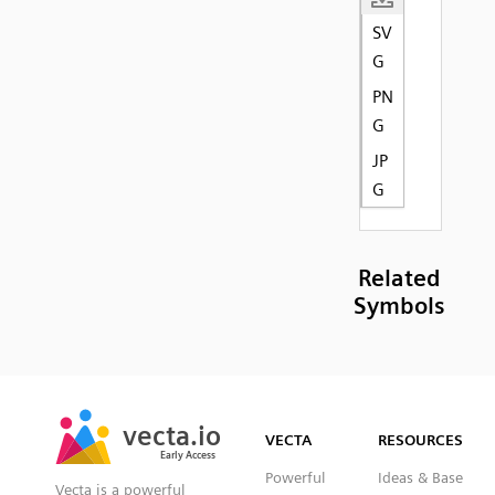
SV
G
PN
G
JP
G
Related
Symbols
SVG
PNG
JPG
vecta.io
vecta.io
DXF
VECTA
RESOURCES
Early Access
Early Access
Powerful
Ideas & Base
Vecta is a powerful