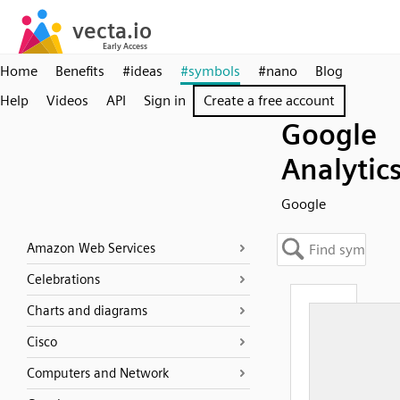
Home
Benefits
#ideas
#symbols
#nano
Blog
Help
Videos
API
Sign in
Create a free account
Google
Analytic
Google
Amazon Web Services
Celebrations
Charts and diagrams
Cisco
Computers and Network