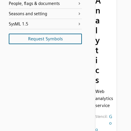
A
People, flags & documents
n
Seasons and setting
a
SysML 1.5
l
y
Request Symbols
t
i
c
s
Web
analytics
service
G
Stencil:
o
o