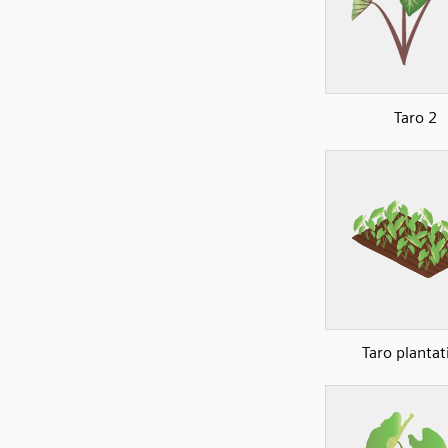
Taro 2
Taro plantat