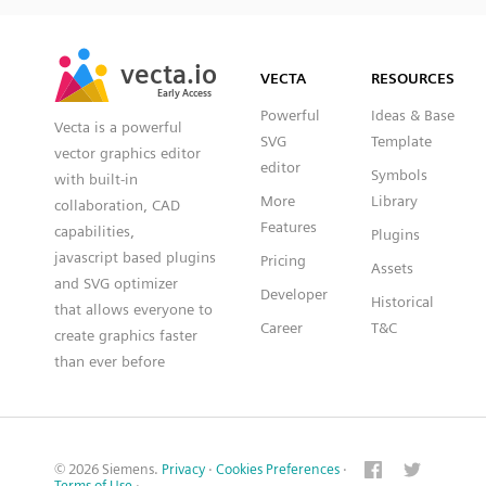
SVG
PNG
JPG
vecta.io
vecta.io
DXF
VECTA
RESOURCES
Early Access
Early Access
Powerful
Ideas & Base
Vecta is a powerful
SVG
Template
vector graphics editor
editor
Symbols
with built-in
More
Library
collaboration, CAD
Features
capabilities,
Plugins
javascript based plugins
Pricing
Assets
and SVG optimizer
Developer
Historical
that allows everyone to
Career
T&C
create graphics faster
than ever before
© 2026 Siemens.
Privacy
·
Cookies Preferences
·
Terms of Use
·