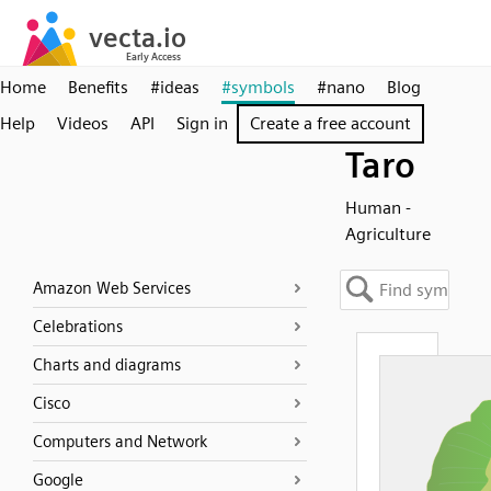
Home
Benefits
#ideas
#symbols
#nano
Blog
Help
Videos
API
Sign in
Create a free account
Taro
Human -
Agriculture
Amazon Web Services
Celebrations
Charts and diagrams
Cisco
Computers and Network
Google