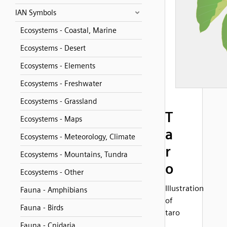
IAN Symbols
Ecosystems - Coastal, Marine
Ecosystems - Desert
Ecosystems - Elements
Ecosystems - Freshwater
Ecosystems - Grassland
T
Ecosystems - Maps
a
Ecosystems - Meteorology, Climate
r
Ecosystems - Mountains, Tundra
o
Ecosystems - Other
Illustration
Fauna - Amphibians
of
Fauna - Birds
taro
Fauna - Cnidaria