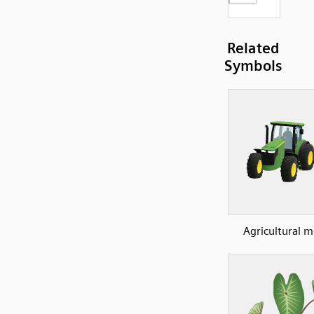
Related
Symbols
Agricultural 