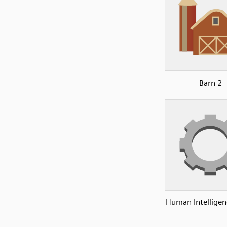
Barn 2
Human Intelligen