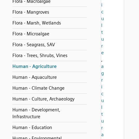
Flora - Macroalgae
i
c
Flora - Mangroves
u
Flora - Marsh, Wetlands
l
t
Flora - Microalgae
u
Flora - Seagrass, SAV
r
e
Flora - Trees, Shrubs, Vines
,
a
Human - Agriculture
g
Human - Aquaculture
r
i
Human - Climate Change
c
Human - Culture, Archaeology
u
l
Human - Development,
t
Infrastructure
u
Human - Education
r
a
Human - Environmental