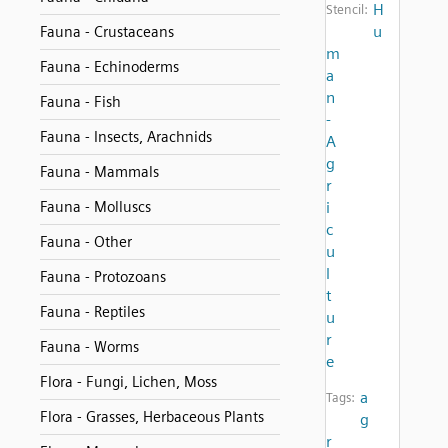
H
Stencil:
u
Fauna - Crustaceans
m
Fauna - Echinoderms
a
n
Fauna - Fish
-
Fauna - Insects, Arachnids
A
g
Fauna - Mammals
r
Fauna - Molluscs
i
c
Fauna - Other
u
l
Fauna - Protozoans
t
Fauna - Reptiles
u
r
Fauna - Worms
e
Flora - Fungi, Lichen, Moss
a
Tags:
Flora - Grasses, Herbaceous Plants
g
r