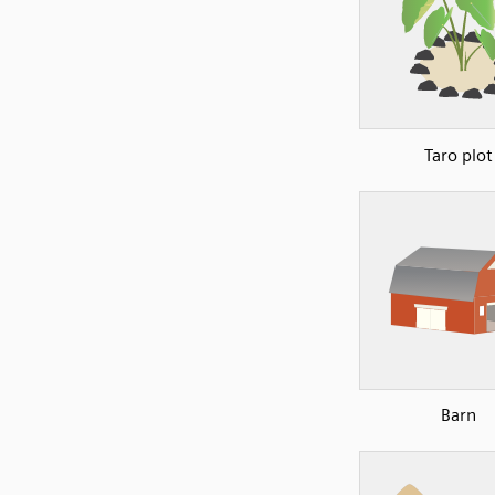
Taro plot
Barn