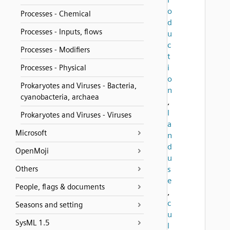
o
Processes - Chemical
d
Processes - Inputs, flows
u
c
Processes - Modifiers
t
i
Processes - Physical
o
Prokaryotes and Viruses - Bacteria,
n
cyanobacteria, archaea
,
l
Prokaryotes and Viruses - Viruses
a
Microsoft
n
d
OpenMoji
u
Others
s
e
People, flags & documents
,
c
Seasons and setting
u
SysML 1.5
l