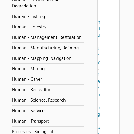
l
Degradation
,
i
Human - Fishing
n
Human - Forestry
d
u
Human - Management, Restoration
s
Human - Manufacturing, Refining
t
r
Human - Mapping, Navigation
y
,
Human - Mining
f
Human - Other
a
r
Human - Recreation
m
Human - Science, Research
i
n
Human - Services
g
,
Human - Transport
p
Processes - Biological
r