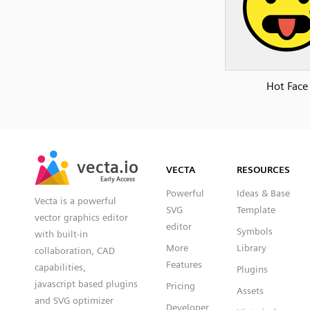
Hot Face
SVG
PNG
JPG
vecta.io
vecta.io
DXF
VECTA
RESOURCES
Early Access
Early Access
Powerful
Ideas & Base
Vecta is a powerful
SVG
Template
vector graphics editor
editor
Symbols
with built-in
More
Library
collaboration, CAD
Features
capabilities,
Plugins
javascript based plugins
Pricing
Assets
and SVG optimizer
Developer