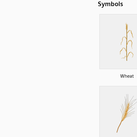
Symbols
Wheat