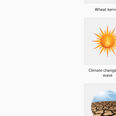
Wheat kern
Climate change
wave