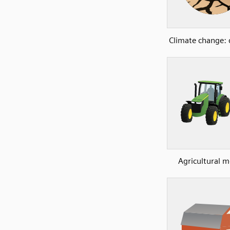
Climate change:
Agricultural 