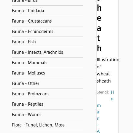
Fauna - Birds
h
Fauna - Cnidaria
e
Fauna - Crustaceans
a
Fauna - Echinoderms
t
Fauna - Fish
h
Fauna - Insects, Arachnids
Illustration
Fauna - Mammals
of
Fauna - Molluscs
wheat
sheath
Fauna - Other
H
Stencil:
Fauna - Protozoans
u
Fauna - Reptiles
m
a
Fauna - Worms
n
-
Flora - Fungi, Lichen, Moss
A