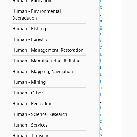
r
Human - Education
e
Human - Environmental
,
Degradation
a
g
Human - Fishing
r
Human - Forestry
i
c
Human - Management, Restoration
u
l
Human - Manufacturing, Refining
t
Human - Mapping, Navigation
u
r
Human - Mining
a
Human - Other
l
,
Human - Recreation
i
Human - Science, Research
n
d
Human - Services
u
s
Human - Transport