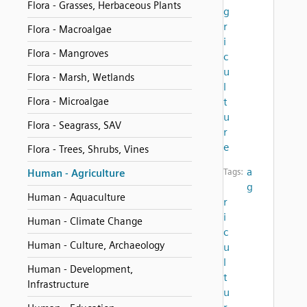
Flora - Grasses, Herbaceous Plants
g
r
Flora - Macroalgae
i
Flora - Mangroves
c
u
Flora - Marsh, Wetlands
l
Flora - Microalgae
t
u
Flora - Seagrass, SAV
r
e
Flora - Trees, Shrubs, Vines
a
Tags:
Human - Agriculture
g
Human - Aquaculture
r
i
Human - Climate Change
c
Human - Culture, Archaeology
u
l
Human - Development,
t
Infrastructure
u