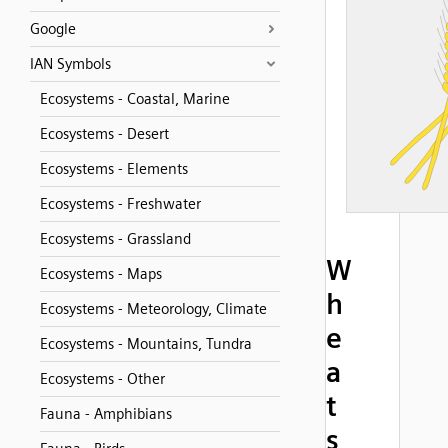
Google
IAN Symbols
Ecosystems - Coastal, Marine
Ecosystems - Desert
Ecosystems - Elements
Ecosystems - Freshwater
Ecosystems - Grassland
W
Ecosystems - Maps
h
Ecosystems - Meteorology, Climate
e
Ecosystems - Mountains, Tundra
a
Ecosystems - Other
t
Fauna - Amphibians
s