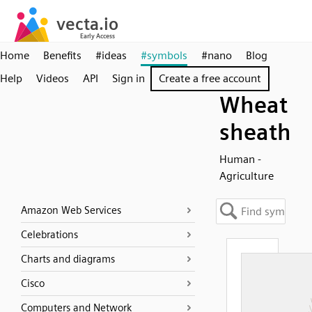
Home
Benefits
#ideas
#symbols
#nano
Blog
Help
Videos
API
Sign in
Create a free account
Wheat
sheath
Human -
Agriculture
Amazon Web Services
Celebrations
Charts and diagrams
Cisco
Computers and Network