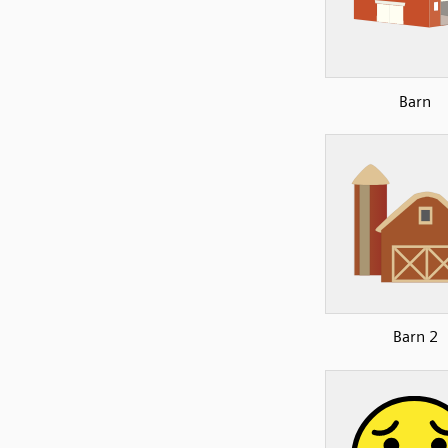
Barn
Barn 2