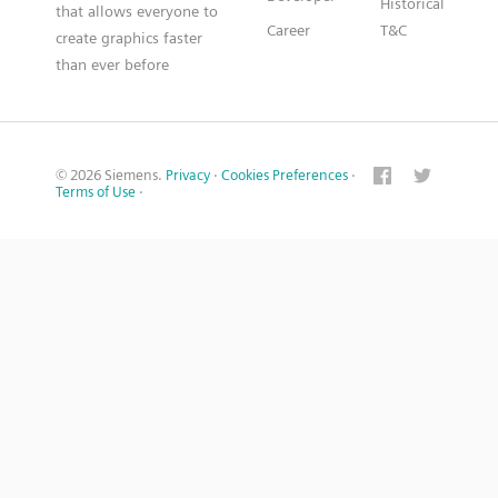
Historical
that allows everyone to
Career
T&C
create graphics faster
than ever before
© 2026 Siemens.
Privacy
·
Cookies Preferences
·
Terms of Use
·