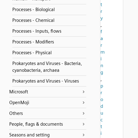
t
Processes - Biological
r
y
Processes - Chemical
,
Processes - Inputs, flows
f
a
Processes - Modifiers
r
m
Processes - Physical
i
Prokaryotes and Viruses - Bacteria,
n
cyanobacteria, archaea
g
,
Prokaryotes and Viruses - Viruses
p
Microsoft
r
o
OpenMoji
d
u
Others
c
People, flags & documents
t
i
Seasons and setting