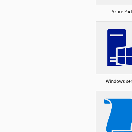
Azure Pac
Windows ser