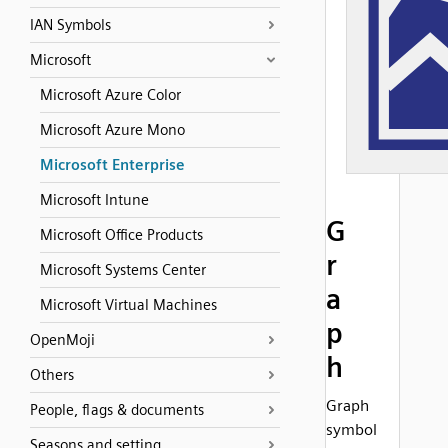
IAN Symbols
Microsoft
Microsoft Azure Color
Microsoft Azure Mono
Microsoft Enterprise
Microsoft Intune
G
Microsoft Office Products
r
Microsoft Systems Center
a
Microsoft Virtual Machines
p
OpenMoji
h
Others
Graph
People, flags & documents
symbol
Seasons and setting