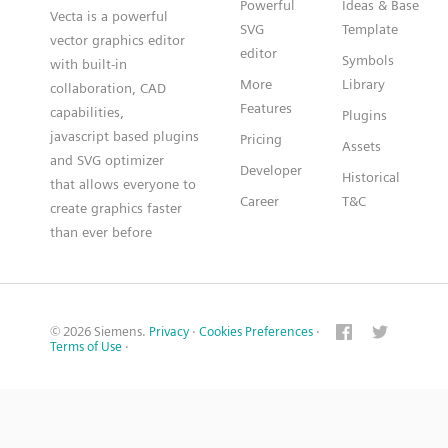
Powerful
Ideas & Base
Vecta is a powerful
SVG
Template
vector graphics editor
editor
Symbols
with built-in
More
Library
collaboration, CAD
Features
capabilities,
Plugins
javascript based plugins
Pricing
Assets
and SVG optimizer
Developer
Historical
that allows everyone to
Career
T&C
create graphics faster
than ever before
© 2026 Siemens.
Privacy
·
Cookies Preferences
·
Terms of Use
·