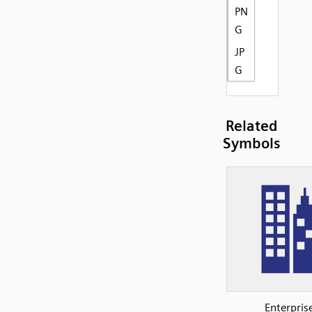
PN
G
JP
G
Related
Symbols
Enterpris