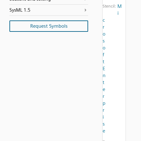
M
Stencil:
SysML 1.5
i
c
Request Symbols
r
o
s
o
f
t
E
n
t
e
r
p
r
i
s
e