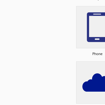
Phone