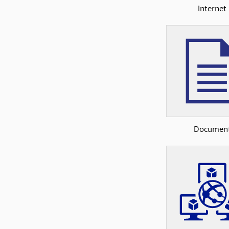
Internet
Documen