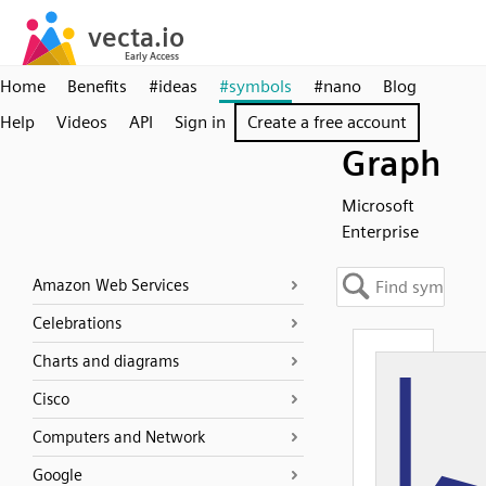
Home
Benefits
#ideas
#symbols
#nano
Blog
Help
Videos
API
Sign in
Create a free account
Graph
Microsoft
Enterprise
Amazon Web Services
Celebrations
Charts and diagrams
Cisco
Computers and Network
Google