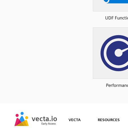
UDF Functi
Performan
SVG
PNG
JPG
vecta.io
vecta.io
DXF
VECTA
RESOURCES
Early Access
Early Access