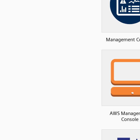
Management C
AWS Manage
Console