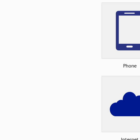
Phone
Internet