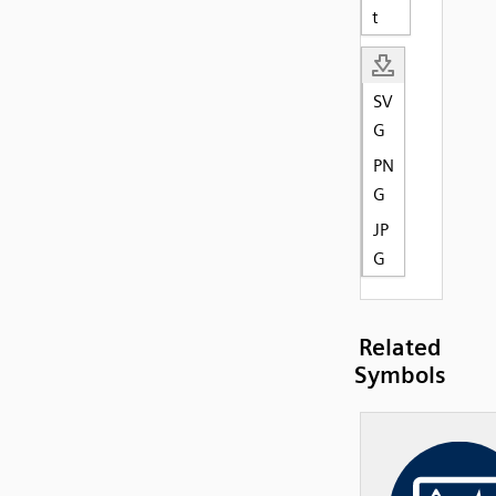
t
SV
G
PN
G
JP
G
Related
Symbols