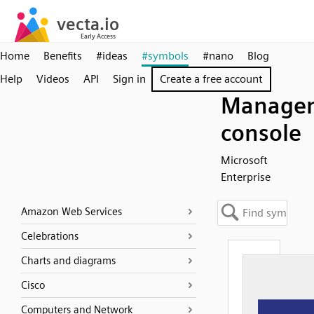
Home
Benefits
#ideas
#symbols
#nano
Blog
Help
Videos
API
Sign in
Create a free account
Manage
console
Microsoft
Enterprise
Amazon Web Services
Celebrations
Charts and diagrams
Cisco
Computers and Network