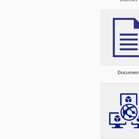
Documen