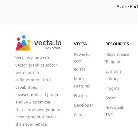
Azure Pac
SVG
PNG
JPG
vecta.io
vecta.io
DXF
VECTA
RESOURCES
Early Access
Early Access
Powerful
Ideas & Base
Vecta is a powerful
SVG
Template
vector graphics editor
editor
Symbols
with built-in
More
Library
collaboration, CAD
Features
capabilities,
Plugins
javascript based plugins
Pricing
Assets
and SVG optimizer
Developer
Historical
that allows everyone to
Career
T&C
create graphics faster
than ever before