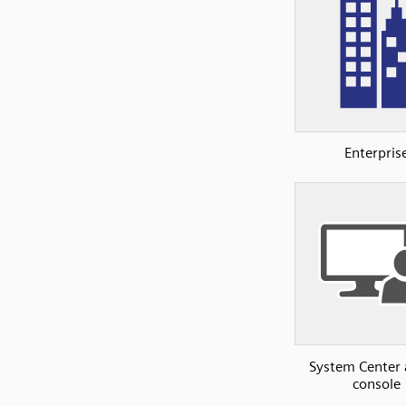
Enterpris
System Center
console