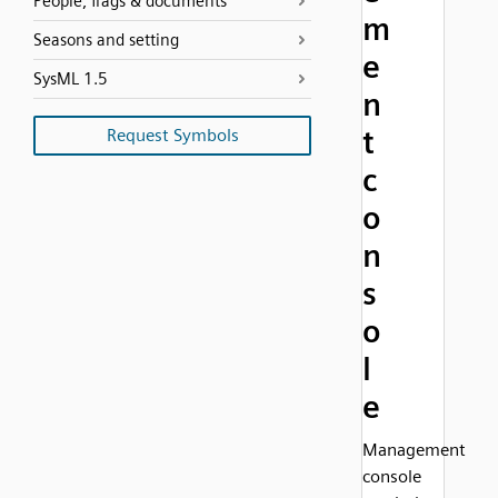
People, flags & documents
m
Seasons and setting
e
SysML 1.5
n
t
Request Symbols
c
o
n
s
o
l
e
Management
console