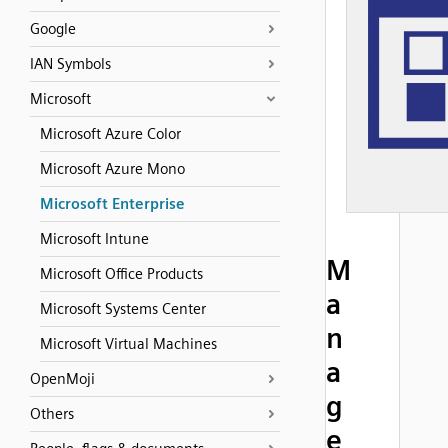
Google
IAN Symbols
Microsoft
Microsoft Azure Color
Microsoft Azure Mono
Microsoft Enterprise
Microsoft Intune
M
Microsoft Office Products
a
Microsoft Systems Center
n
Microsoft Virtual Machines
a
OpenMoji
g
Others
e