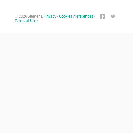
© 2026 Siemens.
Privacy
·
Cookies Preferences
·
Terms of Use
·