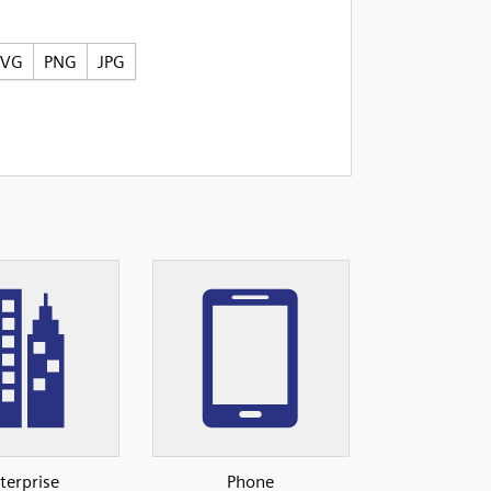
SVG
PNG
JPG
terprise
Phone