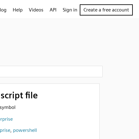
log
Help
Videos
API
Sign in
Create a free account
cript file
e symbol
rprise
prise
,
powershell