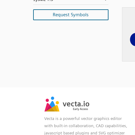
Request Symbols
SVG
PNG
JPG
vecta.io
vecta.io
DXF
Early Access
Early Access
Vecta is a powerful vector graphics editor
with built-in collaboration, CAD capabilities,
javascript based plugins and SVG optimizer