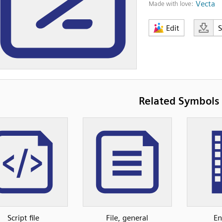
Vecta
Made with love:
Edit
Related Symbols
Script file
File, general
En