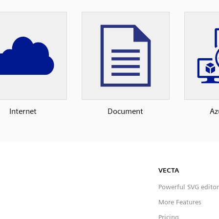
Internet
Document
Az
VECTA
Powerful SVG editor
More Features
Pricing