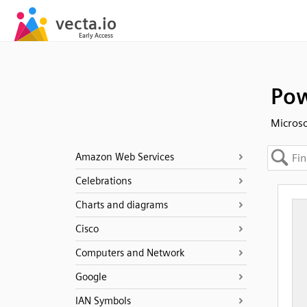
Pow
Microso
Amazon Web Services
Celebrations
Charts and diagrams
Cisco
Computers and Network
Google
IAN Symbols