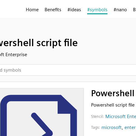
Home
Benefits
#ideas
#symbols
#nano
B
ershell script file
ft Enterprise
Powershell s
Powershell script fil
Microsoft Ente
Stencil:
microsoft
,
enter
Tags: