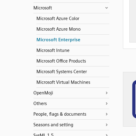
Microsoft
Microsoft Azure Color
Microsoft Azure Mono
Microsoft Enterprise
Microsoft Intune
Microsoft Office Products
Microsoft Systems Center
Microsoft Virtual Machines
OpenMoji
Others
People, flags & documents
Seasons and setting
SysML 1.5