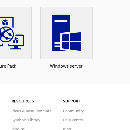
ure Pack
Windows server
RESOURCES
SUPPORT
Ideas & Base Template
Community
Symbols Library
Help center
Plugins
Blog