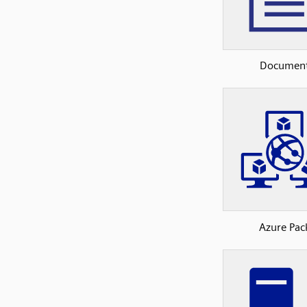
Documen
Azure Pac