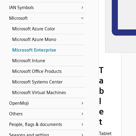
IAN Symbols
Microsoft
Microsoft Azure Color
Microsoft Azure Mono
Microsoft Enterprise
Microsoft Intune
T
Microsoft Office Products
a
Microsoft Systems Center
b
Microsoft Virtual Machines
l
OpenMoji
e
Others
t
People, flags & documents
Tablet
Seasons and setting