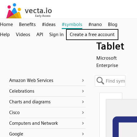
Home
Benefits
#ideas
#symbols
#nano
Blog
Help
Videos
API
Sign in
Create a free account
Tablet
Microsoft
Enterprise
Amazon Web Services
Celebrations
Charts and diagrams
Cisco
Computers and Network
Google