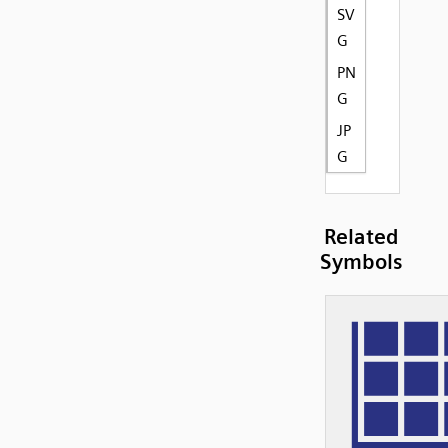
SV
G
PN
G
JP
G
Related
Symbols