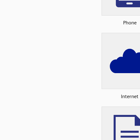
Phone
Internet