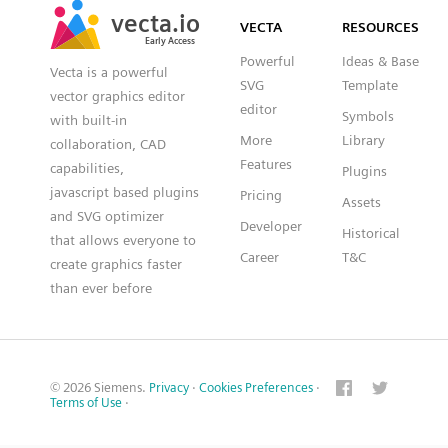
vecta.io
vecta.io
DXF
VECTA
RESOURCES
Early Access
Early Access
Powerful
Ideas & Base
Vecta is a powerful
SVG
Template
vector graphics editor
editor
Symbols
with built-in
More
Library
collaboration, CAD
Features
capabilities,
Plugins
javascript based plugins
Pricing
Assets
and SVG optimizer
Developer
Historical
that allows everyone to
Career
T&C
create graphics faster
than ever before
© 2026 Siemens.
Privacy
·
Cookies Preferences
·
Terms of Use
·