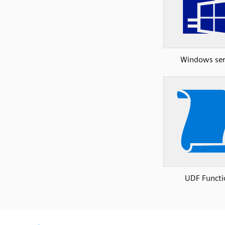
Windows ser
UDF Functi
SVG
PNG
JPG