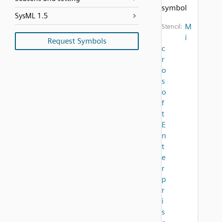
symbol
SysML 1.5
M
Stencil:
i
Request Symbols
c
r
o
s
o
f
t
E
n
t
e
r
p
r
i
s