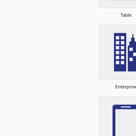
Table
Enterpris