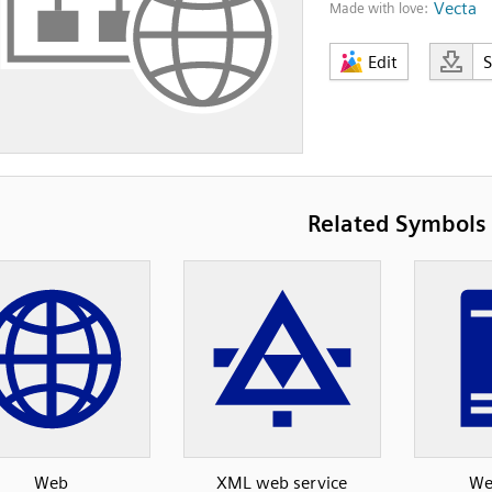
Vecta
Made with love:
Edit
Related Symbols
Web
XML web service
We