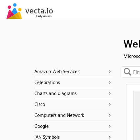
Web
Microso
Amazon Web Services
Celebrations
Charts and diagrams
Cisco
Computers and Network
Google
IAN Symbols