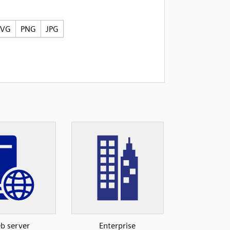
SVG
PNG
JPG
b server
Enterprise