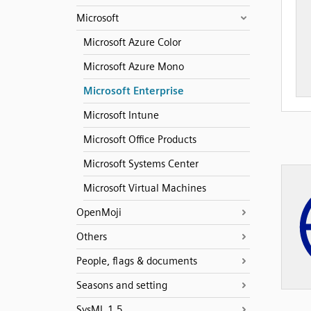
Microsoft
Microsoft Azure Color
Microsoft Azure Mono
Microsoft Enterprise
Microsoft Intune
Microsoft Office Products
Microsoft Systems Center
Microsoft Virtual Machines
OpenMoji
Others
People, flags & documents
Seasons and setting
SysML 1.5