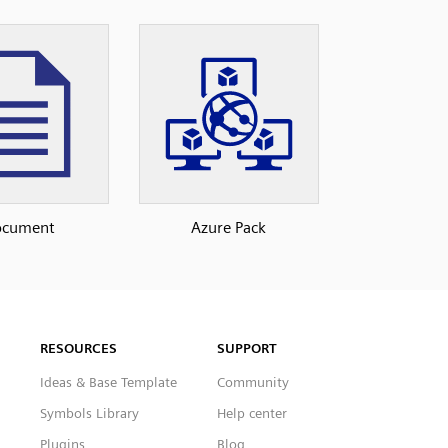
ocument
Azure Pack
RESOURCES
SUPPORT
Ideas & Base Template
Community
Symbols Library
Help center
Plugins
Blog