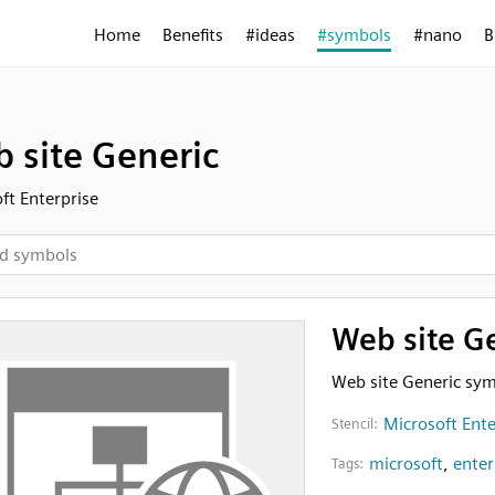
Home
Benefits
#ideas
#symbols
#nano
B
 site Generic
ft Enterprise
Web site G
Web site Generic sy
Microsoft Ente
Stencil:
microsoft
,
enter
Tags: