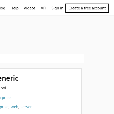
log
Help
Videos
API
Sign in
Create a free account
eneric
mbol
rprise
prise
,
web
,
server