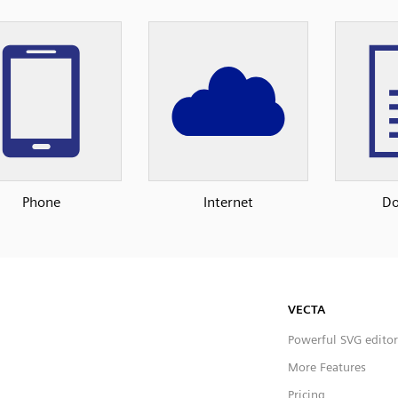
Phone
Internet
D
VECTA
Powerful SVG editor
More Features
Pricing