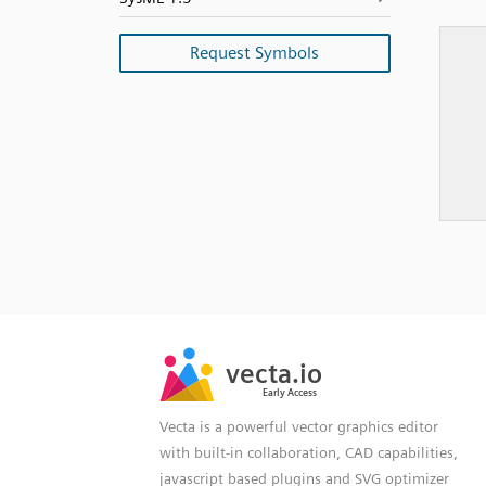
Request Symbols
SVG
PNG
JPG
vecta.io
vecta.io
DXF
Early Access
Early Access
Vecta is a powerful vector graphics editor
with built-in collaboration, CAD capabilities,
javascript based plugins and SVG optimizer