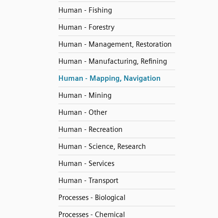
Human - Fishing
Human - Forestry
Human - Management, Restoration
Human - Manufacturing, Refining
Human - Mapping, Navigation
Human - Mining
Human - Other
Human - Recreation
Human - Science, Research
Human - Services
Human - Transport
Processes - Biological
Processes - Chemical