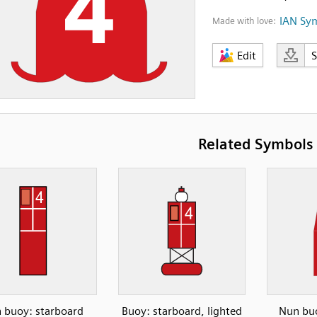
IAN Sy
Made with love:
Edit
Related Symbols
 buoy: starboard
Buoy: starboard, lighted
Nun buo