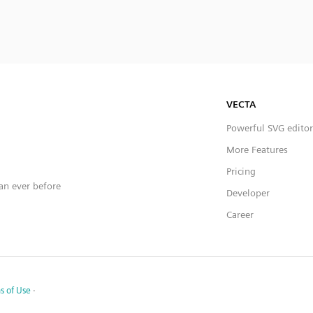
VECTA
Powerful SVG editor
More Features
Pricing
han ever before
Developer
Career
s of Use
·