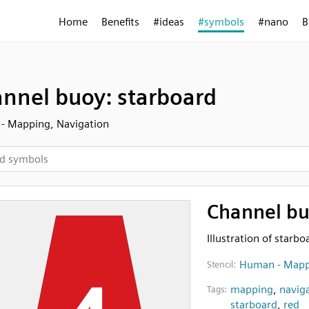
Home
Benefits
#ideas
#symbols
#nano
B
nnel buoy: starboard
- Mapping, Navigation
Channel bu
Illustration of starb
Human - Mapp
Stencil:
mapping
,
navig
Tags:
starboard
,
red