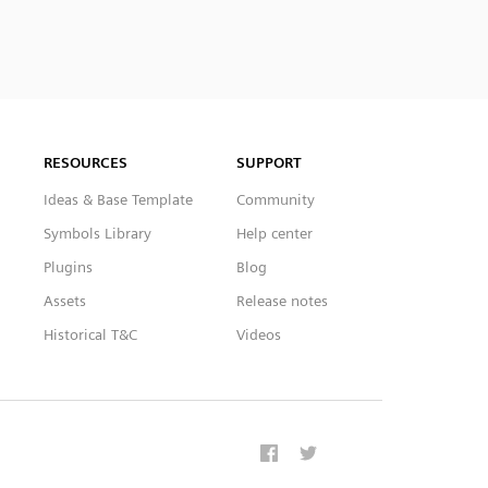
RESOURCES
SUPPORT
Ideas & Base Template
Community
Symbols Library
Help center
Plugins
Blog
Assets
Release notes
Historical T&C
Videos