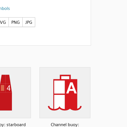
mbols
SVG
PNG
JPG
y: starboard
Channel buoy: