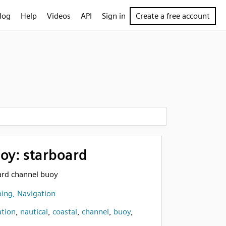
log
Help
Videos
API
Sign in
Create a free account
oy: starboard
oard channel buoy
ing, Navigation
ation
,
nautical
,
coastal
,
channel
,
buoy
,