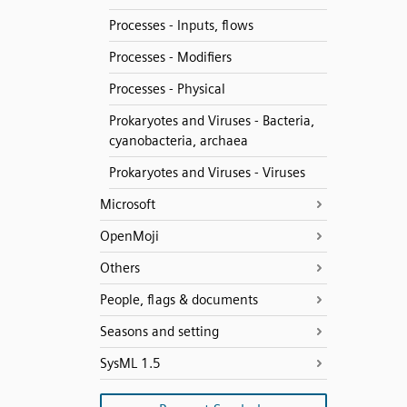
Processes - Inputs, flows
Processes - Modifiers
Processes - Physical
Prokaryotes and Viruses - Bacteria,
cyanobacteria, archaea
Prokaryotes and Viruses - Viruses
Microsoft
OpenMoji
Others
People, flags & documents
Seasons and setting
SysML 1.5