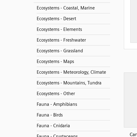
Ecosystems - Coastal, Marine
Ecosystems - Desert
Ecosystems - Elements
Ecosystems - Freshwater
Ecosystems - Grassland
Ecosystems - Maps
Ecosystems - Meteorology, Climate
Ecosystems - Mountains, Tundra
Ecosystems - Other
Fauna - Amphibians
Fauna - Birds
Fauna - Cnidaria
Can
Fauna - Crustaceans