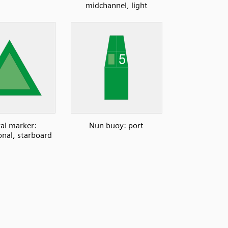
midchannel, light
ral marker:
Nun buoy: port
onal, starboard