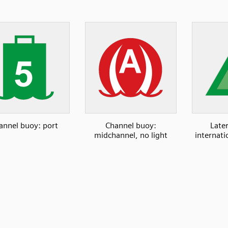
annel buoy: port
Channel buoy:
Late
midchannel, no light
internati