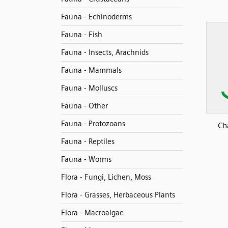
Fauna - Echinoderms
Fauna - Fish
Fauna - Insects, Arachnids
Fauna - Mammals
Fauna - Molluscs
Fauna - Other
Fauna - Protozoans
Ch
Fauna - Reptiles
Fauna - Worms
Flora - Fungi, Lichen, Moss
Flora - Grasses, Herbaceous Plants
Flora - Macroalgae