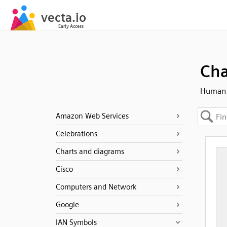
Cha
Human 
Amazon Web Services
Celebrations
Charts and diagrams
Cisco
Computers and Network
Google
IAN Symbols