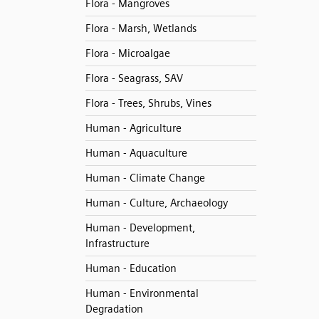
Flora - Mangroves
Flora - Marsh, Wetlands
Flora - Microalgae
Flora - Seagrass, SAV
Flora - Trees, Shrubs, Vines
Human - Agriculture
Human - Aquaculture
Human - Climate Change
Human - Culture, Archaeology
Human - Development,
Infrastructure
Human - Education
Human - Environmental
Degradation