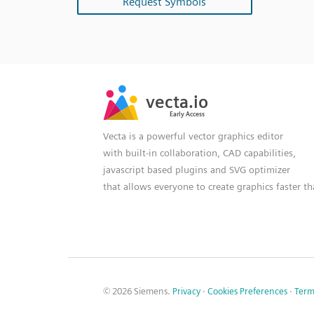
Request Symbols
SVG
PNG
JPG
vecta.io
vecta.io
DXF
Early Access
Early Access
Vecta is a powerful vector graphics editor
with built-in collaboration, CAD capabilities,
javascript based plugins and SVG optimizer
that allows everyone to create graphics faster t
© 2026 Siemens.
Privacy
·
Cookies Preferences
·
Term