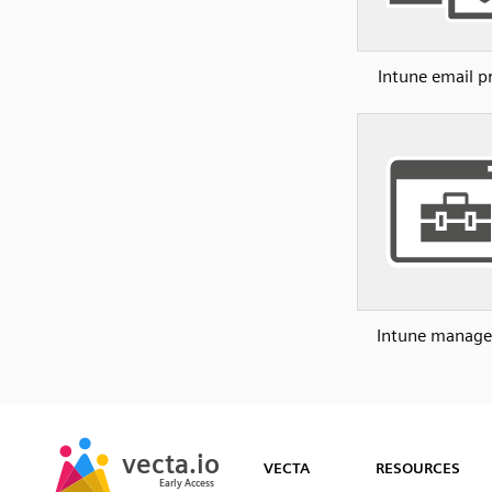
Intune email pr
Intune manage
SVG
PNG
JPG
vecta.io
vecta.io
DXF
VECTA
RESOURCES
Early Access
Early Access