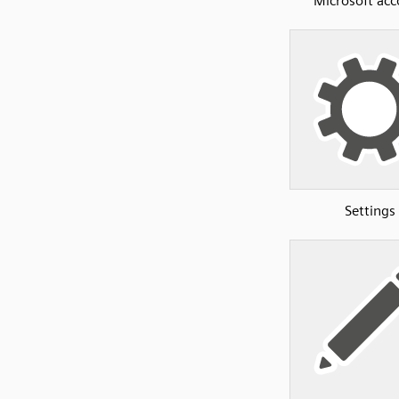
Microsoft ac
Settings