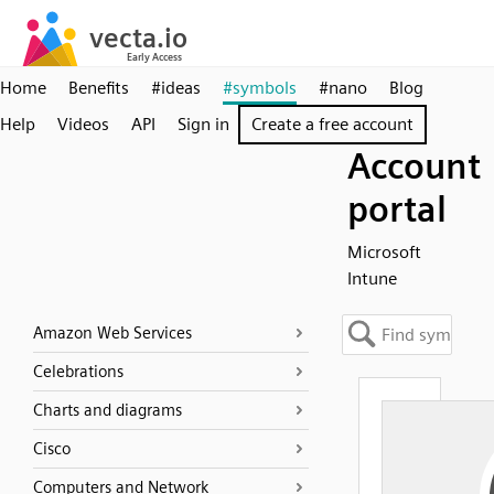
Home
Benefits
#ideas
#symbols
#nano
Blog
Help
Videos
API
Sign in
Create a free account
Account
portal
Microsoft
Intune
Amazon Web Services
Celebrations
Charts and diagrams
Cisco
Computers and Network