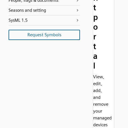
People, flags & documents
t
Seasons and setting
p
SysML 1.5
o
r
Request Symbols
t
a
l
View,
edit,
add,
and
remove
your
managed
devices