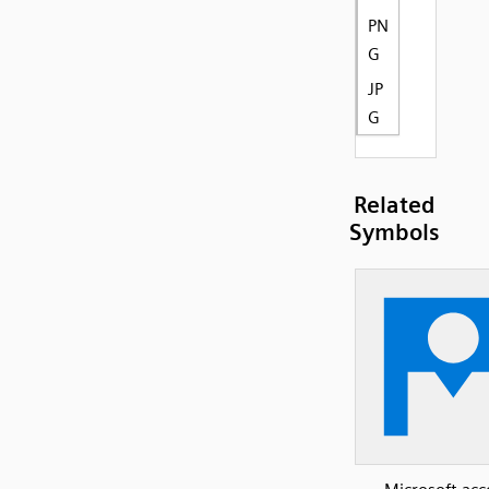
PN
G
JP
G
Related
Symbols