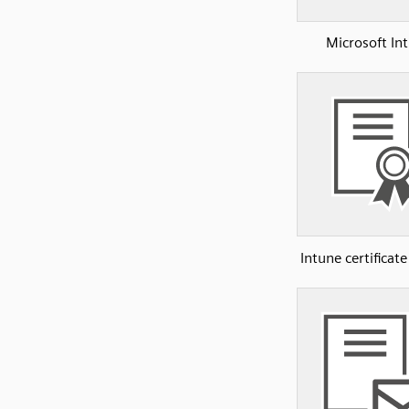
Microsoft In
Intune certificate