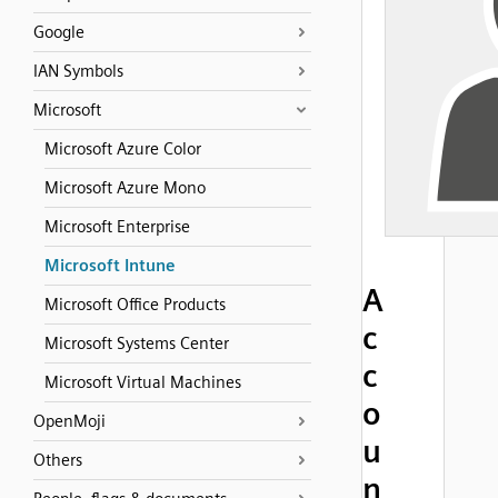
Google
IAN Symbols
Microsoft
Microsoft Azure Color
Microsoft Azure Mono
Microsoft Enterprise
Microsoft Intune
A
Microsoft Office Products
c
Microsoft Systems Center
c
Microsoft Virtual Machines
o
OpenMoji
u
Others
n