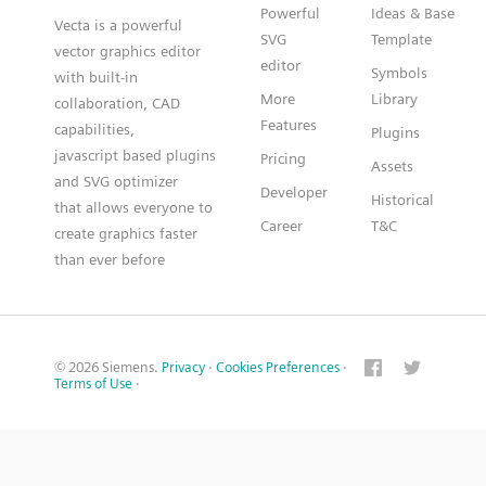
Powerful
Ideas & Base
Vecta is a powerful
SVG
Template
vector graphics editor
editor
Symbols
with built-in
More
Library
collaboration, CAD
Features
capabilities,
Plugins
javascript based plugins
Pricing
Assets
and SVG optimizer
Developer
Historical
that allows everyone to
Career
T&C
create graphics faster
than ever before
© 2026 Siemens.
Privacy
·
Cookies Preferences
·
Terms of Use
·