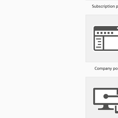
Subscription p
Company por