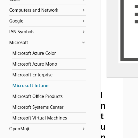
Computers and Network
Google
IAN Symbols
Microsoft
Microsoft Azure Color
Microsoft Azure Mono
Microsoft Enterprise
Microsoft Intune
I
Microsoft Office Products
n
Microsoft Systems Center
t
Microsoft Virtual Machines
u
OpenMoji
n