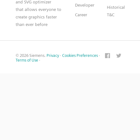
and SVG optimizer
Developer
Historical
that allows everyone to
Career
T&C
create graphics faster
than ever before
© 2026 Siemens.
Privacy
·
Cookies Preferences
·
Terms of Use
·