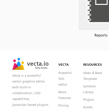
Reports
SVG
PNG
JPG
vecta.io
vecta.io
DXF
VECTA
RESOURCES
Early Access
Early Access
Powerful
Ideas & Base
Vecta is a powerful
SVG
Template
vector graphics editor
editor
Symbols
with built-in
More
Library
collaboration, CAD
Features
capabilities,
Plugins
javascript based plugins
Pricing
Assets