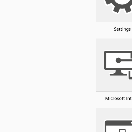
Settings
Microsoft In