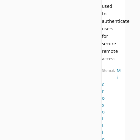
used
to
authenticate
users
for
secure
remote
access
M
Stencil:
i
c
r
o
s
o
f
t
I
n