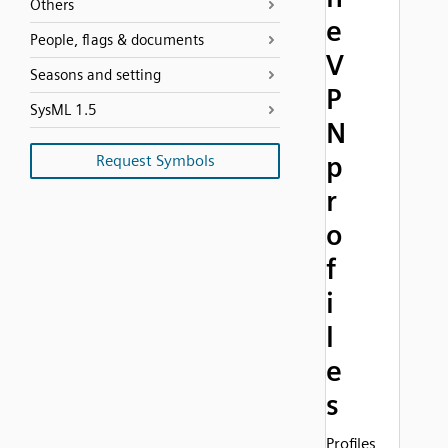
Others
e
People, flags & documents
V
Seasons and setting
P
SysML 1.5
N
p
Request Symbols
r
o
f
i
l
e
s
Profiles