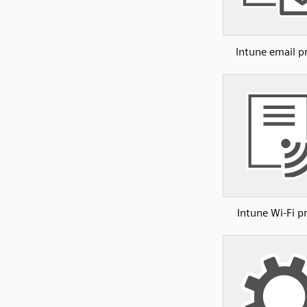
Intune email pr
Intune Wi-Fi pr