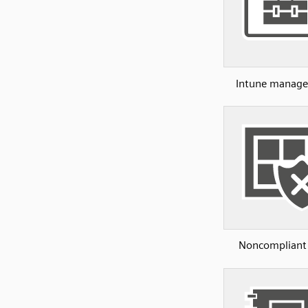
Intune manage
Noncompliant