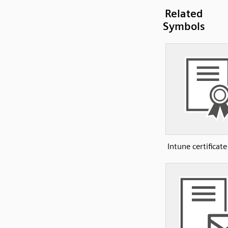
Related
Symbols
Intune certificate