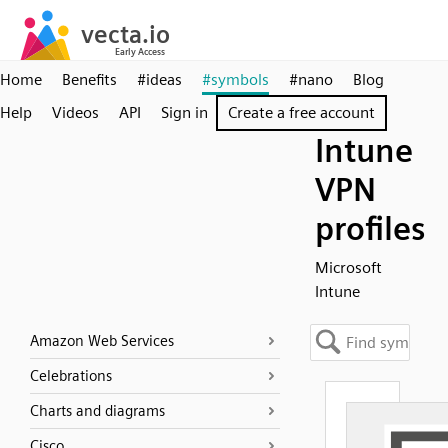
Home
Benefits
#ideas
#symbols
#nano
Blog
Help
Videos
API
Sign in
Create a free account
Intune
VPN
profiles
Microsoft
Intune
Amazon Web Services
Celebrations
Charts and diagrams
Cisco