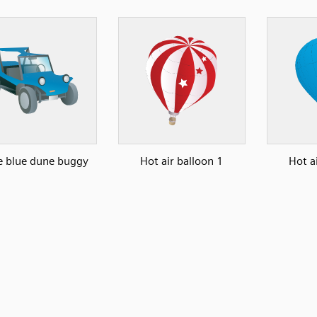
le blue dune buggy
Hot air balloon 1
Hot a