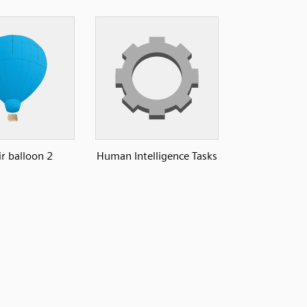
ir balloon 2
Human Intelligence Tasks