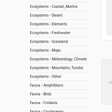
Ecosystems - Coastal, Marine
Ecosystems - Desert
Ecosystems - Elements
Ecosystems - Freshwater
Ecosystems - Grassland
Ecosystems - Maps
Ecosystems - Meteorology, Climate
Ecosystems - Mountains, Tundra
Ecosystems - Other
Fauna - Amphibians
Fauna - Birds
Fauna - Cnidaria
Fauna - Crustaceans