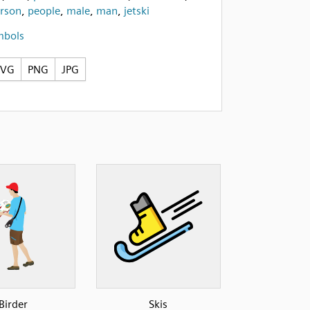
rson
,
people
,
male
,
man
,
jetski
mbols
SVG
PNG
JPG
Birder
Skis