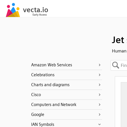
Jet 
Human 
Amazon Web Services
Celebrations
Charts and diagrams
Cisco
Computers and Network
Google
IAN Symbols