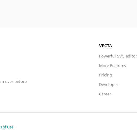
VECTA
Powerful SVG editor
More Features
Pricing
han ever before
Developer
Career
s of Use
·