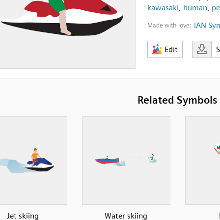
kawasaki
,
human
,
pe
IAN Sy
Made with love:
Edit
Related Symbols
Jet skiing
Water skiing