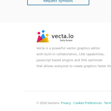
Request Symbols
SVG
PNG
JPG
vecta.io
vecta.io
DXF
Early Access
Early Access
Vecta is a powerful vector graphics editor
with built-in collaboration, CAD capabilities,
javascript based plugins and SVG optimizer
that allows everyone to create graphics faster t
© 2026 Siemens.
Privacy
·
Cookies Preferences
·
Term