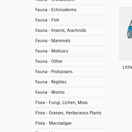
Fauna - Echinoderms
Fauna - Fish
Fauna - Insects, Arachnids
Fauna - Mammals
Fauna - Molluscs
Fauna - Other
Litt
Fauna - Protozoans
Fauna - Reptiles
Fauna - Worms
Flora - Fungi, Lichen, Moss
Flora - Grasses, Herbaceous Plants
Flora - Macroalgae