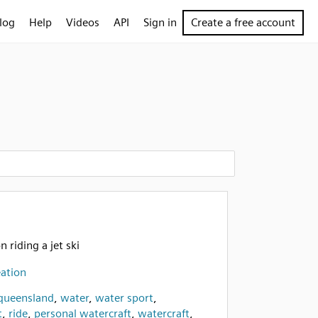
log
Help
Videos
API
Sign in
Create a free account
n riding a jet ski
ation
 queensland
,
water
,
water sport
,
t
,
ride
,
personal watercraft
,
watercraft
,