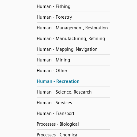
Human - Fishing
Human - Forestry
Human - Management, Restoration
Human - Manufacturing, Refining
Human - Mapping, Navigation
Human - Mining
Human - Other
Human - Recreation
Human - Science, Research
Human - Services
Human - Transport
Processes - Biological
Processes - Chemical