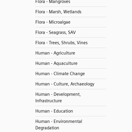
Flora - Mangroves
Flora - Marsh, Wetlands
Flora - Microalgae
Flora - Seagrass, SAV
Flora - Trees, Shrubs, Vines
Human - Agriculture
Human - Aquaculture
Human - Climate Change
Human - Culture, Archaeology
Human - Development,
Infrastructure
Human - Education
Human - Environmental
Degradation