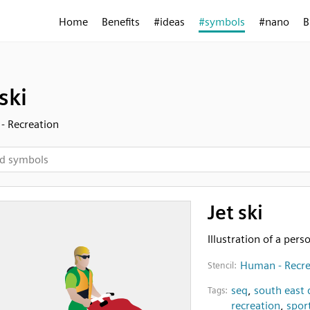
Home
Benefits
#ideas
#symbols
#nano
B
ski
- Recreation
Jet ski
Illustration of a perso
Human - Recre
Stencil:
seq
,
south east
Tags:
recreation
,
spor