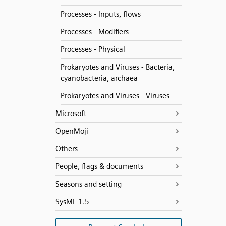
Processes - Inputs, flows
Processes - Modifiers
Processes - Physical
Prokaryotes and Viruses - Bacteria,
cyanobacteria, archaea
Prokaryotes and Viruses - Viruses
Microsoft
OpenMoji
Others
People, flags & documents
Seasons and setting
SysML 1.5