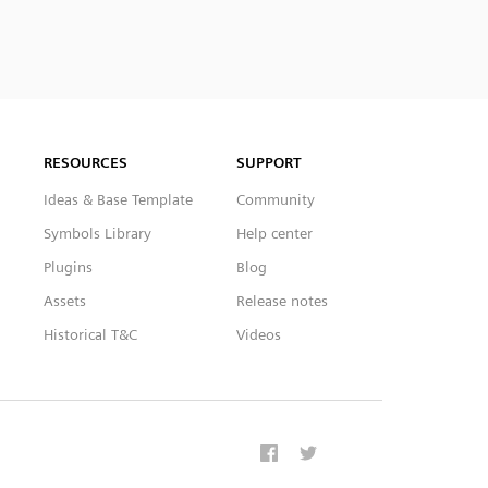
RESOURCES
SUPPORT
Ideas & Base Template
Community
Symbols Library
Help center
Plugins
Blog
Assets
Release notes
Historical T&C
Videos