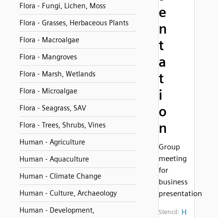
Flora - Fungi, Lichen, Moss
e
Flora - Grasses, Herbaceous Plants
n
Flora - Macroalgae
t
Flora - Mangroves
a
Flora - Marsh, Wetlands
t
Flora - Microalgae
i
o
Flora - Seagrass, SAV
n
Flora - Trees, Shrubs, Vines
Human - Agriculture
Group
meeting
Human - Aquaculture
for
Human - Climate Change
business
Human - Culture, Archaeology
presentation
Human - Development,
H
Stencil: