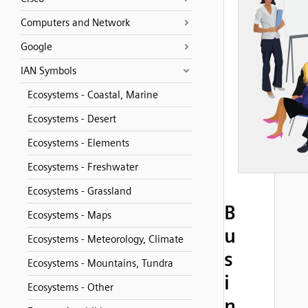
Computers and Network
Google
IAN Symbols
Ecosystems - Coastal, Marine
Ecosystems - Desert
Ecosystems - Elements
Ecosystems - Freshwater
Ecosystems - Grassland
B
Ecosystems - Maps
u
Ecosystems - Meteorology, Climate
s
Ecosystems - Mountains, Tundra
i
Ecosystems - Other
n