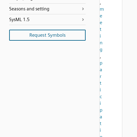
,
Seasons and setting
m
e
SysML 1.5
e
t
Request Symbols
i
n
g
,
p
a
r
t
i
c
i
p
a
t
i
o