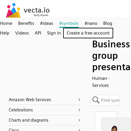
Home
Benefits
#ideas
#symbols
#nano
Blog
Help
Videos
API
Sign in
Create a free account
Business
group
presenta
Human -
Services
Amazon Web Services
Celebrations
Charts and diagrams
Cisco