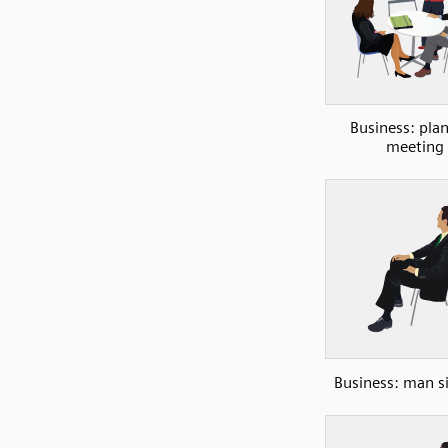
Business: pla
meeting
Business: man si