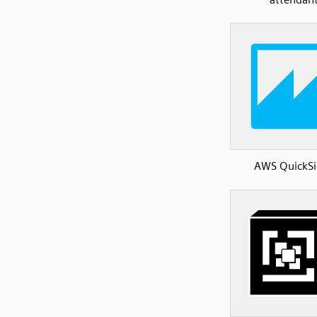
AWS QuickSi