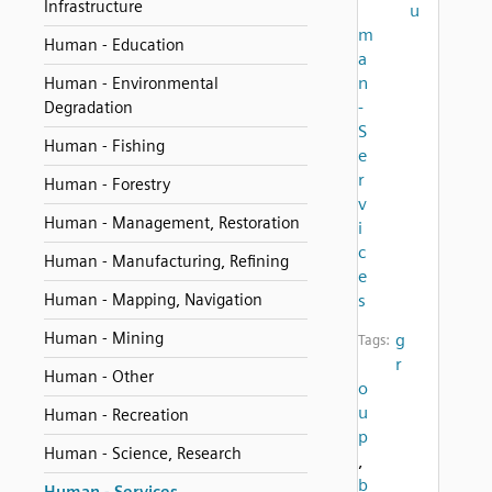
Infrastructure
u
m
Human - Education
a
n
Human - Environmental
-
Degradation
S
Human - Fishing
e
r
Human - Forestry
v
Human - Management, Restoration
i
c
Human - Manufacturing, Refining
e
Human - Mapping, Navigation
s
Human - Mining
g
Tags:
r
Human - Other
o
u
Human - Recreation
p
Human - Science, Research
,
b