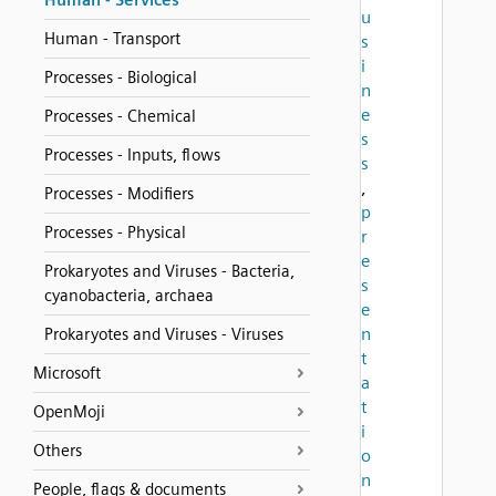
Human - Services
u
Human - Transport
s
i
Processes - Biological
n
e
Processes - Chemical
s
Processes - Inputs, flows
s
,
Processes - Modifiers
p
Processes - Physical
r
e
Prokaryotes and Viruses - Bacteria,
s
cyanobacteria, archaea
e
n
Prokaryotes and Viruses - Viruses
t
Microsoft
a
t
OpenMoji
i
Others
o
n
People, flags & documents