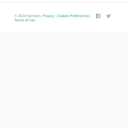
© 2026 Siemens.
Privacy
·
Cookies Preferences
·
Terms of Use
·