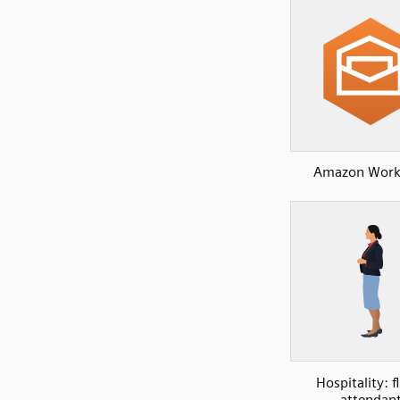
Amazon Work
Hospitality: f
attendan