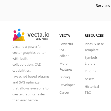
Services
SVG
PNG
JPG
vecta.io
vecta.io
DXF
VECTA
RESOURCES
Early Access
Early Access
Powerful
Ideas & Base
Vecta is a powerful
SVG
Template
vector graphics editor
editor
Symbols
with built-in
More
Library
collaboration, CAD
Features
capabilities,
Plugins
javascript based plugins
Pricing
Assets
and SVG optimizer
Developer
Historical
that allows everyone to
Career
T&C
create graphics faster
than ever before