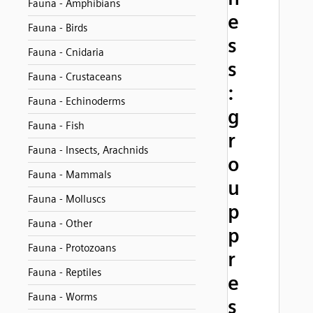
Fauna - Amphibians
e
Fauna - Birds
s
Fauna - Cnidaria
s
Fauna - Crustaceans
:
Fauna - Echinoderms
g
Fauna - Fish
r
Fauna - Insects, Arachnids
o
Fauna - Mammals
u
Fauna - Molluscs
p
Fauna - Other
p
Fauna - Protozoans
r
Fauna - Reptiles
e
Fauna - Worms
s