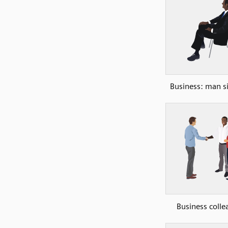
Business: man si
Business colle