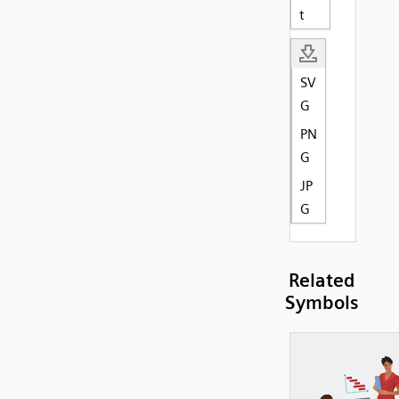
t
SV
G
PN
G
JP
G
Related
Symbols