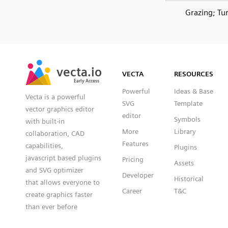
Grazing; Tur
SVG
PNG
JPG
vecta.io
vecta.io
DXF
VECTA
RESOURCES
Early Access
Early Access
Powerful
Ideas & Base
Vecta is a powerful
SVG
Template
vector graphics editor
editor
Symbols
with built-in
More
Library
collaboration, CAD
Features
capabilities,
Plugins
javascript based plugins
Pricing
Assets
and SVG optimizer
Developer
Historical
that allows everyone to
Career
T&C
create graphics faster
than ever before