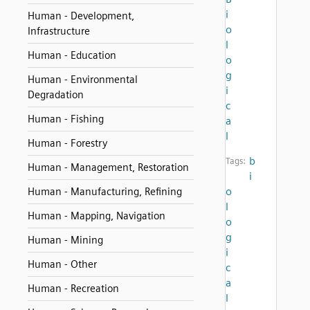
i
Human - Development,
o
Infrastructure
l
Human - Education
o
g
Human - Environmental
i
Degradation
c
Human - Fishing
a
l
Human - Forestry
b
Tags:
Human - Management, Restoration
i
o
Human - Manufacturing, Refining
l
Human - Mapping, Navigation
o
g
Human - Mining
i
Human - Other
c
a
Human - Recreation
l