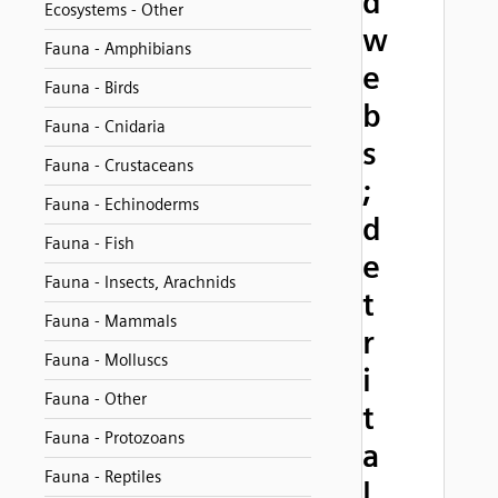
d
Ecosystems - Other
w
Fauna - Amphibians
e
Fauna - Birds
b
Fauna - Cnidaria
s
Fauna - Crustaceans
;
Fauna - Echinoderms
d
Fauna - Fish
e
Fauna - Insects, Arachnids
t
Fauna - Mammals
r
Fauna - Molluscs
i
Fauna - Other
t
Fauna - Protozoans
a
Fauna - Reptiles
l