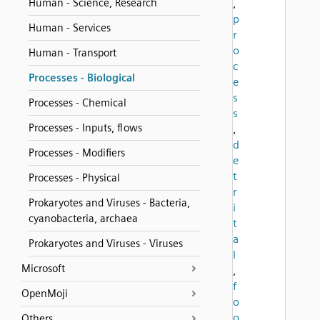
Human - Science, Research
,
p
Human - Services
r
o
Human - Transport
c
Processes - Biological
e
s
Processes - Chemical
s
Processes - Inputs, flows
,
d
Processes - Modifiers
e
t
Processes - Physical
r
Prokaryotes and Viruses - Bacteria,
i
cyanobacteria, archaea
t
a
Prokaryotes and Viruses - Viruses
l
Microsoft
,
f
OpenMoji
o
o
Others