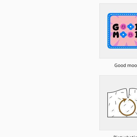
Good moo