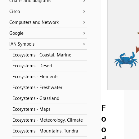
Charts and diagrams
Cisco
Computers and Network
Google
IAN Symbols
Ecosystems - Coastal, Marine
Ecosystems - Desert
Ecosystems - Elements
Ecosystems - Freshwater
Ecosystems - Grassland
F
Ecosystems - Maps
o
Ecosystems - Meteorology, Climate
o
Ecosystems - Mountains, Tundra