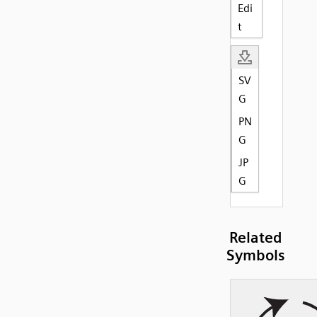
Edi
t
SV
G
PN
G
JP
G
Related
Symbols