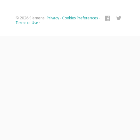
© 2026 Siemens.
Privacy
·
Cookies Preferences
·
Terms of Use
·