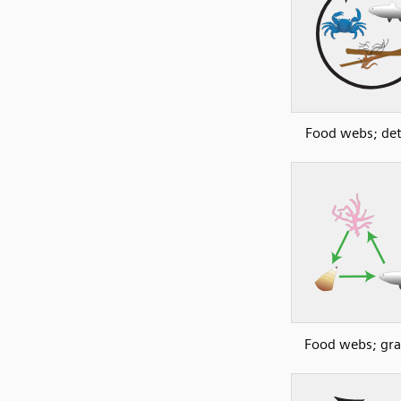
Food webs; detr
Food webs; gra