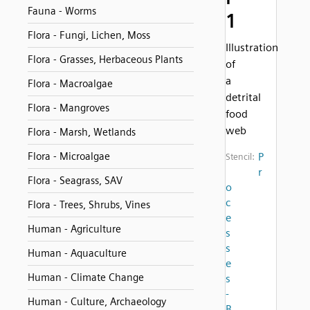
Fauna - Worms
1
Flora - Fungi, Lichen, Moss
Illustration
Flora - Grasses, Herbaceous Plants
of
a
Flora - Macroalgae
detrital
Flora - Mangroves
food
web
Flora - Marsh, Wetlands
Flora - Microalgae
P
Stencil:
r
Flora - Seagrass, SAV
o
c
Flora - Trees, Shrubs, Vines
e
Human - Agriculture
s
s
Human - Aquaculture
e
Human - Climate Change
s
-
Human - Culture, Archaeology
B