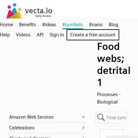
Home
Benefits
#ideas
#symbols
#nano
Blog
Help
Videos
API
Sign in
Create a free account
Food
webs;
detrital
1
Processes -
Biological
Amazon Web Services
Celebrations