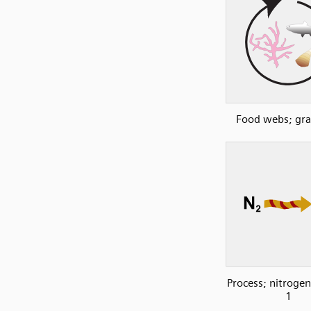
Food webs; gra
Process; nitrogen
1