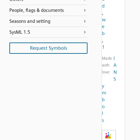
d
People, flags & documents
,
w
Seasons and setting
e
SysML 1.5
b
,
1
Request Symbols
I
Made
A
with
N
love:
S
y
m
b
o
l
s