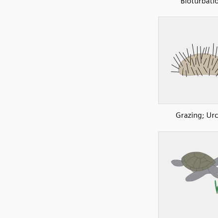
Bioturbati
Grazing; Urc