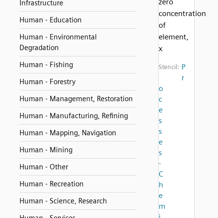
zero
Infrastructure
concentration
Human - Education
of
element,
Human - Environmental
Degradation
x
Human - Fishing
P
Stencil:
r
Human - Forestry
o
Human - Management, Restoration
c
e
Human - Manufacturing, Refining
s
s
Human - Mapping, Navigation
e
Human - Mining
s
-
Human - Other
C
Human - Recreation
h
e
Human - Science, Research
m
i