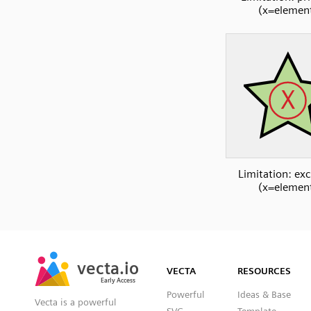
(x=elemen
Limitation: exc
(x=elemen
SVG
PNG
JPG
vecta.io
vecta.io
DXF
VECTA
RESOURCES
Early Access
Early Access
Powerful
Ideas & Base
Vecta is a powerful