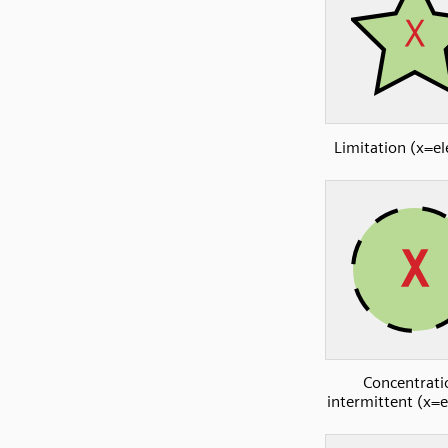
Limitation (x=e
Concentrati
intermittent (x=