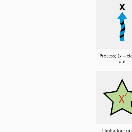
Process; (x = e
out
Limitation: pr