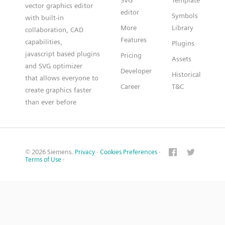
SVG
Template
vector graphics editor
editor
Symbols
with built-in
More
Library
collaboration, CAD
Features
capabilities,
Plugins
javascript based plugins
Pricing
Assets
and SVG optimizer
Developer
Historical
that allows everyone to
Career
T&C
create graphics faster
than ever before
© 2026 Siemens.
Privacy
·
Cookies Preferences
·
Terms of Use
·