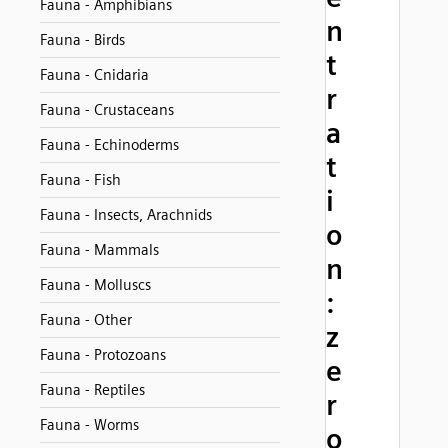
Fauna - Amphibians
n
Fauna - Birds
t
Fauna - Cnidaria
r
Fauna - Crustaceans
a
Fauna - Echinoderms
t
Fauna - Fish
i
Fauna - Insects, Arachnids
o
Fauna - Mammals
n
Fauna - Molluscs
:
Fauna - Other
z
Fauna - Protozoans
e
Fauna - Reptiles
r
Fauna - Worms
o