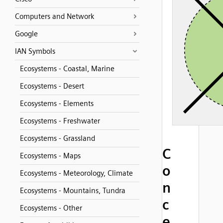
Computers and Network
Google
IAN Symbols
Ecosystems - Coastal, Marine
Ecosystems - Desert
Ecosystems - Elements
Ecosystems - Freshwater
Ecosystems - Grassland
C
Ecosystems - Maps
o
Ecosystems - Meteorology, Climate
n
Ecosystems - Mountains, Tundra
c
Ecosystems - Other
e