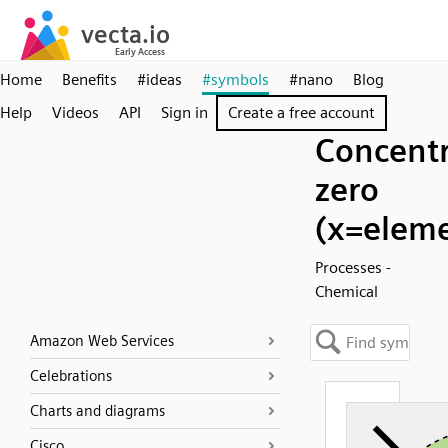
Home
Benefits
#ideas
#symbols
#nano
Blog
Help
Videos
API
Sign in
Create a free account
Concentr
zero
(x=elem
Processes -
Chemical
Amazon Web Services
Celebrations
Charts and diagrams
Cisco