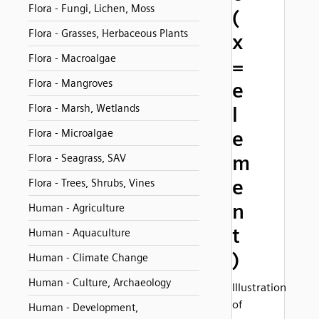
Flora - Fungi, Lichen, Moss
(
Flora - Grasses, Herbaceous Plants
x
Flora - Macroalgae
=
Flora - Mangroves
e
Flora - Marsh, Wetlands
l
Flora - Microalgae
e
m
Flora - Seagrass, SAV
e
Flora - Trees, Shrubs, Vines
n
Human - Agriculture
t
Human - Aquaculture
)
Human - Climate Change
Human - Culture, Archaeology
Illustration
of
Human - Development,