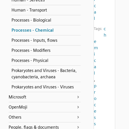
Human - Services
c
Human - Transport
a
l
Processes - Biological
c
Tags:
Processes - Chemical
h
Processes - Inputs, flows
e
m
Processes - Modifiers
i
c
Processes - Physical
a
Prokaryotes and Viruses - Bacteria,
l
cyanobacteria, archaea
,
p
Prokaryotes and Viruses - Viruses
r
Microsoft
o
c
OpenMoji
e
Others
s
s
People, flags & documents