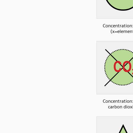
Concentration:
(x=elemen
Concentration:
carbon diox