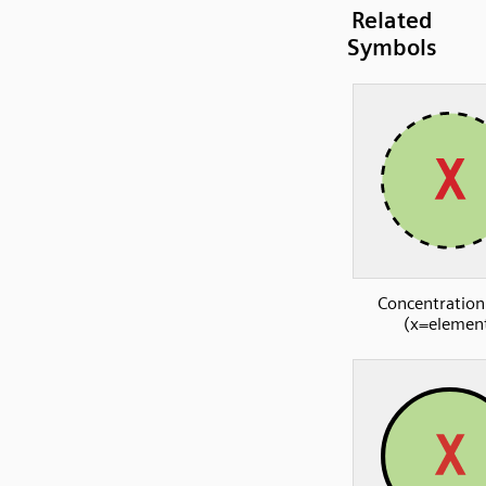
Related
Symbols
Concentration
(x=elemen