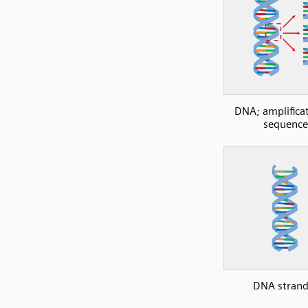
DNA; amplificat
sequence
DNA strand