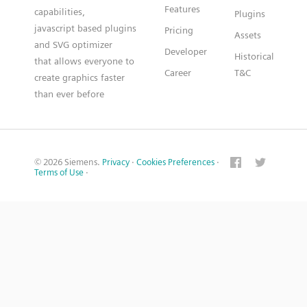
Features
capabilities,
Plugins
javascript based plugins
Pricing
Assets
and SVG optimizer
Developer
Historical
that allows everyone to
Career
T&C
create graphics faster
than ever before
© 2026 Siemens.
Privacy
·
Cookies Preferences
·
Terms of Use
·