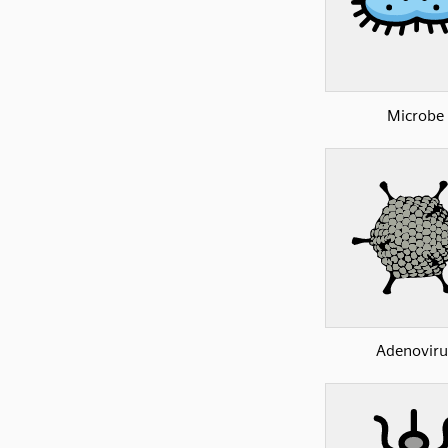
Microbe
Adenoviru