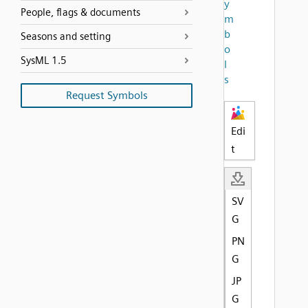
y
People, flags & documents
m
b
Seasons and setting
o
SysML 1.5
l
s
Request Symbols
Edi
t
SV
G
PN
G
JP
G