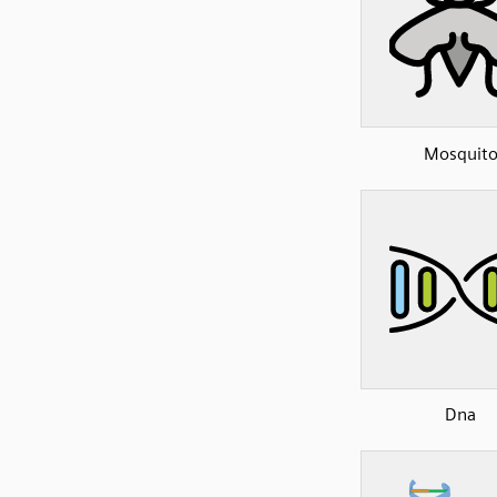
Mosquit
Dna