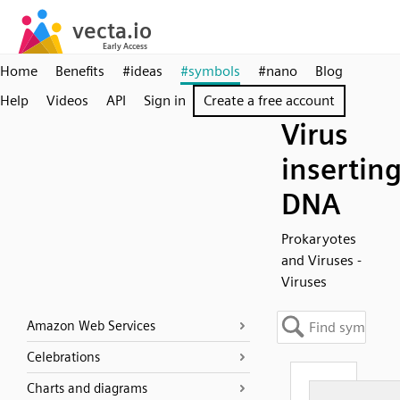
Home
Benefits
#ideas
#symbols
#nano
Blog
Help
Videos
API
Sign in
Create a free account
Virus
insertin
DNA
Prokaryotes
and Viruses -
Viruses
Amazon Web Services
Celebrations
Charts and diagrams