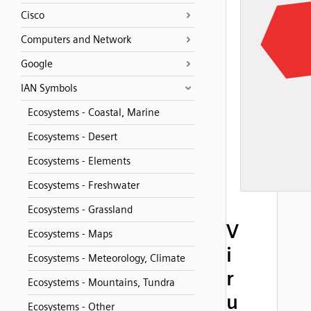
Cisco
Computers and Network
Google
IAN Symbols
Ecosystems - Coastal, Marine
Ecosystems - Desert
Ecosystems - Elements
Ecosystems - Freshwater
Ecosystems - Grassland
V
Ecosystems - Maps
i
Ecosystems - Meteorology, Climate
r
Ecosystems - Mountains, Tundra
u
Ecosystems - Other