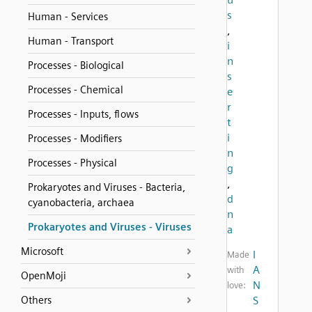
s
Human - Services
,
Human - Transport
i
n
Processes - Biological
s
Processes - Chemical
e
r
Processes - Inputs, flows
t
i
Processes - Modifiers
n
Processes - Physical
g
,
Prokaryotes and Viruses - Bacteria,
d
cyanobacteria, archaea
n
Prokaryotes and Viruses - Viruses
a
Microsoft
I
Made
A
with
OpenMoji
N
love:
Others
S