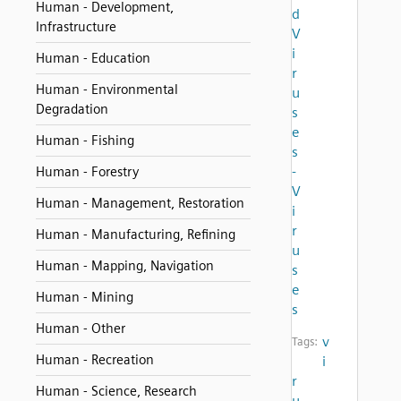
Human - Development,
d
Infrastructure
V
i
Human - Education
r
Human - Environmental
u
Degradation
s
e
Human - Fishing
s
-
Human - Forestry
V
Human - Management, Restoration
i
r
Human - Manufacturing, Refining
u
Human - Mapping, Navigation
s
e
Human - Mining
s
Human - Other
v
Tags:
Human - Recreation
i
r
Human - Science, Research
u