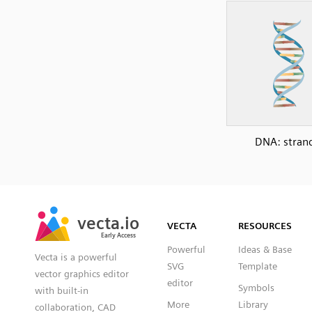
DNA: stran
SVG
PNG
JPG
vecta.io
vecta.io
DXF
VECTA
RESOURCES
Early Access
Early Access
Powerful
Ideas & Base
Vecta is a powerful
SVG
Template
vector graphics editor
editor
Symbols
with built-in
More
Library
collaboration, CAD