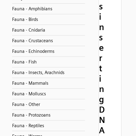
s
Fauna - Amphibians
i
Fauna - Birds
n
Fauna - Cnidaria
s
Fauna - Crustaceans
e
Fauna - Echinoderms
r
Fauna - Fish
t
Fauna - Insects, Arachnids
i
Fauna - Mammals
n
Fauna - Molluscs
g
Fauna - Other
D
Fauna - Protozoans
N
Fauna - Reptiles
A