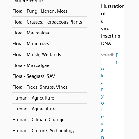
Fauna - Worms
Illustration
Flora - Fungi, Lichen, Moss
of
a
Flora - Grasses, Herbaceous Plants
virus
Flora - Macroalgae
inserting
DNA
Flora - Mangroves
Flora - Marsh, Wetlands
P
Stencil:
r
Flora - Microalgae
o
k
Flora - Seagrass, SAV
a
Flora - Trees, Shrubs, Vines
r
y
Human - Agriculture
o
Human - Aquaculture
t
e
Human - Climate Change
s
a
Human - Culture, Archaeology
n