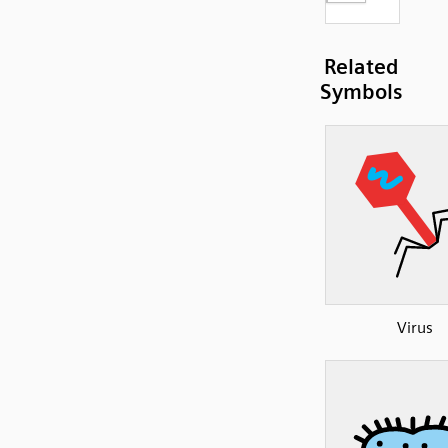
Related
Symbols
Virus