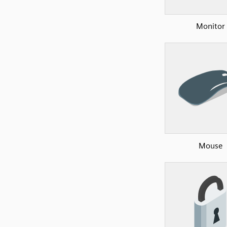
Monitor
Mouse