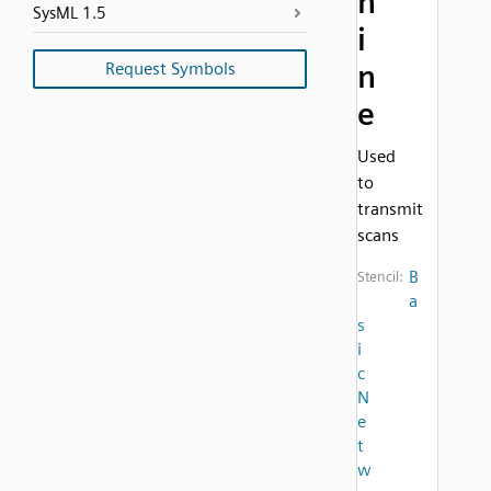
h
SysML 1.5
i
Request Symbols
n
e
Used
to
transmit
scans
B
Stencil:
a
s
i
c
N
e
t
w