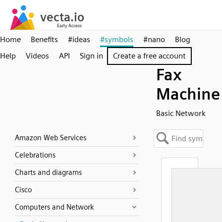
Home
Benefits
#ideas
#symbols
#nano
Blog
Help
Videos
API
Sign in
Create a free account
Fax
Machine
Basic Network
Amazon Web Services
Celebrations
Charts and diagrams
Cisco
Computers and Network