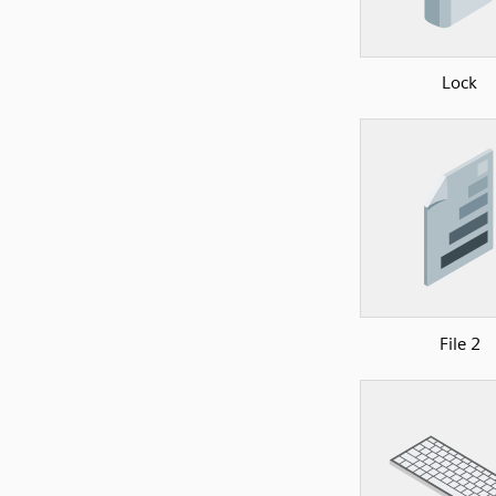
Lock
File 2