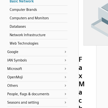
Basic Network
Computer Brands
Computers and Monitors
Databases
Network Infrastructure
Web Technologies
Google
F
IAN Symbols
a
Microsoft
x
OpenMoji
M
Others
a
People, flags & documents
c
Seasons and setting