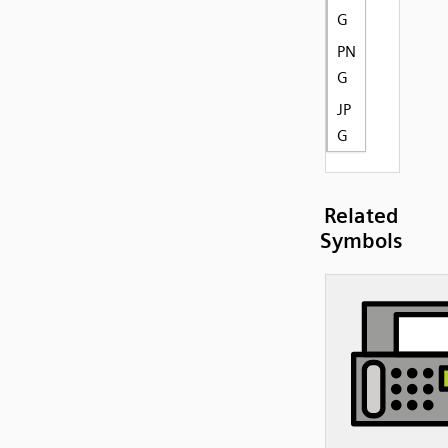
G
PN
G
JP
G
Related
Symbols