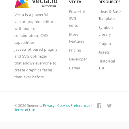
VECTA
RESOURCES
Early Access
Early Access
Powerful
Ideas & Base
Vecta is a powerful
SVG
Template
vector graphics editor
editor
Symbols
with built-in
More
Library
collaboration, CAD
Features
capabilities,
Plugins
javascript based plugins
Pricing
Assets
and SVG optimizer
Developer
Historical
that allows everyone to
Career
T&C
create graphics faster
than ever before
© 2026 Siemens.
Privacy
·
Cookies Preferences
·
Terms of Use
·