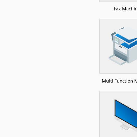
Fax Machi
Multi Function 