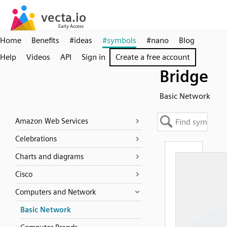
Home
Benefits
#ideas
#symbols
#nano
Blog
Help
Videos
API
Sign in
Create a free account
Bridge
Basic Network
Amazon Web Services
Celebrations
Charts and diagrams
Cisco
Computers and Network
Basic Network