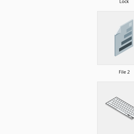
Lock
File 2