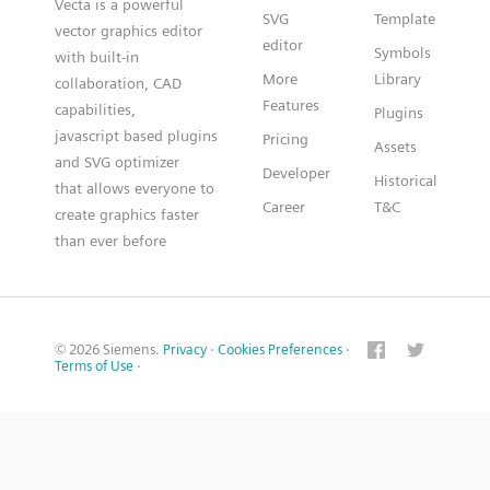
Vecta is a powerful
SVG
Template
vector graphics editor
editor
Symbols
with built-in
More
Library
collaboration, CAD
Features
capabilities,
Plugins
javascript based plugins
Pricing
Assets
and SVG optimizer
Developer
Historical
that allows everyone to
Career
T&C
create graphics faster
than ever before
© 2026 Siemens.
Privacy
·
Cookies Preferences
·
Terms of Use
·