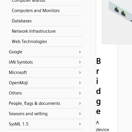
Computer Brands
Computers and Monitors
Databases
Network Infrastructure
Web Technologies
Google
B
IAN Symbols
r
Microsoft
i
OpenMoji
d
Others
g
People, flags & documents
e
Seasons and setting
A
SysML 1.5
device