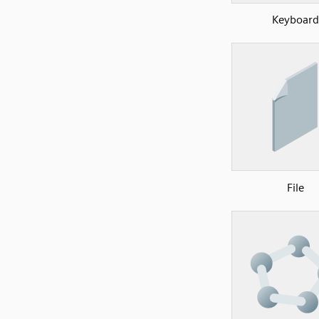
Keyboard
File