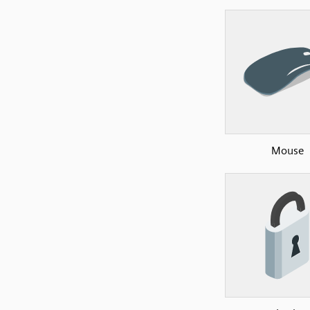
Mouse