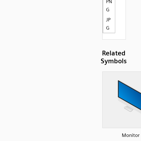
PN
G
JP
G
Related
Symbols
Monitor