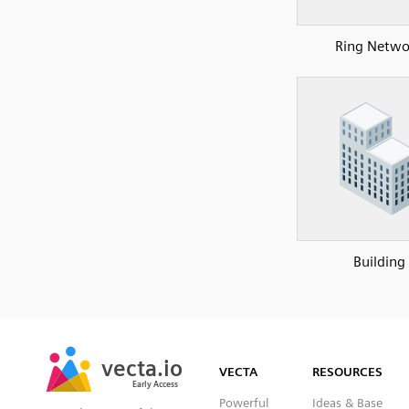
Ring Netwo
Building
SVG
PNG
JPG
vecta.io
vecta.io
DXF
VECTA
RESOURCES
Early Access
Early Access
Powerful
Ideas & Base