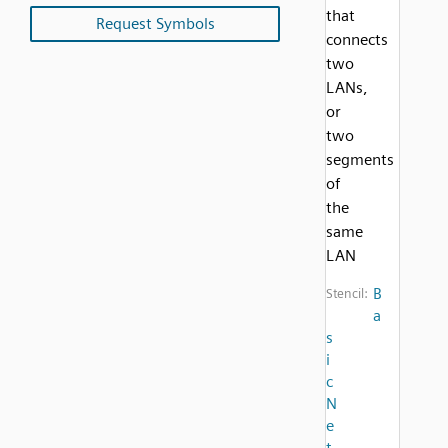
that
Request Symbols
connects
two
LANs,
or
two
segments
of
the
same
LAN
B
Stencil:
a
s
i
c
N
e
t