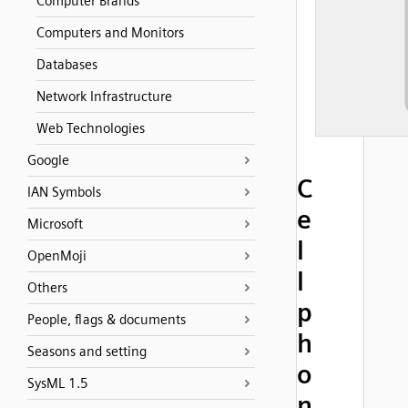
Computer Brands
Computers and Monitors
Databases
Network Infrastructure
Web Technologies
Google
C
IAN Symbols
e
Microsoft
l
OpenMoji
l
Others
p
People, flags & documents
h
Seasons and setting
o
SysML 1.5
n