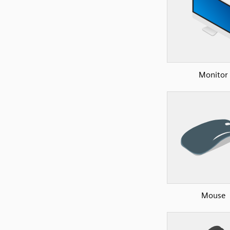
Monitor
Mouse