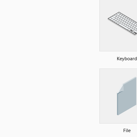
Keyboard
File