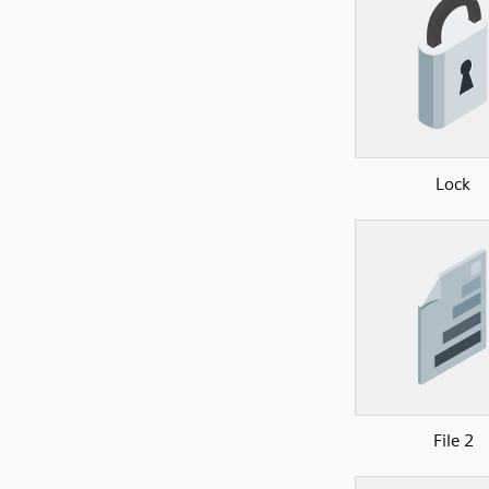
Lock
File 2