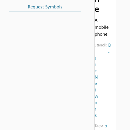
Request Symbols
e
A
mobile
phone
B
Stencil:
a
s
i
c
N
e
t
w
o
r
k
b
Tags: