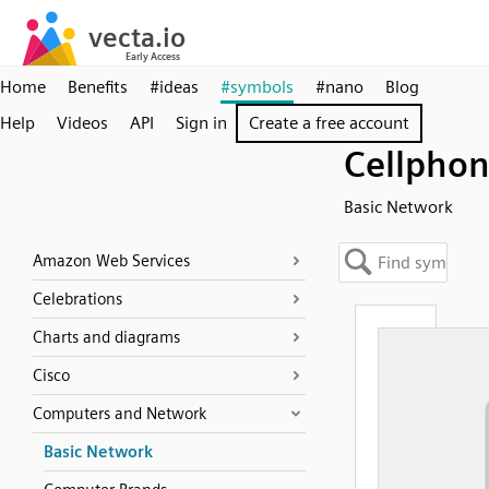
Home
Benefits
#ideas
#symbols
#nano
Blog
Help
Videos
API
Sign in
Create a free account
Cellpho
Basic Network
Amazon Web Services
Celebrations
Charts and diagrams
Cisco
Computers and Network
Basic Network