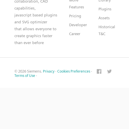
More
Library
collaboration, CAD
Features
capabilities,
Plugins
javascript based plugins
Pricing
Assets
and SVG optimizer
Developer
Historical
that allows everyone to
Career
T&C
create graphics faster
than ever before
© 2026 Siemens.
Privacy
·
Cookies Preferences
·
Terms of Use
·