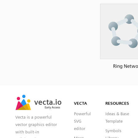
Ring Netwo
SVG
PNG
JPG
vecta.io
vecta.io
DXF
VECTA
RESOURCES
Early Access
Early Access
Powerful
Ideas & Base
Vecta is a powerful
SVG
Template
vector graphics editor
editor
Symbols
with built-in