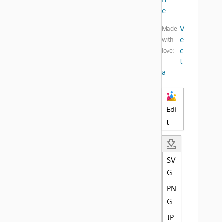
e
V
Made
e
with
c
love:
t
a
Edi
t
SV
G
PN
G
JP