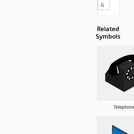
G
Related
Symbols
Telephon