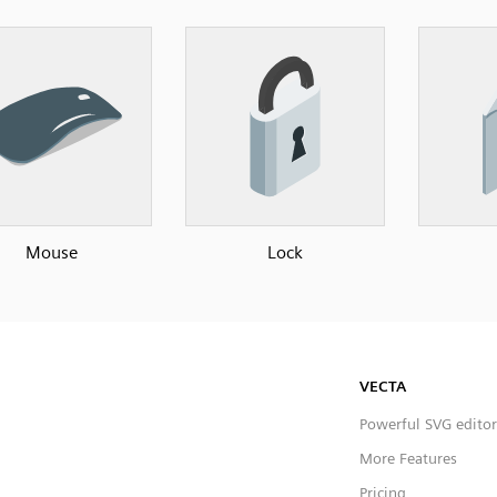
Mouse
Lock
VECTA
Powerful SVG editor
More Features
Pricing