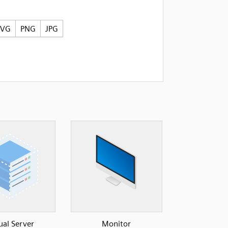
SVG
PNG
JPG
ual Server
Monitor