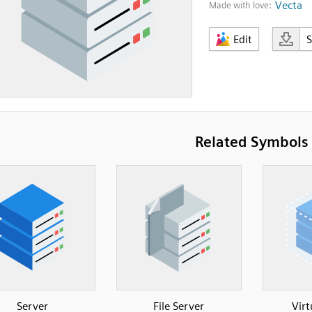
Vecta
Made with love:
Edit
Related Symbols
Server
File Server
Virt