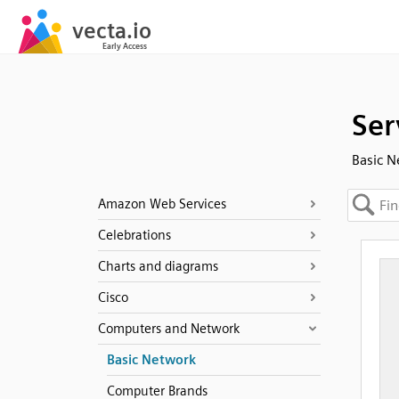
Ser
Basic 
Amazon Web Services
Celebrations
Charts and diagrams
Cisco
Computers and Network
Basic Network
Computer Brands