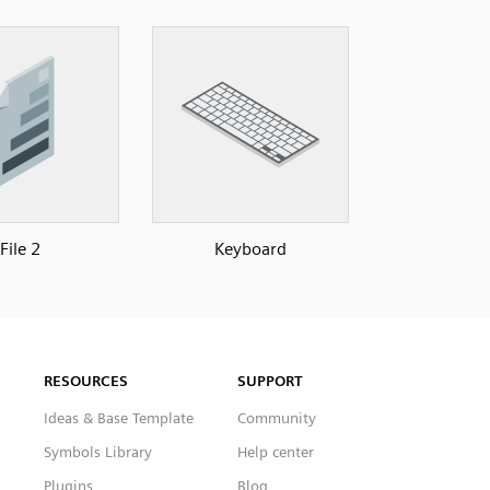
File 2
Keyboard
RESOURCES
SUPPORT
Ideas & Base Template
Community
Symbols Library
Help center
Plugins
Blog