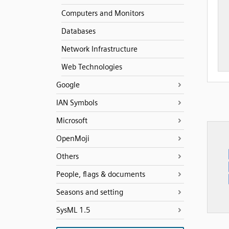
Computers and Monitors
Databases
Network Infrastructure
Web Technologies
Google
IAN Symbols
Microsoft
OpenMoji
Others
People, flags & documents
Seasons and setting
SysML 1.5