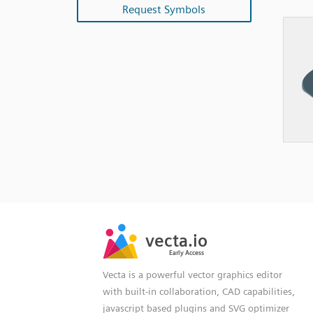
Request Symbols
SVG
PNG
JPG
vecta.io
vecta.io
DXF
Early Access
Early Access
Vecta is a powerful vector graphics editor
with built-in collaboration, CAD capabilities,
javascript based plugins and SVG optimizer