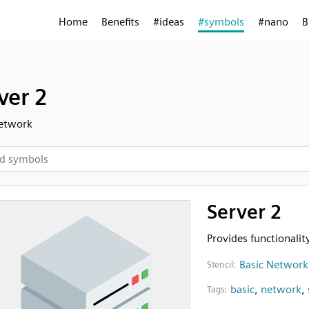
Home
Benefits
#ideas
#symbols
#nano
B
ver 2
Network
Server 2
Provides functionalit
Basic Network
Stencil:
basic
,
network
,
Tags: