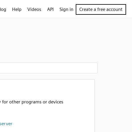
log
Help
Videos
API
Sign in
Create a free account
y for other programs or devices
server