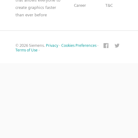
that allows everyone to
Career
T&C
create graphics faster
than ever before
© 2026 Siemens.
Privacy
·
Cookies Preferences
·
Terms of Use
·