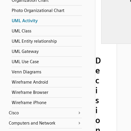
Organization Chart
Photo Organizational Chart
UML Activity
UML Class
UML Entity relationship
UML Gateway
D
UML Use Case
e
Venn Diagrams
c
Wireframe Android
i
Wireframe Browser
s
Wireframe iPhone
i
Cisco
o
Computers and Network
n