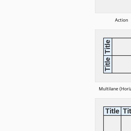
Action
Multilane (Hori