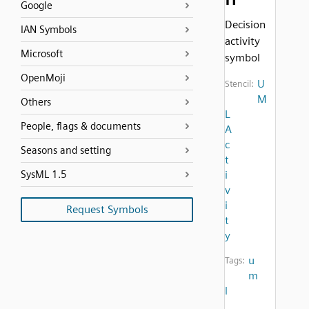
Google
Decision
IAN Symbols
activity
Microsoft
symbol
OpenMoji
U
Stencil:
M
Others
L
People, flags & documents
A
c
Seasons and setting
t
SysML 1.5
i
v
i
Request Symbols
t
y
u
Tags:
m
l
,