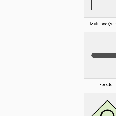
Multilane (Ver
Fork/Join