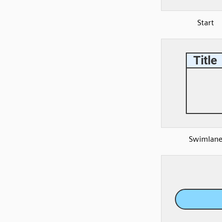
Start
Swimlan