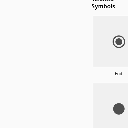
Symbols
End