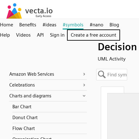
Home
Benefits
#ideas
#symbols
#nano
Blog
Help
Videos
API
Sign in
Create a free account
Decision
UML Activity
Amazon Web Services
Celebrations
Charts and diagrams
Bar Chart
Donut Chart
Flow Chart