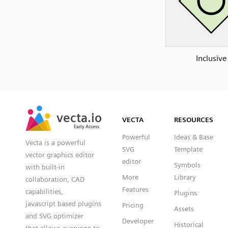
Inclusive
SVG
PNG
JPG
vecta.io
vecta.io
DXF
VECTA
RESOURCES
Early Access
Early Access
Powerful
Ideas & Base
Vecta is a powerful
SVG
Template
vector graphics editor
editor
Symbols
with built-in
More
Library
collaboration, CAD
Features
capabilities,
Plugins
javascript based plugins
Pricing
Assets
and SVG optimizer
Developer
Historical