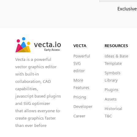
Exclusive
SVG
PNG
JPG
vecta.io
vecta.io
DXF
VECTA
RESOURCES
Early Access
Early Access
Powerful
Ideas & Base
Vecta is a powerful
SVG
Template
vector graphics editor
editor
Symbols
with built-in
More
Library
collaboration, CAD
Features
capabilities,
Plugins
javascript based plugins
Pricing
Assets
and SVG optimizer
Developer
Historical
that allows everyone to
Career
T&C
create graphics faster
than ever before