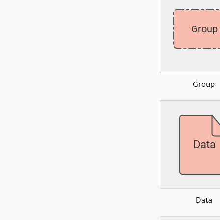
Group
Data