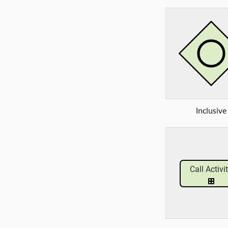
Inclusive