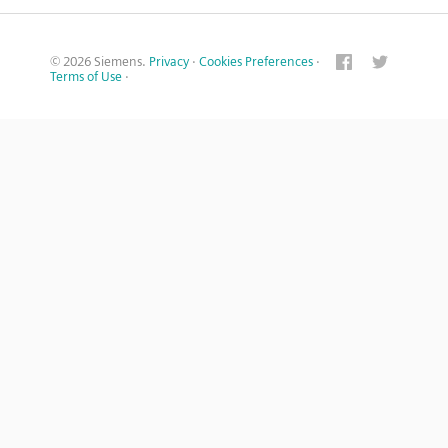
© 2026 Siemens.
Privacy
·
Cookies Preferences
·
Terms of Use
·