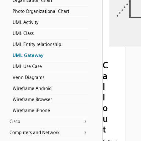
Organization Chart
Photo Organizational Chart
UML Activity
UML Class
UML Entity relationship
UML Gateway
C
UML Use Case
a
Venn Diagrams
l
Wireframe Android
l
Wireframe Browser
o
Wireframe iPhone
u
Cisco
t
Computers and Network