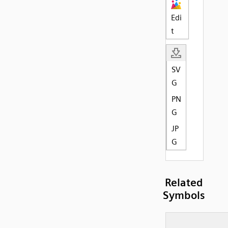
Edi
t
SV
G
PN
G
JP
G
Related
Symbols