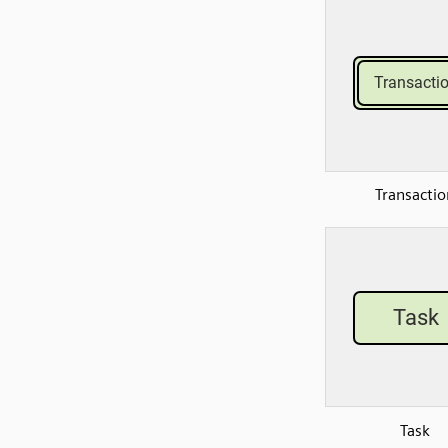
Transactio
Task