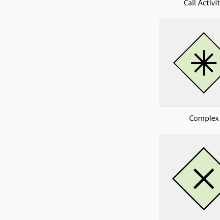
Call Activi
Complex