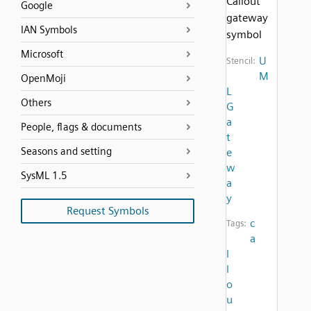
Callout
Google
gateway
IAN Symbols
symbol
Microsoft
U
Stencil:
M
OpenMoji
L
Others
G
a
People, flags & documents
t
Seasons and setting
e
w
SysML 1.5
a
y
Request Symbols
c
Tags:
a
l
l
o
u