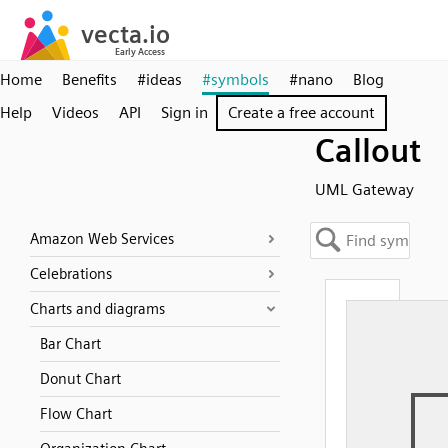
Home
Benefits
#ideas
#symbols
#nano
Blog
Help
Videos
API
Sign in
Create a free account
Callout
UML Gateway
Amazon Web Services
Celebrations
Charts and diagrams
Bar Chart
Donut Chart
Flow Chart