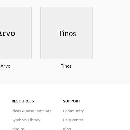
Arvo
Tinos
RESOURCES
SUPPORT
Ideas & Base Template
Community
Symbols Library
Help center
Plugins
Blog