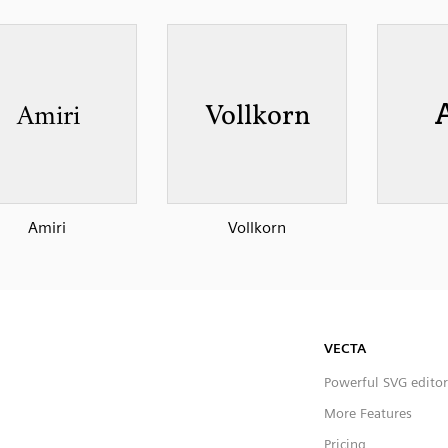
Amiri
Vollkorn
VECTA
Powerful SVG editor
More Features
Pricing