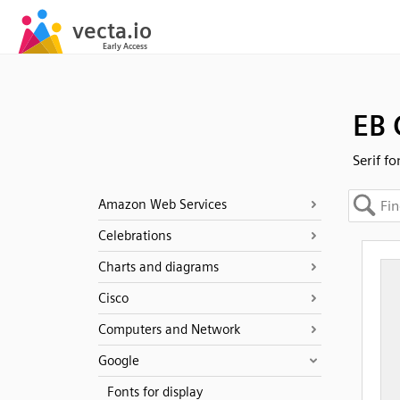
EB
Serif fo
Amazon Web Services
Celebrations
Charts and diagrams
Cisco
Computers and Network
Google
Fonts for display