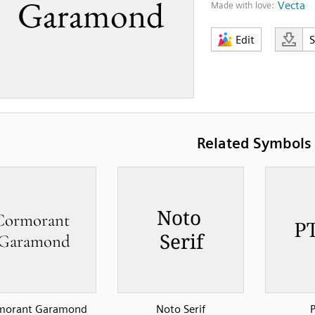
Vecta
Made with love:
Edit
Related Symbols
morant Garamond
Noto Serif
P