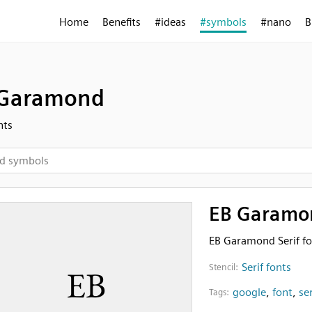
Home
Benefits
#ideas
#symbols
#nano
B
 Garamond
nts
EB Garamo
EB Garamond Serif fo
Serif fonts
Stencil:
google
,
font
,
ser
Tags: