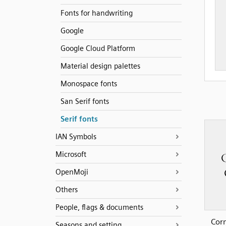
Fonts for handwriting
Google
Google Cloud Platform
Material design palettes
Monospace fonts
San Serif fonts
Serif fonts
IAN Symbols
Microsoft
OpenMoji
Others
People, flags & documents
Cor
Seasons and setting