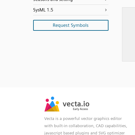
SysML 1.5
Request Symbols
SVG
PNG
JPG
vecta.io
vecta.io
DXF
Early Access
Early Access
Vecta is a powerful vector graphics editor
with built-in collaboration, CAD capabilities,
javascript based plugins and SVG optimizer