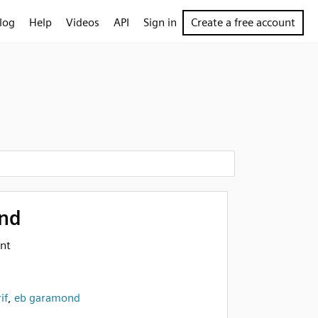
log
Help
Videos
API
Sign in
Create a free account
nd
nt
if
,
eb garamond