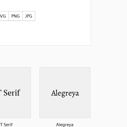
SVG
PNG
JPG
T Serif
Alegreya