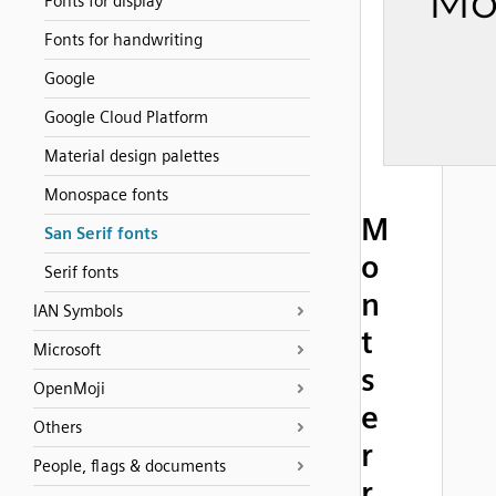
Fonts for display
Fonts for handwriting
Google
Google Cloud Platform
Material design palettes
Monospace fonts
M
San Serif fonts
o
Serif fonts
n
IAN Symbols
t
Microsoft
s
OpenMoji
e
Others
r
People, flags & documents
r