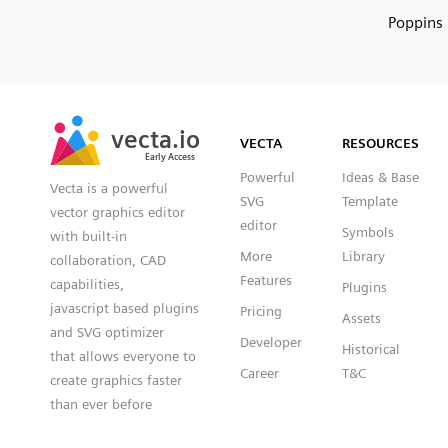
Poppins
SVG
PNG
JPG
vecta.io
vecta.io
DXF
VECTA
RESOURCES
Early Access
Early Access
Powerful
Ideas & Base
Vecta is a powerful
SVG
Template
vector graphics editor
editor
Symbols
with built-in
More
Library
collaboration, CAD
Features
capabilities,
Plugins
javascript based plugins
Pricing
Assets
and SVG optimizer
Developer
Historical
that allows everyone to
Career
T&C
create graphics faster
than ever before