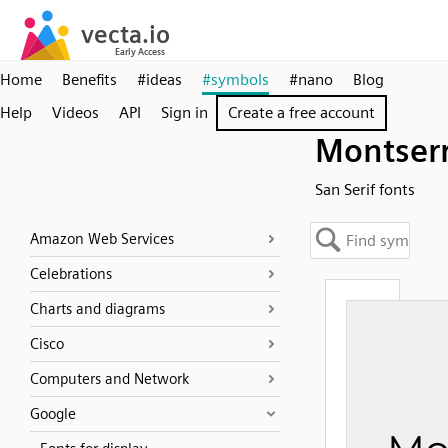
Home
Benefits
#ideas
#symbols
#nano
Blog
Help
Videos
API
Sign in
Create a free account
Montser
San Serif fonts
Amazon Web Services
Celebrations
Charts and diagrams
Cisco
Computers and Network
Google