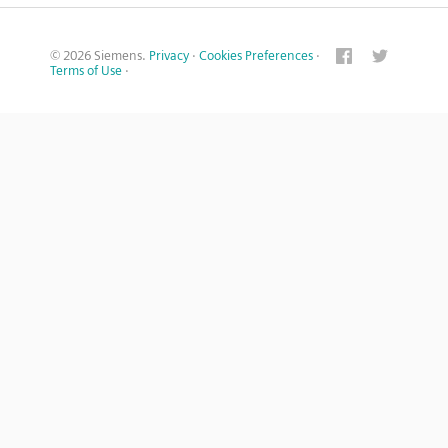
© 2026 Siemens.
Privacy
·
Cookies Preferences
·
Terms of Use
·