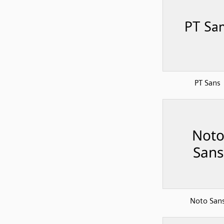
PT Sans
Noto San