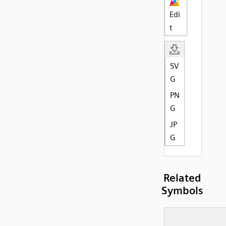
Edi
t
SV
G
PN
G
JP
G
Related
Symbols