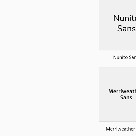
Nunito Sa
Merriweather