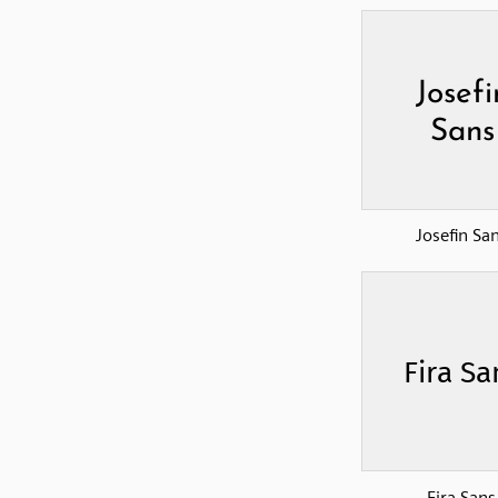
Josefin Sa
Fira Sans