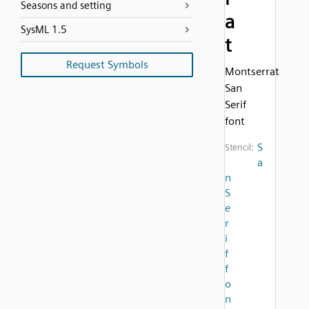
Seasons and setting
a
SysML 1.5
t
Request Symbols
Montserrat
San
Serif
font
S
Stencil:
a
n
S
e
r
i
f
f
o
n