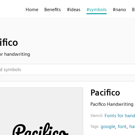
Home
Benefits
#ideas
#symbols
#nano
B
ifico
or handwriting
Pacifico
Pacifico Handwriting 
Fonts for han
Stencil:
google
,
font
,
ha
Tags: