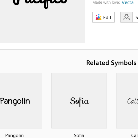
Vecta
Made with love:
Edit
Related Symbols
Pangolin
Sofia
Cal