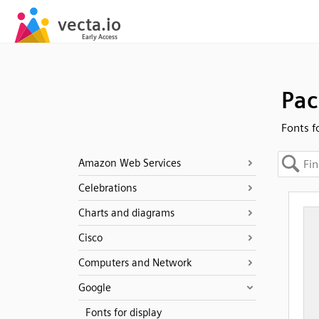
Pac
Fonts f
Amazon Web Services
Celebrations
Charts and diagrams
Cisco
Computers and Network
Google
Fonts for display