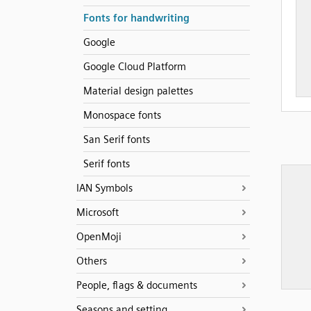
Fonts for handwriting
Google
Google Cloud Platform
Material design palettes
Monospace fonts
San Serif fonts
Serif fonts
IAN Symbols
Microsoft
OpenMoji
Others
People, flags & documents
Seasons and setting