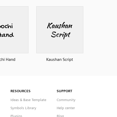
chi Hand
Kaushan Script
RESOURCES
SUPPORT
Ideas & Base Template
Community
Symbols Library
Help center
Plugins
Blog