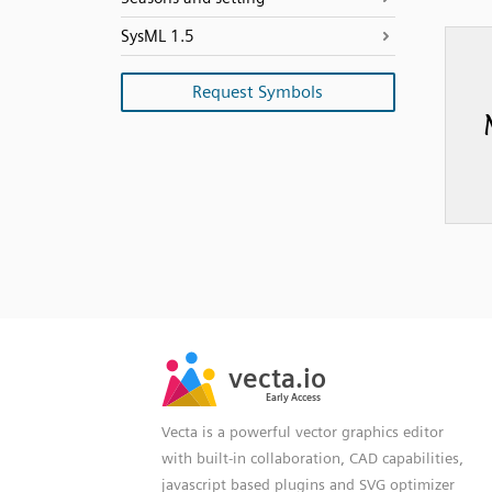
SysML 1.5
Request Symbols
SVG
PNG
JPG
vecta.io
vecta.io
DXF
Early Access
Early Access
Vecta is a powerful vector graphics editor
with built-in collaboration, CAD capabilities,
javascript based plugins and SVG optimizer