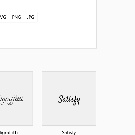
SVG
PNG
JPG
ligraffitti
Satisfy