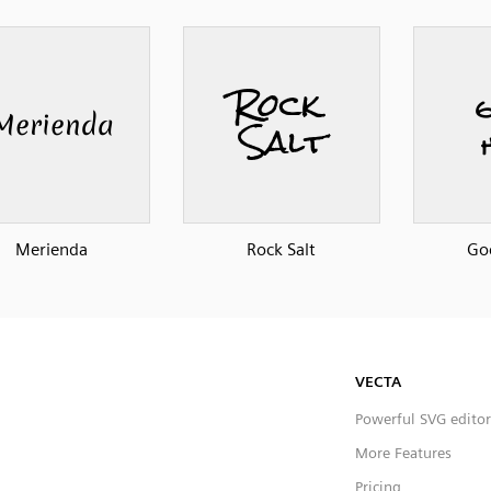
Merienda
Rock Salt
Go
VECTA
Powerful SVG editor
More Features
Pricing