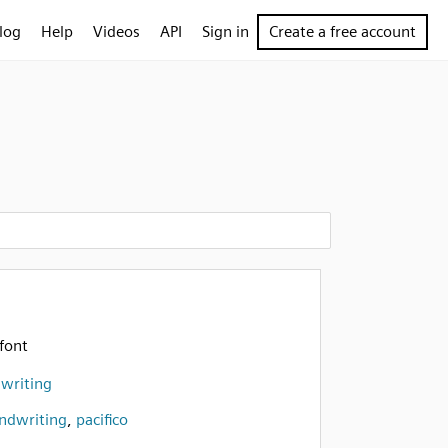
log
Help
Videos
API
Sign in
Create a free account
font
dwriting
ndwriting
,
pacifico