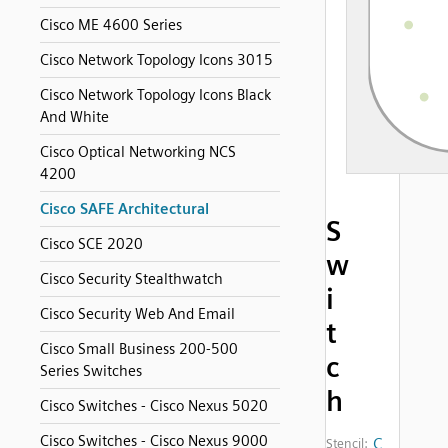
Cisco ME 4600 Series
Cisco Network Topology Icons 3015
Cisco Network Topology Icons Black
And White
Cisco Optical Networking NCS
4200
Cisco SAFE Architectural
S
Cisco SCE 2020
w
Cisco Security Stealthwatch
i
Cisco Security Web And Email
t
Cisco Small Business 200-500
c
Series Switches
h
Cisco Switches - Cisco Nexus 5020
Cisco Switches - Cisco Nexus 9000
C
Stencil: