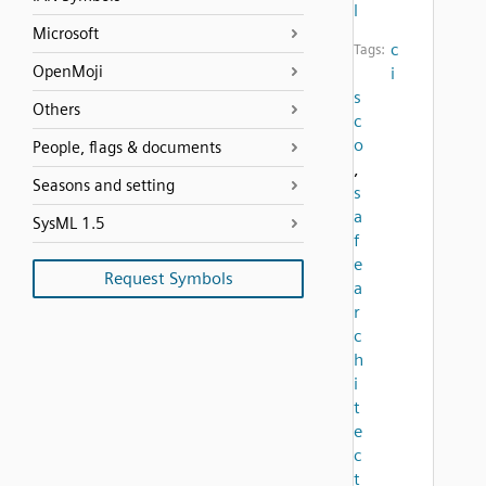
l
Microsoft
c
Tags:
OpenMoji
i
s
Others
c
o
People, flags & documents
,
Seasons and setting
s
a
SysML 1.5
f
e
Request Symbols
a
r
c
h
i
t
e
c
t