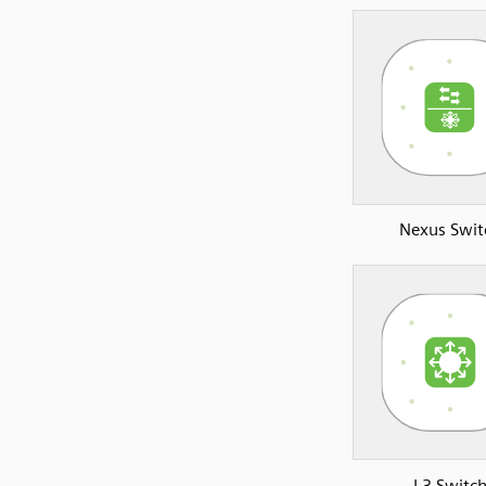
Nexus Swit
L3 Switc