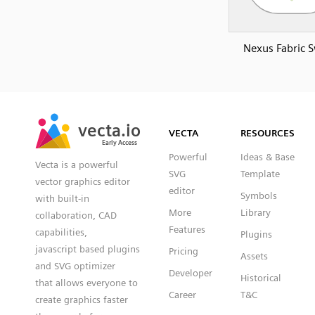
Nexus Fabric S
SVG
PNG
JPG
vecta.io
vecta.io
DXF
VECTA
RESOURCES
Early Access
Early Access
Powerful
Ideas & Base
Vecta is a powerful
SVG
Template
vector graphics editor
editor
Symbols
with built-in
More
Library
collaboration, CAD
Features
capabilities,
Plugins
javascript based plugins
Pricing
Assets
and SVG optimizer
Developer
Historical
that allows everyone to
Career
T&C
create graphics faster