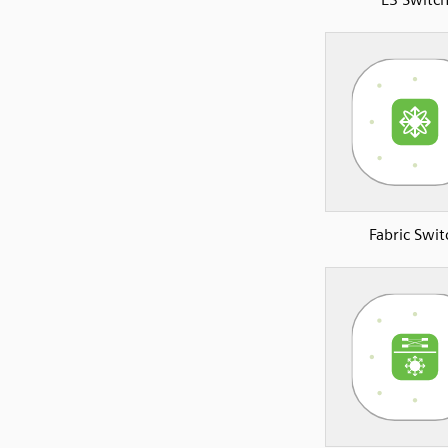
Fabric Swit