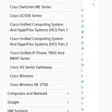
i
Cisco Switches ME Series
s
c
Cisco UC500 Series
o
Cisco Unified Computing System
S
And HyperFlex Systems (HCI) Part 1
A
F
Cisco Unified Computing System
E
And HyperFlex Systems (HCI) Part 2
A
Cisco Unified IP Phone 7800 And
r
8800 Series
c
h
Cisco VG Series Gateways
i
t
Cisco Wireless
e
Cisco Wireless IW 3700
c
t
Computers and Network
u
Google
r
a
IAN Symbols