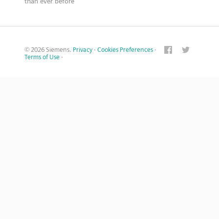
than ever before
© 2026 Siemens.
Privacy
·
Cookies Preferences
·
Terms of Use
·