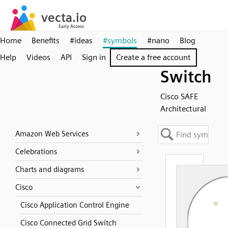
Home
Benefits
#ideas
#symbols
#nano
Blog
Help
Videos
API
Sign in
Create a free account
Switch
Cisco SAFE
Architectural
Amazon Web Services
Celebrations
Charts and diagrams
Cisco
Cisco Application Control Engine
Cisco Connected Grid Switch