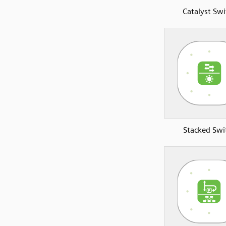
Catalyst Swi
Stacked Swi