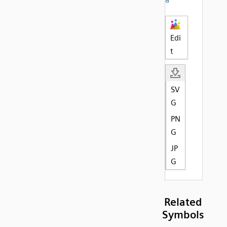
Edi
t
SV
G
PN
G
JP
G
Related
Symbols