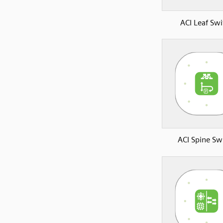
ACI Leaf Swi
ACI Spine Sw