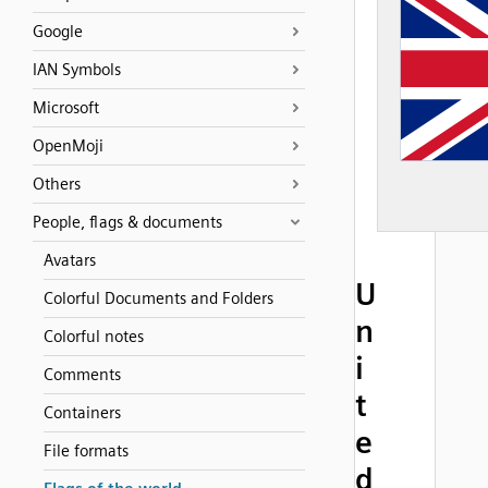
Google
IAN Symbols
Microsoft
OpenMoji
Others
People, flags & documents
Avatars
U
Colorful Documents and Folders
n
Colorful notes
i
Comments
t
Containers
e
File formats
d