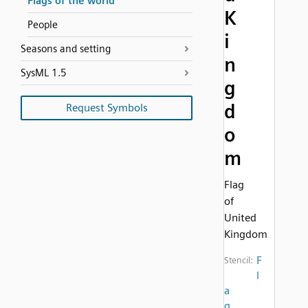
Flags of the world
K
People
i
Seasons and setting
n
SysML 1.5
g
d
Request Symbols
o
m
Flag
of
United
Kingdom
F
Stencil:
l
a
g