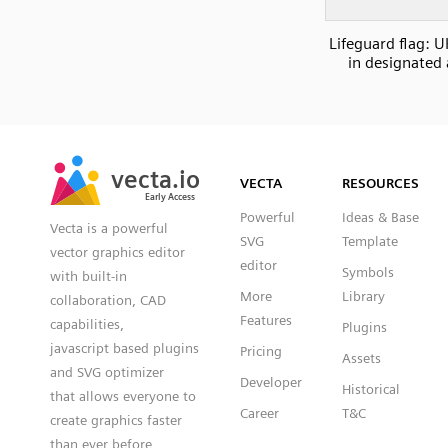
Lifeguard flag: 
in designated 
SVG
PNG
JPG
vecta.io
vecta.io
DXF
VECTA
RESOURCES
Early Access
Early Access
Powerful
Ideas & Base
Vecta is a powerful
SVG
Template
vector graphics editor
editor
Symbols
with built-in
More
Library
collaboration, CAD
Features
capabilities,
Plugins
javascript based plugins
Pricing
Assets
and SVG optimizer
Developer
Historical
that allows everyone to
Career
T&C
create graphics faster
than ever before