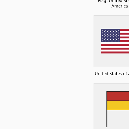
Flag: United St
America
United States of