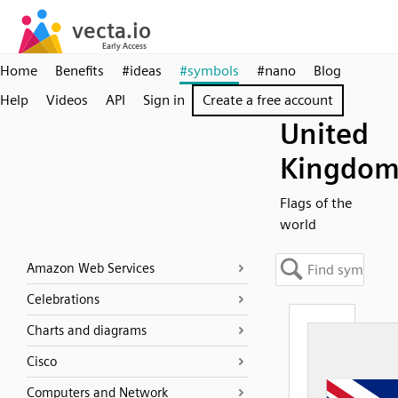
Home
Benefits
#ideas
#symbols
#nano
Blog
Help
Videos
API
Sign in
Create a free account
United
Kingdo
Flags of the
world
Amazon Web Services
Celebrations
Charts and diagrams
Cisco
Computers and Network