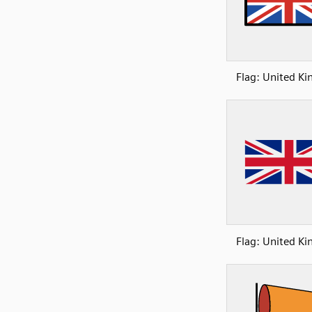
Flag: United K
Flag: United K