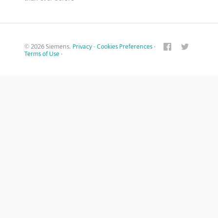
© 2026 Siemens.
Privacy
·
Cookies Preferences
·
Terms of Use
·