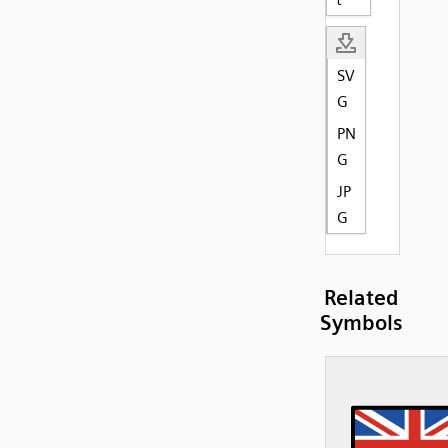
SV
G
PN
G
JP
G
Related
Symbols