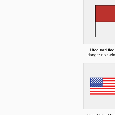
Lifeguard flag
danger no sw