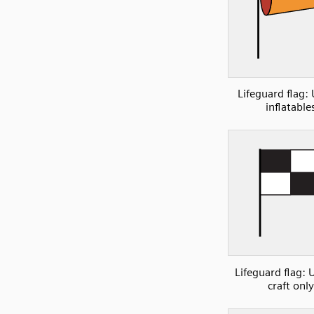
Lifeguard flag:
inflatable
Lifeguard flag: 
craft only