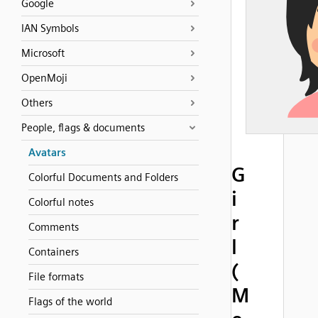
Google
IAN Symbols
Microsoft
OpenMoji
Others
People, flags & documents
Avatars
G
Colorful Documents and Folders
i
Colorful notes
r
Comments
l
Containers
(
File formats
M
Flags of the world