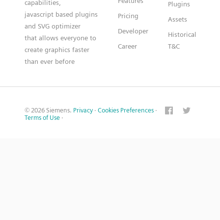
Features
capabilities,
Plugins
javascript based plugins
Pricing
Assets
and SVG optimizer
Developer
Historical
that allows everyone to
Career
T&C
create graphics faster
than ever before
© 2026 Siemens.
Privacy
·
Cookies Preferences
·
Terms of Use
·