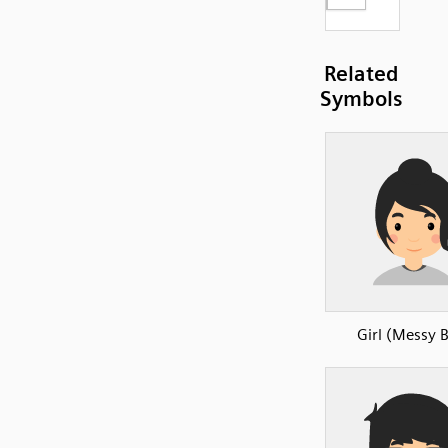
Related
Symbols
Girl (Messy 