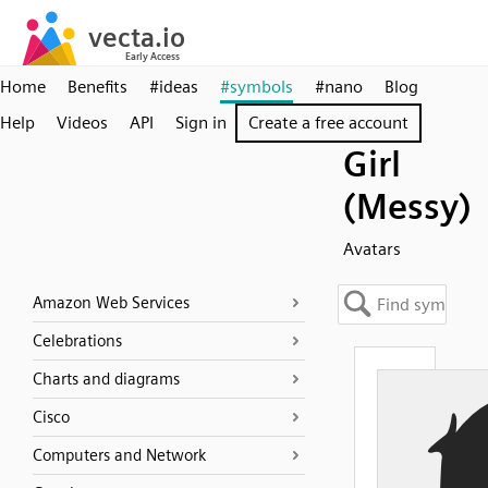
Home
Benefits
#ideas
#symbols
#nano
Blog
Help
Videos
API
Sign in
Create a free account
Girl
(Messy)
Avatars
Amazon Web Services
Celebrations
Charts and diagrams
Cisco
Computers and Network