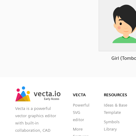
Girl (Tomb
SVG
PNG
JPG
vecta.io
vecta.io
DXF
VECTA
RESOURCES
Early Access
Early Access
Powerful
Ideas & Base
Vecta is a powerful
SVG
Template
vector graphics editor
editor
Symbols
with built-in
More
Library
collaboration, CAD