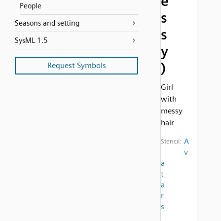
e
People
s
Seasons and setting
s
SysML 1.5
y
)
Request Symbols
Girl
with
messy
hair
A
Stencil:
v
a
t
a
r
s