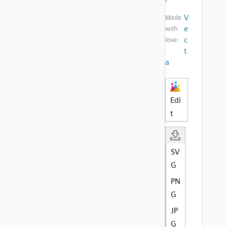
V
Made
e
with
c
love:
t
a
Edi
t
SV
G
PN
G
JP
G