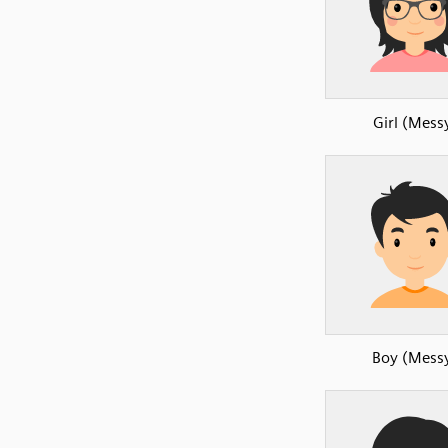
Girl (Mess
Boy (Mess