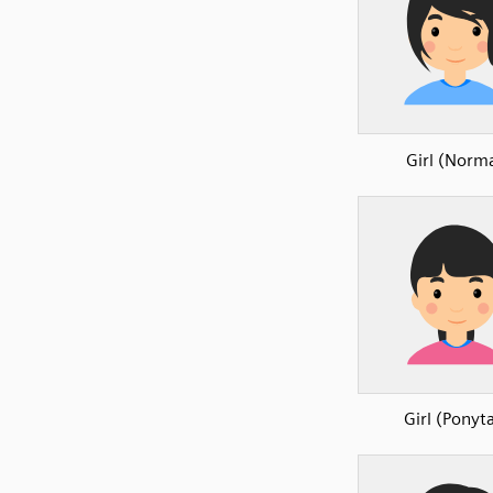
Girl (Norma
Girl (Ponyta