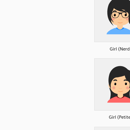
Girl (Nerd
Girl (Petit