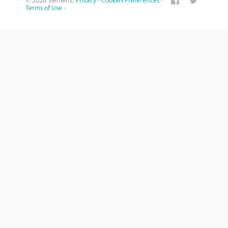
© 2026 Siemens.
Privacy
·
Cookies Preferences
·
Terms of Use
·