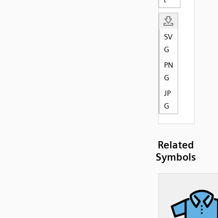
SV
G
PN
G
JP
G
Related
Symbols