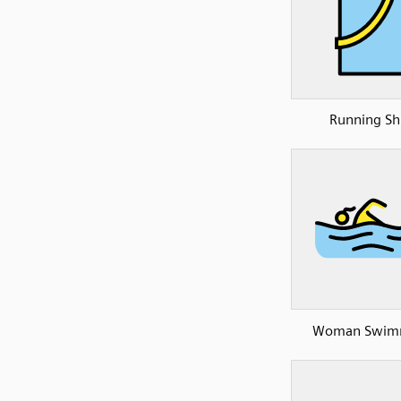
Running Shi
Woman Swim