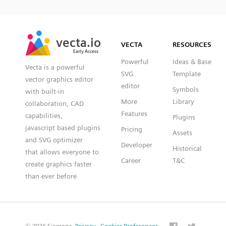
SVG
PNG
JPG
vecta.io
vecta.io
DXF
VECTA
RESOURCES
Early Access
Early Access
Powerful
Ideas & Base
Vecta is a powerful
SVG
Template
vector graphics editor
editor
Symbols
with built-in
More
Library
collaboration, CAD
Features
capabilities,
Plugins
javascript based plugins
Pricing
Assets
and SVG optimizer
Developer
Historical
that allows everyone to
Career
T&C
create graphics faster
than ever before