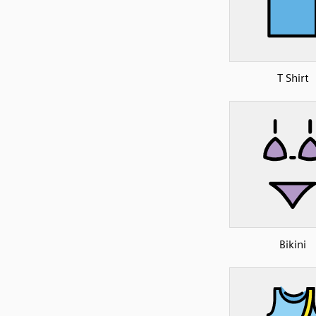
T Shirt
Bikini