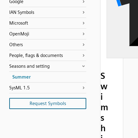
Google
IAN Symbols
Microsoft
OpenMoji
Others
People, flags & documents
Seasons and setting
S
Summer
w
SysML 1.5
i
Request Symbols
m
s
h