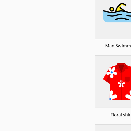
Man Swimm
Floral shir