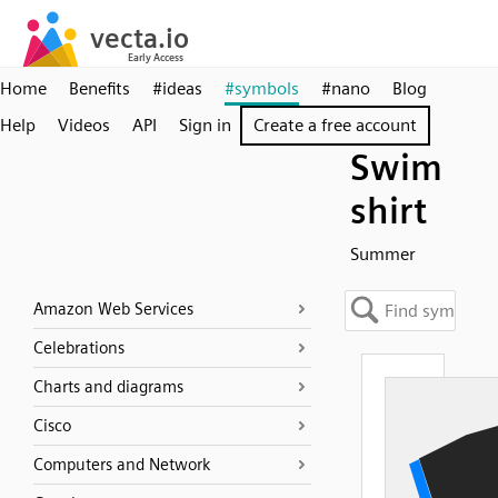
Home
Benefits
#ideas
#symbols
#nano
Blog
Help
Videos
API
Sign in
Create a free account
Swim
shirt
Summer
Amazon Web Services
Celebrations
Charts and diagrams
Cisco
Computers and Network