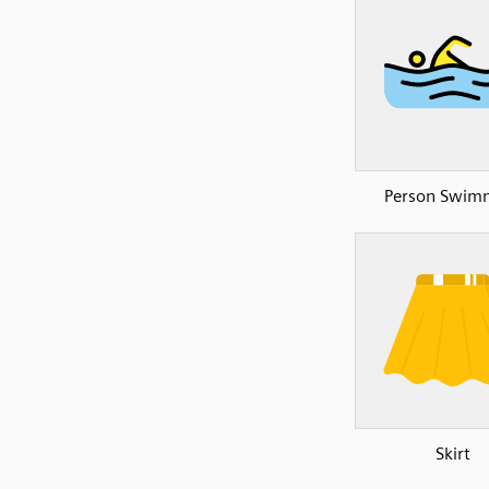
Person Swim
Skirt